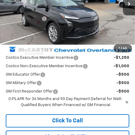
Less
MSRP:
$31,110
McCarthy Discount
-$1,116
Dealer Admin Fee:
+$699
McCarthy Sale Price:
$30,693
1
/
43
Add. Offers you may Qualify For:
Costco Executive Member Incentive
-$1,250
Costco Non-Executive Member Incentive
-$1,000
GM Educator Offer
-$500
GM Military Offer
-$500
GM First Responder Offer
-$500
0.9% APR for 36 Months and 90 Day Payment Deferral for Well-
Qualified Buyers When Financed w/ GM Financial
Click To Call