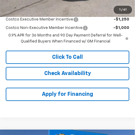
1
/
61
Add. Offers you may Qualify For:
Costco Executive Member Incentive
-$1,250
Costco Non-Executive Member Incentive
-$1,000
0.9% APR for 36 Months and 90 Day Payment Deferral for Well-
Qualified Buyers When Financed w/ GM Financial
Click To Call
Check Availability
Apply for Financing