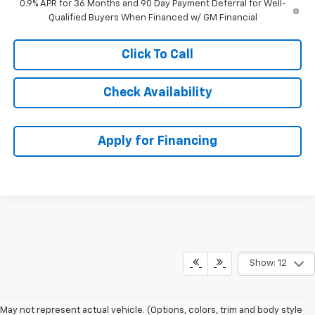
0.9% APR for 36 Months and 90 Day Payment Deferral for Well-
Qualified Buyers When Financed w/ GM Financial
Click To Call
Check Availability
Apply for Financing
Show: 12
May not represent actual vehicle. (Options, colors, trim and body style