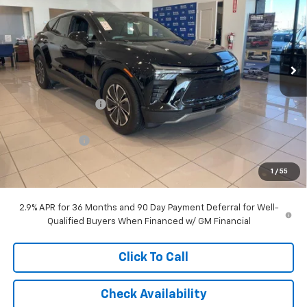
MCCARTHY SALE PRICE
SAVINGS
Price Drop
VIN:
3GNKDGRJ7SS192005
Stock:
C57908
Model:
1MC26
Ext.
Int.
In Stock
Less
MSRP:
$55,025
McCarthy Discount
-$5,996
McCarthy Price
$49,029
Customer Cash
-$3,500
Dealer Admin Fee:
+$699
1
/
55
McCarthy Sale Price:
$46,228
2.9% APR for 36 Months and 90 Day Payment Deferral for Well-
Qualified Buyers When Financed w/ GM Financial
Click To Call
Check Availability