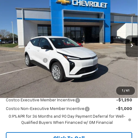
Compare Vehicle
$29,940
New
2027
Chevrolet Bolt
LT
$2,004
MCCARTHY SALE PRICE
SAVINGS
VIN:
1G1FY6EV0VF104253
Stock:
C79038
Model:
1FF48
Ext.
Int.
In Stock
Less
MSRP:
$31,245
McCarthy Discount
-$2,004
Dealer Admin Fee:
+$699
McCarthy Sale Price:
$29,940
1
/
61
Add. Offers you may Qualify For:
Costco Executive Member Incentive
-$1,250
Costco Non-Executive Member Incentive
-$1,000
0.9% APR for 36 Months and 90 Day Payment Deferral for Well-
Qualified Buyers When Financed w/ GM Financial