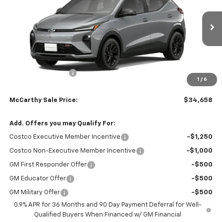
VIN:
1G1FZ6EV0VF106050
Stock:
82835
Model:
1FG48
Ext.
Int.
Courtesy Transportation Unit
Less
MSRP:
$36,955
McCarthy Discount
-$2,996
1
/
6
Dealer Admin Fee:
+$699
McCarthy Sale Price:
$34,658
Add. Offers you may Qualify For:
Costco Executive Member Incentive
-$1,250
Costco Non-Executive Member Incentive
-$1,000
GM First Responder Offer
-$500
GM Educator Offer
-$500
GM Military Offer
-$500
0.9% APR for 36 Months and 90 Day Payment Deferral for Well-
Qualified Buyers When Financed w/ GM Financial