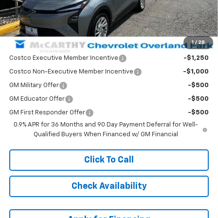
Dealer Admin Fee:
+$699
McCarthy Sale Price:
$28,350
1
/
28
Add. Offers you may Qualify For:
Costco Executive Member Incentive
-$1,250
Costco Non-Executive Member Incentive
-$1,000
GM Military Offer
-$500
GM Educator Offer
-$500
GM First Responder Offer
-$500
0.9% APR for 36 Months and 90 Day Payment Deferral for Well-
Qualified Buyers When Financed w/ GM Financial
Click To Call
Check Availability