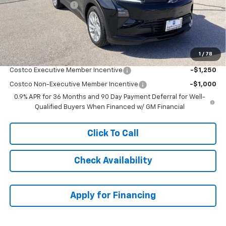
McCarthy Discount
-$1,501
Dealer Admin Fee:
+$621
McCarthy Sale Price:
$31,180
1
/
78
Add. Offers you may Qualify For:
Costco Executive Member Incentive
-$1,250
Costco Non-Executive Member Incentive
-$1,000
0.9% APR for 36 Months and 90 Day Payment Deferral for Well-
Qualified Buyers When Financed w/ GM Financial
Click To Call
Check Availability
Apply for Financing