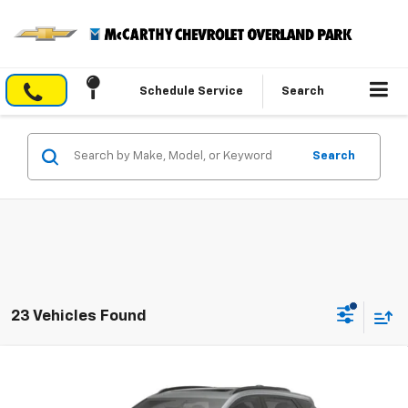
Schedule Service
Search
Search
23 Vehicles Found
Compare Vehicle
$34,658
New
2027
Chevrolet Bolt
RS
$2,996
MCCARTHY SALE PRICE
SAVINGS