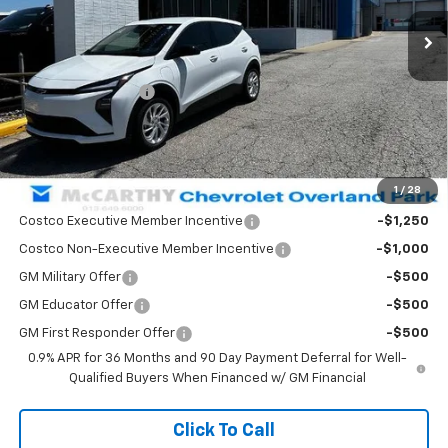
Ext.
Int.
In Stock
Less
MSRP:
$31,205
McCarthy Discount
-$2,209
Dealer Admin Fee:
+$699
McCarthy Sale Price:
$29,695
1
/
28
Add. Offers you may Qualify For:
Costco Executive Member Incentive
-$1,250
Costco Non-Executive Member Incentive
-$1,000
GM Military Offer
-$500
GM Educator Offer
-$500
GM First Responder Offer
-$500
0.9% APR for 36 Months and 90 Day Payment Deferral for Well-
Qualified Buyers When Financed w/ GM Financial
Click To Call