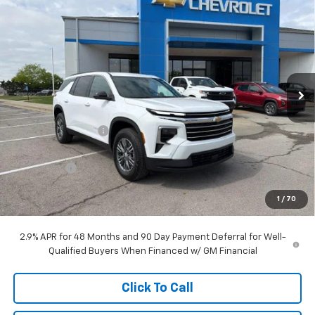
$43,103
New
2026
Chevrolet Traverse
LT
$7,215
MCCARTHY SALE PRICE
SAVINGS
Price Drop
VIN:
1GNERGKS0TJ242182
Stock:
C68434
Model:
1LB56
Ext.
Int.
Courtesy Transportation Unit
Less
MSRP:
$49,619
McCarthy Discount
-$6,465
McCarthy Price
$43,154
Bonus Cash
-$750
Dealer Admin Fee:
+$699
1
/
70
McCarthy Sale Price:
$43,103
2.9% APR for 48 Months and 90 Day Payment Deferral for Well-
Qualified Buyers When Financed w/ GM Financial
Click To Call