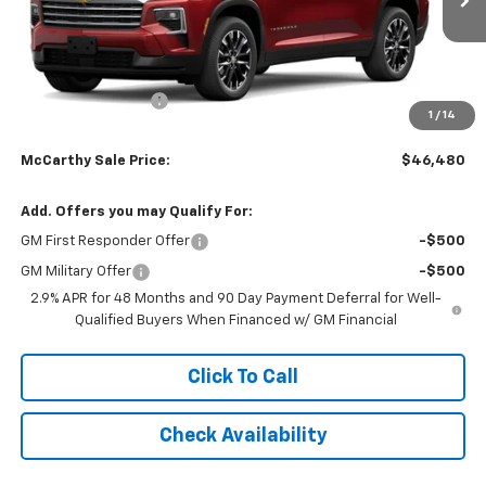
Ext.
Int.
Courtesy Transportation Unit
Less
MSRP:
$49,079
McCarthy Discount
-$3,298
1
/
14
Dealer Admin Fee:
+$699
McCarthy Sale Price:
$46,480
Add. Offers you may Qualify For:
GM First Responder Offer
-$500
GM Military Offer
-$500
2.9% APR for 48 Months and 90 Day Payment Deferral for Well-
Qualified Buyers When Financed w/ GM Financial
Click To Call
Check Availability