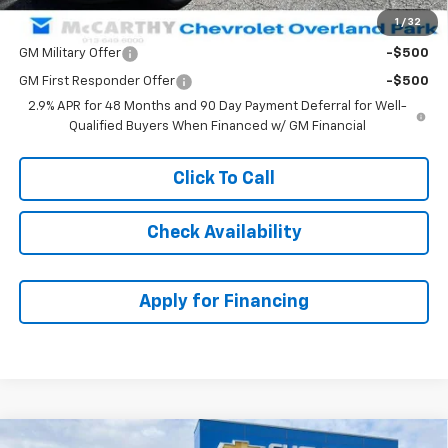
1
/
32
Add. Offers you may Qualify For:
GM Military Offer
-$500
GM First Responder Offer
-$500
2.9% APR for 48 Months and 90 Day Payment Deferral for Well-
Qualified Buyers When Financed w/ GM Financial
Click To Call
Check Availability
Apply for Financing
Compare Vehicle