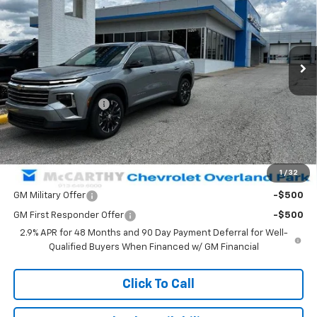
Price Drop
VIN:
1GNEVGKS8TJ276530
Stock:
66565
Model:
1LB56
Ext.
Int.
In Stock
Less
MSRP:
$54,519
McCarthy Discount
-$4,506
Dealer Admin Fee:
+$699
McCarthy Sale Price:
$50,712
1
/
32
Add. Offers you may Qualify For:
GM Military Offer
-$500
GM First Responder Offer
-$500
2.9% APR for 48 Months and 90 Day Payment Deferral for Well-
Qualified Buyers When Financed w/ GM Financial
Click To Call