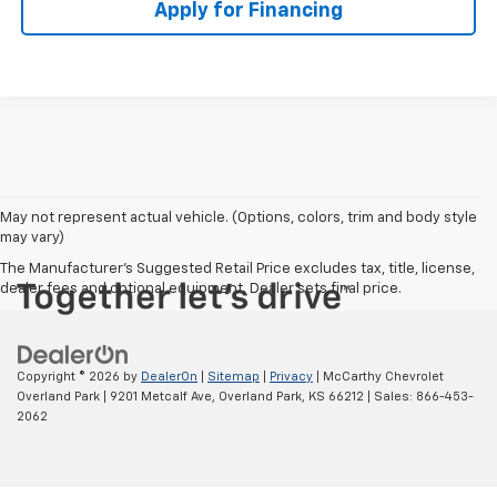
Apply for Financing
May not represent actual vehicle. (Options, colors, trim and body style
may vary)
The Manufacturer's Suggested Retail Price excludes tax, title, license,
dealer fees and optional equipment. Dealer sets final price.
Copyright © 2026
by
DealerOn
|
Sitemap
|
Privacy
| McCarthy Chevrolet
Overland Park
|
9201 Metcalf Ave,
Overland Park,
KS
66212
| Sales:
866-453-
2062