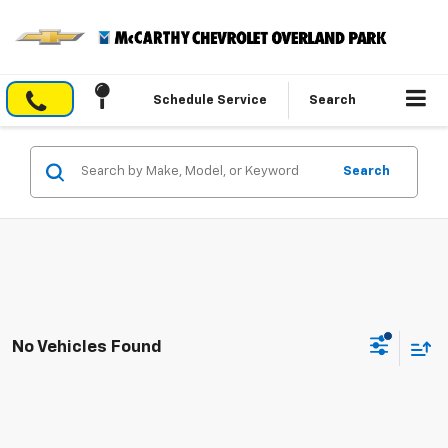
Schedule Service
Search
Search
No Vehicles Found