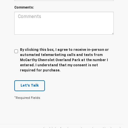
Comments:
By clicking this box, I agree to receive in-person or
automated telemarketing calls and texts from
McCarthy Chevrolet Overland Park at the number I
entered. I understand that my consent is not
required for purchase.
Let's Talk
*Required Fields