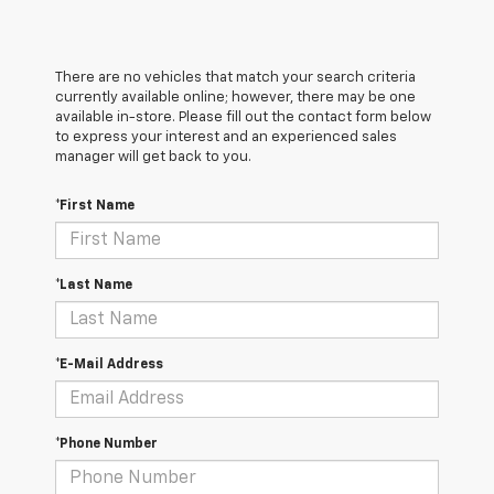
There are no vehicles that match your search criteria
currently available online; however, there may be one
available in-store. Please fill out the contact form below
to express your interest and an experienced sales
manager will get back to you.
*First Name
*Last Name
*E-Mail Address
*Phone Number