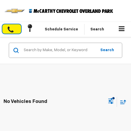
Schedule Service
Search
Search
No Vehicles Found