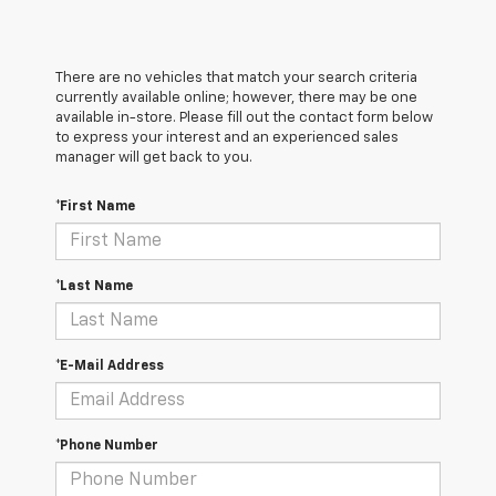
There are no vehicles that match your search criteria
currently available online; however, there may be one
available in-store. Please fill out the contact form below
to express your interest and an experienced sales
manager will get back to you.
*First Name
*Last Name
*E-Mail Address
*Phone Number