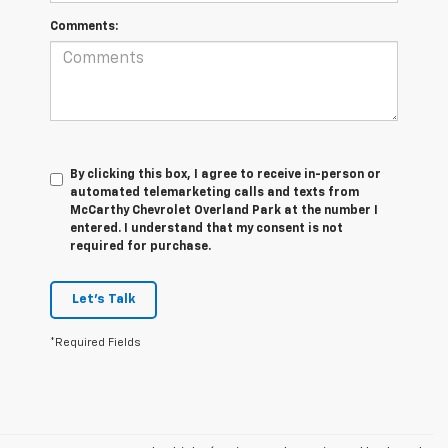
Comments:
By clicking this box, I agree to receive in-person or
automated telemarketing calls and texts from
McCarthy Chevrolet Overland Park at the number I
entered. I understand that my consent is not
required for purchase.
Let's Talk
*Required Fields