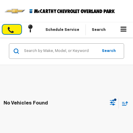
Schedule Service
Search
Search
No Vehicles Found