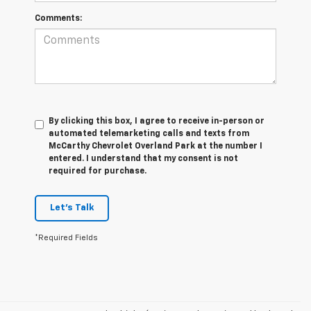
Comments:
By clicking this box, I agree to receive in-person or
automated telemarketing calls and texts from
McCarthy Chevrolet Overland Park at the number I
entered. I understand that my consent is not
required for purchase.
Let's Talk
*Required Fields