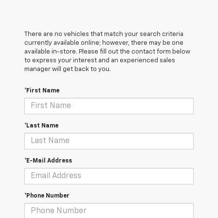
There are no vehicles that match your search criteria
currently available online; however, there may be one
available in-store. Please fill out the contact form below
to express your interest and an experienced sales
manager will get back to you.
*First Name
*Last Name
*E-Mail Address
*Phone Number