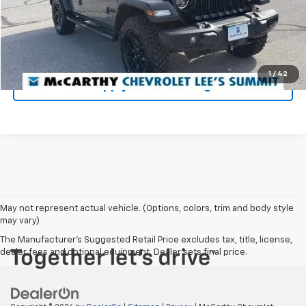
Click To Call
Check Availability
1
/
42
Apply for Financing
May not represent actual vehicle. (Options, colors, trim and body style
may vary)
The Manufacturer's Suggested Retail Price excludes tax, title, license,
dealer fees and optional equipment. Dealer sets final price.