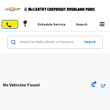
Schedule Service
Search
Search
No Vehicles Found