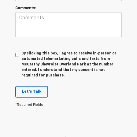
Comments:
By clicking this box, I agree to receive in-person or
automated telemarketing calls and texts from
McCarthy Chevrolet Overland Park at the number I
entered. I understand that my consent is not
required for purchase.
Let's Talk
*Required Fields