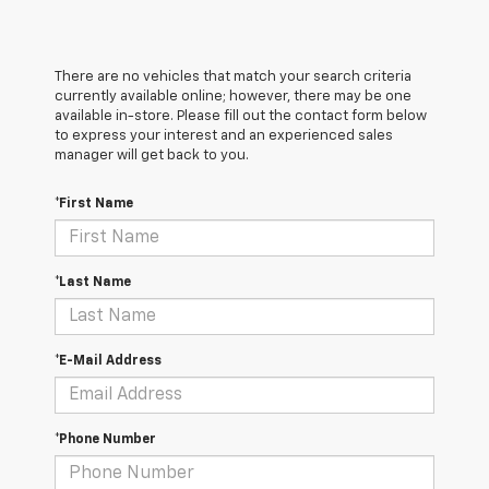
There are no vehicles that match your search criteria
currently available online; however, there may be one
available in-store. Please fill out the contact form below
to express your interest and an experienced sales
manager will get back to you.
*First Name
*Last Name
*E-Mail Address
*Phone Number