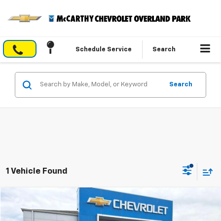
Schedule Service
Search
Search
1 Vehicle Found
Compare Vehicle
$57,690
Used
2023
Chevrolet Tahoe
Z71
$9,884
MCCARTHY EPRICE
MCCARTHY SAVINGS