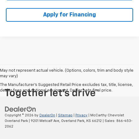
Apply for Financing
May not represent actual vehicle. (Options, colors, trim and body style
may vary)
The Manufacturer's Suggested Retail Price excludes tax, title, license,
dealer fees and optional equipment. Dealer sets final price.
Copyright © 2026
by
DealerOn
|
Sitemap
|
Privacy
| McCarthy Chevrolet
Overland Park
|
9201 Metcalf Ave,
Overland Park,
KS
66212
| Sales:
866-453-
2062