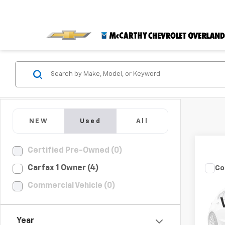
NEW
Used
All
Certified Pre-Owned (0)
Carfax 1 Owner (4)
Co
Use
Commercial Vehicle (0)
Com
VIN:
3
Dealer
Model
Year