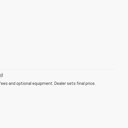
y)
fees and optional equipment. Dealer sets final price.