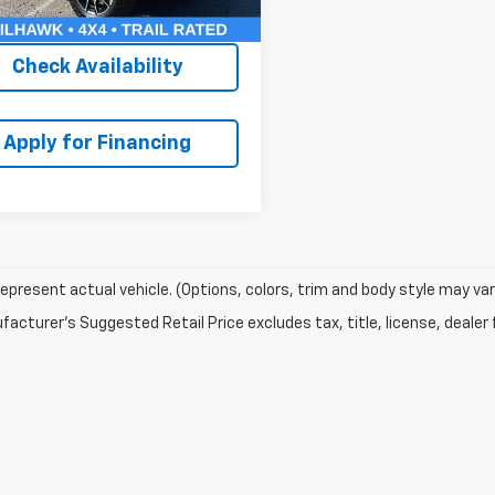
thy Price:
$22,607
Check Availability
Apply for Financing
epresent actual vehicle. (Options, colors, trim and body style may var
acturer's Suggested Retail Price excludes tax, title, license, dealer 