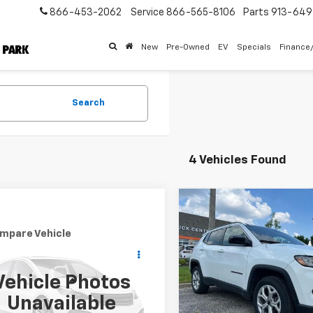
866-453-2062
Service
866-565-8106
Parts
913-64
New
Pre-Owned
EV
Specials
Finance
Search
4 Vehicles Found
Compare Vehicle
Comments
$4,948
Used
2025
Jeep
mpare Vehicle
Comments
Compass
Latitude
MCCARTHY
$23,282
d
2025
Jeep
SAVINGS
pass
MCCARTHY EPRICE
Limited
Price Drop
Less
Vehicle Photos
VIN:
3C4NJDBN4ST521179
Sto
Less
Market Value:
Model:
MPJM74
C4NJDCN4ST505031
Stock:
M6913
Unavailable
 Admin Fee:
+$699
:
MPJP74
McCarthy Savings