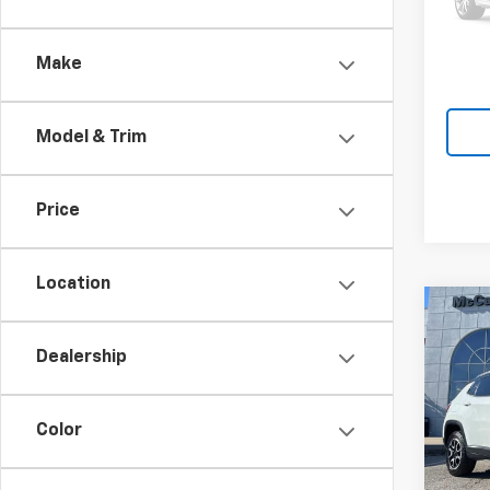
McCar
39,60
Make
Model & Trim
Price
Location
Co
Use
Dealership
Com
VIN:
3
Market
Model
Color
McCar
42,7
Dealer