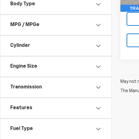
Body Type
McCar
MPG / MPGe
Cylinder
Engine Size
May not r
Transmission
The Manuf
Features
Fuel Type