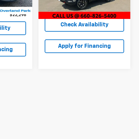
Ext.
Int.
Dealer Admin Fee:
+$620
39,537 mi
Ext.
Int.
+$699
McCarthy Price
$20,620
$22,296
Check Availability
lity
Apply for Financing
ncing