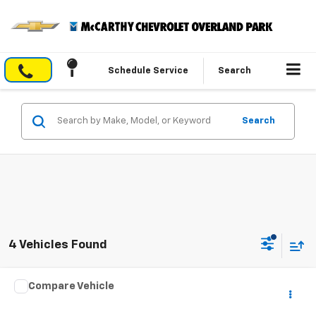
Schedule Service
Search
Search
4 Vehicles Found
Comments
Compare Vehicle
$23,282
Used
2025
Jeep Compass
Limited
MCCARTHY EPRICE