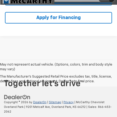
Apply for Financing
May not represent actual vehicle. (Options, colors, trim and body style
may vary)
The Manufacturer's Suggested Retail Price excludes tax, title, license,
dealer fees and optional equipment. Dealer sets final price.
Copyright © 2026
by
DealerOn
|
Sitemap
|
Privacy
| McCarthy Chevrolet
Overland Park
|
9201 Metcalf Ave,
Overland Park,
KS
66212
| Sales:
866-453-
2062