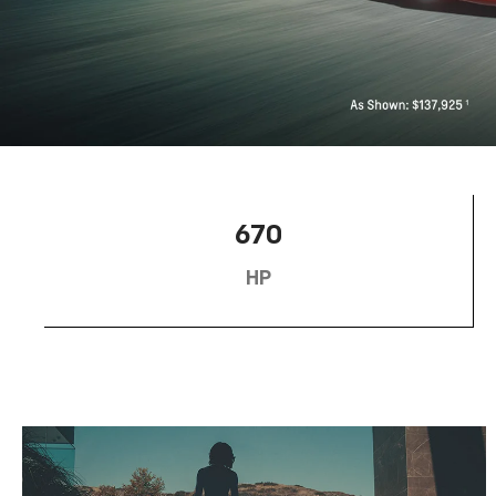
670
HP