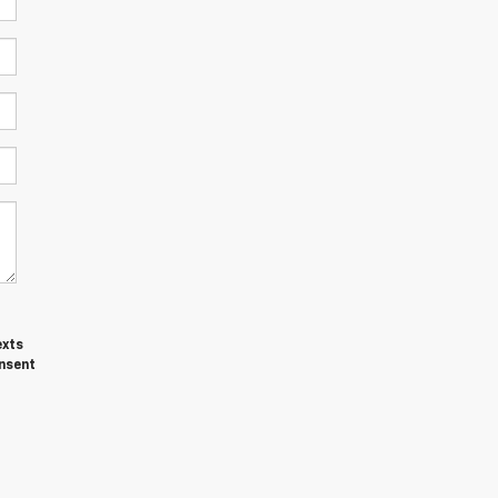
exts
nsent