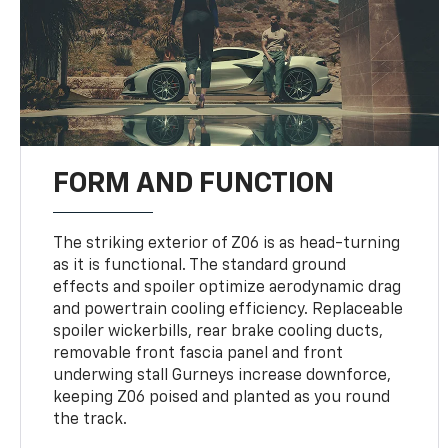
FORM AND FUNCTION
The striking exterior of Z06 is as head-turning
as it is functional. The standard ground
effects and spoiler optimize aerodynamic drag
and powertrain cooling efficiency. Replaceable
spoiler wickerbills, rear brake cooling ducts,
removable front fascia panel and front
underwing stall Gurneys increase downforce,
keeping Z06 poised and planted as you round
the track.