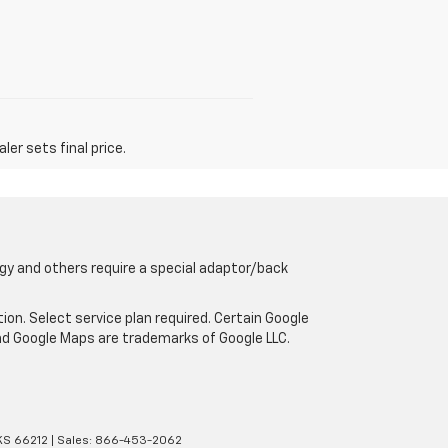
er sets final price.
gy and others require a special adaptor/back
tion. Select service plan required. Certain Google
and Google Maps are trademarks of Google LLC.
KS
66212
| Sales:
866-453-2062