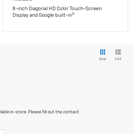
8-inch Diagonal HD Color Touch-Screen
5
Display and Google built-in
List
Grid
able in-store. Please fill out the contact