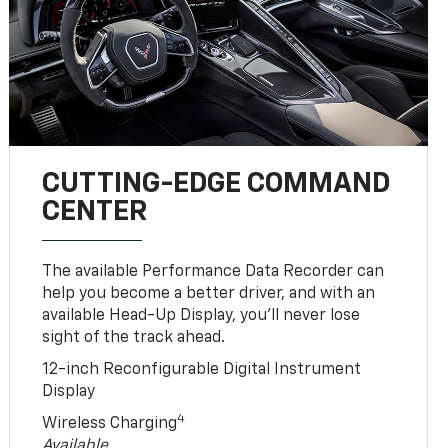
CUTTING-EDGE COMMAND
CENTER
The available Performance Data Recorder can
help you become a better driver, and with an
available Head-Up Display, you’ll never lose
sight of the track ahead.
12-inch Reconfigurable Digital Instrument
Display
4
Wireless Charging
Available