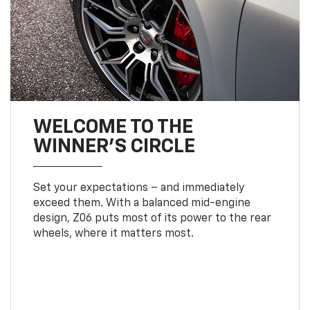
WELCOME TO THE
WINNER'S CIRCLE
Set your expectations – and immediately
exceed them. With a balanced mid-engine
design, Z06 puts most of its power to the rear
wheels, where it matters most.