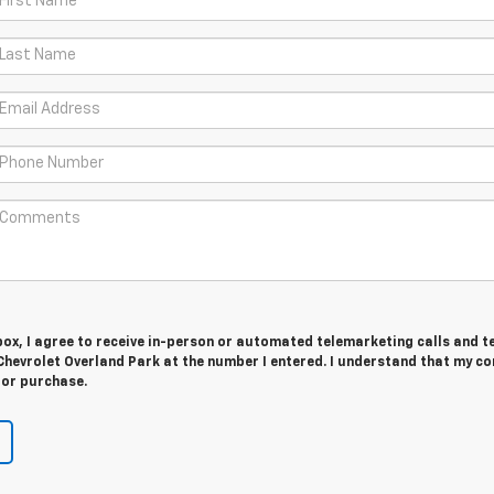
 box, I agree to receive in-person or automated telemarketing calls and t
hevrolet Overland Park at the number I entered. I understand that my co
for purchase.