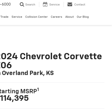
9-6000
Search
Service
Contact
/Trade
Service
Collision Center
Careers
About
Our Blog
024 Chevrolet Corvette
Z06
n Overland Park, KS
1
tarting MSRP
114,395