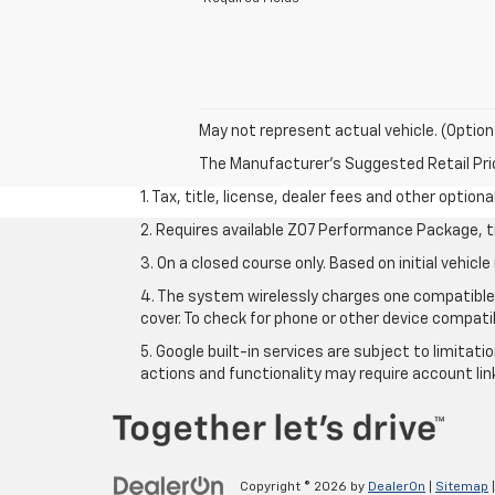
May not represent actual vehicle. (Option
The Manufacturer's Suggested Retail Price 
1. Tax, title, license, dealer fees and other option
2. Requires available Z07 Performance Package, t
3. On a closed course only. Based on initial vehi
4. The system wirelessly charges one compatible 
cover. To check for phone or other device compatib
5. Google built-in services are subject to limitat
actions and functionality may require account li
Copyright © 2026
by
DealerOn
|
Sitemap