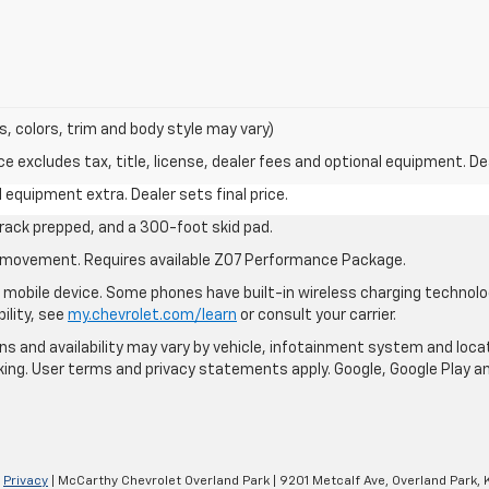
s, colors, trim and body style may vary)
excludes tax, title, license, dealer fees and optional equipment. Deal
al equipment extra. Dealer sets final price.
rack prepped, and a 300-foot skid pad.
cle movement. Requires available Z07 Performance Package.
mobile device. Some phones have built-in wireless charging technolo
ility, see
my.chevrolet.com/learn
or consult your carrier.
ions and availability may vary by vehicle, infotainment system and loca
nking. User terms and privacy statements apply. Google, Google Play 
|
Privacy
| McCarthy Chevrolet Overland Park
|
9201 Metcalf Ave,
Overland Park,