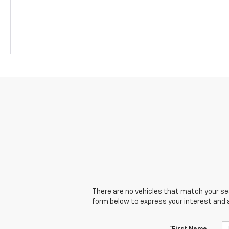
There are no vehicles that match your sear
form below to express your interest and 