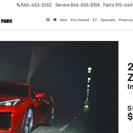
866-453-2062
Service
866-565-8106
Parts
913-64
New
Pre-Owned
EV
Specials
Finance
2
I
S
$