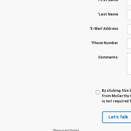
*First Name
*Last Name
*E-Mail Address
*Phone Number
Comments:
By clicking this
from McCarthy C
is not required 
Let's Talk
*Required Fields