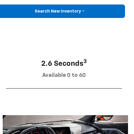
Search New Inventory
3
2.6 Seconds
Available 0 to 60