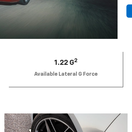
2
1.22 G
Available Lateral G Force