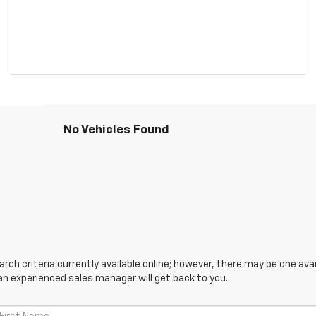
No Vehicles Found
ch criteria currently available online; however, there may be one avail
an experienced sales manager will get back to you.