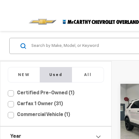
NEW
Used
All
Co
C
Certified Pre-Owned (1)
$1,
Use
Carfax 1 Owner (31)
Limi
MCC
SAVI
Commercial Vehicle (1)
Pric
VIN:
1F
Market
Model
Year
McCar