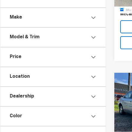
160,1
Dealer
McCar
Make
Model & Trim
Price
Location
Co
Use
Mali
Dealership
Pric
Dealer
VIN:
1G
Model:
Color
McCar
42,3