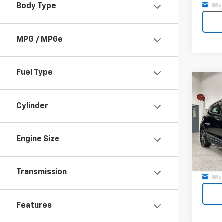
Body Type
MPG / MPGe
Fuel Type
Co
Use
EV
Pr
Cylinder
Pric
Dealer
VIN:
1G
Engine Size
Model:
McCar
68,51
Transmission
Features