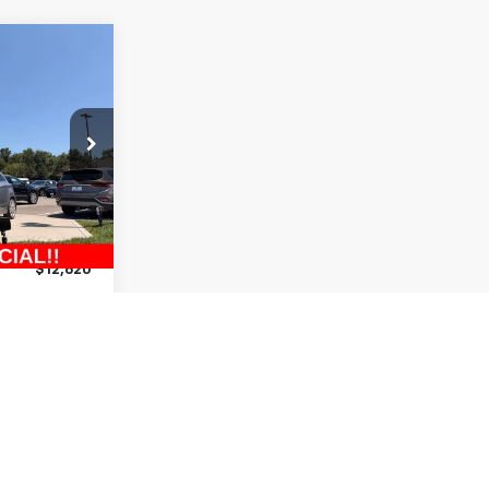
$12,620
MCCARTHY
PRICE:
ck:
UH65700A
$13,200
-$1,200
Ext.
Int.
+$620
$12,620
lity
ncing