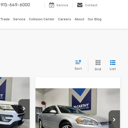
913-649-6000
Service
Contact
/Trade
Service
Collision Center
Careers
About
Our Blog
Sort
List
Grid
ow Sticker
$12,656
er
Compare Vehicle
MCCARTHY
$8,656
Used
2012
Chevrolet
EPRICE
Impala
LT Retail
MCCARTHY EPRICE
k:
M6719B
Less
$14,365
Price Drop
Dealer Admin Fee:
+$699
VIN:
2G1WB5E38C1152985
Stock:
66579A
-$2,408