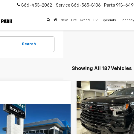
866-453-2062
Service
866-565-8106
Parts
913-64
New
Pre-Owned
EV
Specials
Finance
Search
Showing All 187 Vehicles
Compare Vehicle
$69,34
New
2026
Chevrolet
Silverado 1500
MCCARTHY SALE 
RST
mpare Vehicle
Price Drop
$29,840
004
2026
Chevrolet
VIN:
2GCUKEED6T1141068
Stoc
blazer
LT
MCCARTHY SALE
NGS
Model:
CK10543
Less
PRICE