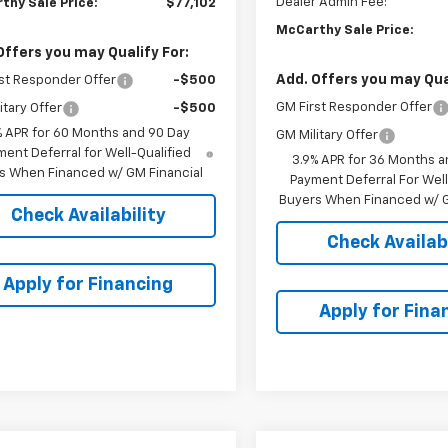
Dealer Admin Fee:
thy Sale Price:
$77,102
McCarthy Sale Price:
Offers you may Qualify For:
Add. Offers you may Qual
st Responder Offer
-$500
GM First Responder Offer
itary Offer
-$500
% APR for 60 Months and 90 Day
GM Military Offer
ent Deferral for Well-Qualified
3.9% APR for 36 Months a
s When Financed w/ GM Financial
Payment Deferral For Well
Buyers When Financed w/ G
Check Availability
Check Availabi
Apply for Financing
Apply for Fina