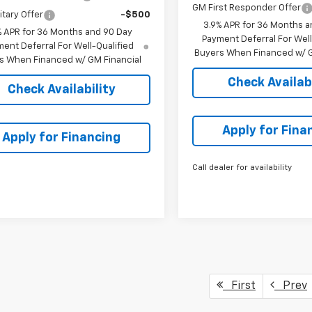
GM First Responder Offer
itary Offer
-$500
3.9% APR for 36 Months a
% APR for 36 Months and 90 Day
Payment Deferral For Well
ent Deferral For Well-Qualified
Buyers When Financed w/ G
s When Financed w/ GM Financial
Check Availabi
Check Availability
Apply for Fina
Apply for Financing
Call dealer for availability
First
Prev