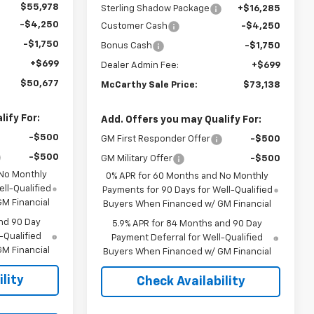
$55,978
Sterling Shadow Package
+$16,285
-$4,250
Customer Cash
-$4,250
-$1,750
Bonus Cash
-$1,750
+$699
Dealer Admin Fee:
+$699
$50,677
McCarthy Sale Price:
$73,138
ify For:
Add. Offers you may Qualify For:
-$500
GM First Responder Offer
-$500
-$500
GM Military Offer
-$500
 No Monthly
0% APR for 60 Months and No Monthly
ll-Qualified
Payments for 90 Days for Well-Qualified
M Financial
Buyers When Financed w/ GM Financial
nd 90 Day
5.9% APR for 84 Months and 90 Day
-Qualified
Payment Deferral for Well-Qualified
M Financial
Buyers When Financed w/ GM Financial
lity
Check Availability