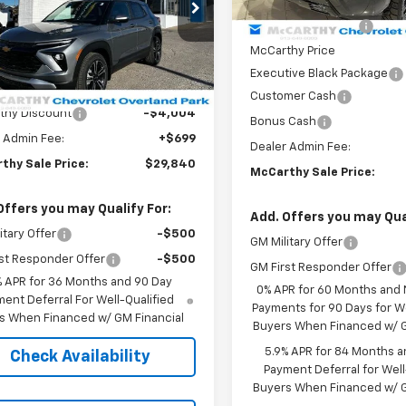
MSRP:
In Stock
79MPSL1TB088512
Stock:
82692
1TU56
McCarthy Discount
McCarthy Price
tesy Transportation
Ext.
Int.
Less
Unit
Executive Black Package
$33,145
Customer Cash
thy Discount
-$4,004
Bonus Cash
 Admin Fee:
+$699
Dealer Admin Fee:
thy Sale Price:
$29,840
McCarthy Sale Price:
Offers you may Qualify For:
Add. Offers you may Qual
itary Offer
-$500
GM Military Offer
st Responder Offer
-$500
GM First Responder Offer
% APR for 36 Months and 90 Day
0% APR for 60 Months and
ent Deferral For Well-Qualified
Payments for 90 Days for We
s When Financed w/ GM Financial
Buyers When Financed w/ G
5.9% APR for 84 Months a
Check Availability
Payment Deferral for Well
Buyers When Financed w/ G