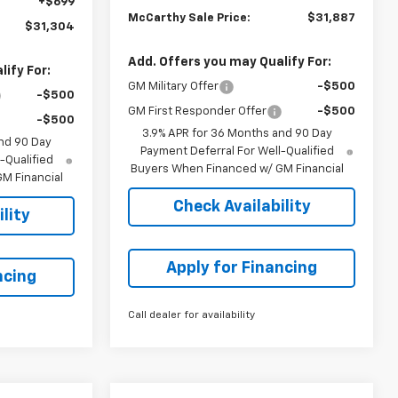
+$699
McCarthy Sale Price:
$31,887
$31,304
Add. Offers you may Qualify For:
ify For:
GM Military Offer
-$500
-$500
GM First Responder Offer
-$500
-$500
3.9% APR for 36 Months and 90 Day
nd 90 Day
Payment Deferral For Well-Qualified
-Qualified
Buyers When Financed w/ GM Financial
M Financial
Check Availability
lity
Apply for Financing
ncing
Call dealer for availability