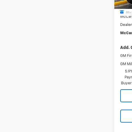
MSRP:
McCar
Dealer
McCar
Add. 
GM Fir
GM Mil
5.9
Paym
Buyer