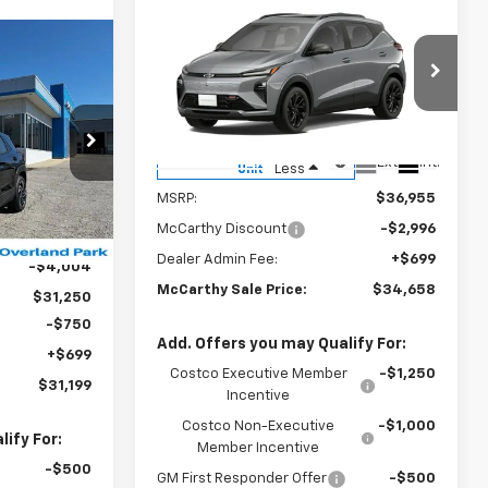
Compare Vehicle
$34,658
$2,996
New
2027
Chevrolet Bolt
RS
MCCARTHY SALE
SAVINGS
$31,199
PRICE
RTHY SALE
VIN:
1G1FZ6EV0VF106050
Stock:
82835
PRICE
Model:
1FG48
Courtesy Transportation
ck:
82830
Ext.
Int.
Less
Unit
MSRP:
$36,955
Ext.
Int.
McCarthy Discount
-$2,996
$35,254
Dealer Admin Fee:
+$699
-$4,004
McCarthy Sale Price:
$34,658
$31,250
-$750
Add. Offers you may Qualify For:
+$699
Costco Executive Member
-$1,250
$31,199
Incentive
Costco Non-Executive
-$1,000
ify For:
Member Incentive
-$500
GM First Responder Offer
-$500