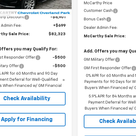
Less
McCarthy Price
$88,525
Customer Cash
thy Discount
-$6,901
Bonus Cash
 Admin Fee:
+$699
Dealer Admin Fee:
thy Sale Price:
$82,323
McCarthy Sale Price:
Offers you may Qualify For:
Add. Offers you may Qual
st Responder Offer
-$500
GM Military Offer
itary Offer
-$500
GM First Responder Offer
% APR for 60 Months and 90 Day
0% APR for 60 Months and
ent Deferral for Well-Qualified
Payments for 90 Days for We
s When Financed w/ GM Financial
Buyers When Financed w/ G
5.9% APR for 84 Months a
Check Availability
Payment Deferral for Well
Buyers When Financed w/ G
Apply for Financing
Check Availabi