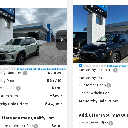
Compare Vehicle
mpare Vehicle
$4,754
New
2026
Chevrolet
$34,059
754
2026
Chevrolet
Trailblazer
RS
MCCA
SAVINGS
blazer
ACTIV
MCCARTHY SALE
NGS
PRICE
Price Drop
e Drop
VIN:
KL79MUSL8TB159252
Sto
79MSSLXTB162612
Stock:
82828
Model:
1TY56
1TX56
Less
Less
Courtesy Transportation
tesy Transportation
Unit
Ext.
Int.
MSRP:
Unit
$36,114
McCarthy Discount
thy Discount
-$2,004
McCarthy Price
thy Price
$34,110
Customer Cash
mer Cash
-$750
Dealer Admin Fee:
 Admin Fee:
+$699
McCarthy Sale Price:
thy Sale Price:
$34,059
Add. Offers you may Qual
Offers you may Qualify For:
GM Military Offer
st Responder Offer
-$500