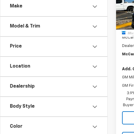
VIN:
KL
Make
Model:
Cour
Model & Trim
MSRP:
McCar
Price
Dealer
McCar
Location
Add. 
GM Mil
GM Fir
Dealership
3.9
Paym
Buyer
Body Style
Color