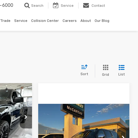
9-6000
Search
Service
Contact
/Trade
Service
Collision Center
Careers
About
Our Blog
Sort
List
Grid
7
PRICE
Compare Vehicle
$82,248
$6,880
New
2026
Chevrolet
k:
82700
Suburban
Premier
MCCARTHY SALE
SAVINGS
PRICE
VIN:
1GNS6FKDXTR202491
Stock:
82710