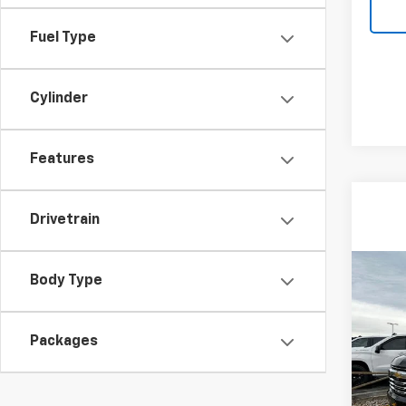
Fuel Type
Cylinder
Features
Drivetrain
Co
Body Type
$6,
New
Subu
SAVI
Packages
VIN:
1G
Model
In St