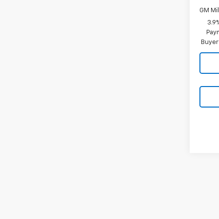
GM Mil
3.9
Paym
Buyer