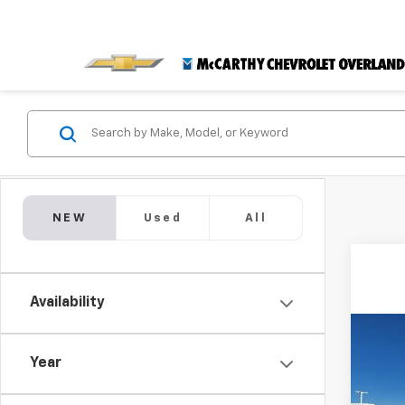
NEW
Used
All
Availability
Co
$4,
New
Year
Trail
SAVI