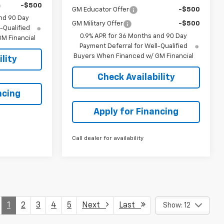
-$500
GM Educator Offer
-$500
nd 90 Day
GM Military Offer
-$500
-Qualified
0.9% APR for 36 Months and 90 Day
M Financial
Payment Deferral for Well-Qualified
Buyers When Financed w/ GM Financial
lity
Check Availability
ncing
Apply for Financing
Call dealer for availability
1
2
3
4
5
Next
Last
Show: 12