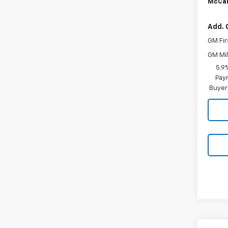
McCar
Add. 
GM Fir
GM Mil
5.9
Paym
Buyer