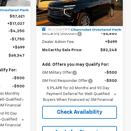
$64,624
Ext.
Int.
Model:
CK10906
-$7,003
Courtesy Transportation
Ext.
Int.
$57,621
Less
Unit
+$17,027
MSRP:
$88,429
-$4,250
McCarthy Discount
-$6,880
-$1,750
Dealer Admin Fee:
+$699
+$699
McCarthy Sale Price:
$82,248
$69,347
Add. Offers you may Qualify For:
ify For:
GM Military Offer
-$500
-$500
GM First Responder Offer
-$500
-$500
5.9% APR for 60 Months and 90 Day
 No Monthly
Payment Deferral for Well-Qualified
ll-Qualified
Buyers When Financed w/ GM Financial
M Financial
Check Availability
nd 90 Day
-Qualified
M Financial