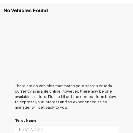
No Vehicles Found
There are no vehicles that match your search criteria
currently available online; however, there may be one
available in-store. Please fill out the contact form below
to express your interest and an experienced sales
manager will get back to you.
*First Name