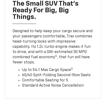
The Small SUV That's
Ready For Big, Big
Things.
Designed to help keep your cargo secure and
your passengers comfortable, Trax combines
head-turning looks with impressive
capability. Its 1.2L turbo engine makes it fun
to drive, and with a GM-estimated 30 MPG
4
combined fuel economy
, that fun will have
fewer stops.
5
Up to 54.1 Max Cargo Space
60/40 Split-Folding Second-Row Seats
Comfortable Seating for 5
Standard Active Noise Cancellation