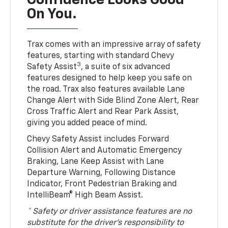
Confidence Looks Good
On You.
Trax comes with an impressive array of safety
features, starting with standard Chevy
3
Safety Assist
, a suite of six advanced
features designed to help keep you safe on
the road. Trax also features available Lane
Change Alert with Side Blind Zone Alert, Rear
Cross Traffic Alert and Rear Park Assist,
giving you added peace of mind.
Chevy Safety Assist includes Forward
Collision Alert and Automatic Emergency
Braking, Lane Keep Assist with Lane
Departure Warning, Following Distance
Indicator, Front Pedestrian Braking and
IntelliBeam® High Beam Assist.
* Safety or driver assistance features are no
substitute for the driver’s responsibility to