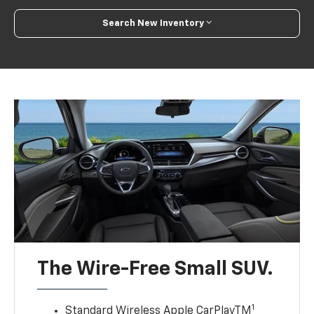
Search New Inventory
The Wire-Free Small SUV.
1
Standard Wireless Apple CarPlayTM