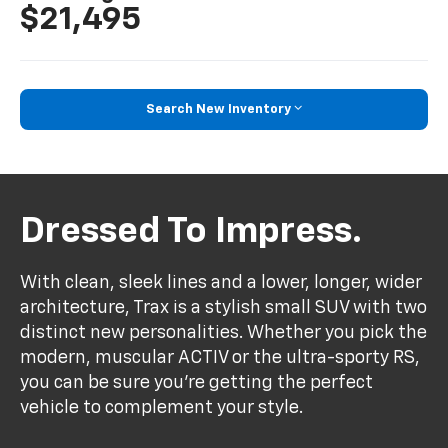
$21,495
Search New Inventory
Dressed To Impress.
With clean, sleek lines and a lower, longer, wider
architecture, Trax is a stylish small SUV with two
distinct new personalities. Whether you pick the
modern, muscular ACTIV or the ultra-sporty RS,
you can be sure you’re getting the perfect
vehicle to complement your style.