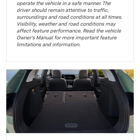
operate the vehicle in a safe manner. The
driver should remain attentive to traffic,
surroundings and road conditions at all times.
Visibility, weather and road conditions may
affect feature performance. Read the vehicle
Owner’s Manual for more important feature
limitations and information.