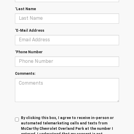
*Last Name
*E-Mail Address
*Phone Number
Comments:
By clicking this box, I agree to receive in-person or
automated telemarketing calls and texts from
McCarthy Chevrolet Overland Park at the number I