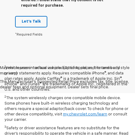
entered. I understand that my consent is not
required for purchase.
Let's Talk
*Required Fields
1
May not represent actual vehicle. (Options, colors, trim and body style
Vehicle user interface is a product of Apple, and its terms and
may vary)
privacy statements apply. Requires compatible iPhone®, and data
plan rates apply. Apple CarPlay® is a trademark of Apple Inc. Siri®,
The Manufacturer's Suggested Retail Price excludes tax, title, license,
iPhone® and iTunes® are trademarks of Apple Inc., registered in the
dealer fees and optional equipment. Dealer sets final price.
U.S. and other countries.
2
The system wirelessly charges one compatible mobile device.
Some phones have built-in wireless charging technology and
others require a special adaptor/back cover. To check for phone or
other device compatibility, visit
my.chevrolet.com/learn
or consult
your carrier.
3
Safety or driver assistance features are no substitute for the
driver’s responsibility to operate the vehicle in a safe manner. Read