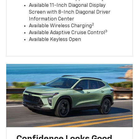
Available 11-Inch Diagonal Display
Screen with 8-Inch Diagonal Driver
Information Center
2
Available Wireless Charging
3
Available Adaptive Cruise Control
Available Keyless Open