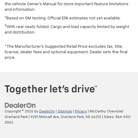
the vehicle Owner’s Manual for more important feature limitations
and information.
4
Based on GM testing. Official EPA estimates not yet available.
5
With rear seats folded. Cargo and load capacity limited by weight
and distribution.
*The Manufacturer’s Suggested Retail Price excludes tax, title,
license, dealer fees and optional equipment. Dealer sets the final
price.
Copyright © 2026
by
DealerOn
|
Sitemap
|
Privacy
| McCarthy Chevrolet
Overland Park
|
9201 Metcalf Ave,
Overland Park,
KS
66212
| Sales:
866-453-
2062