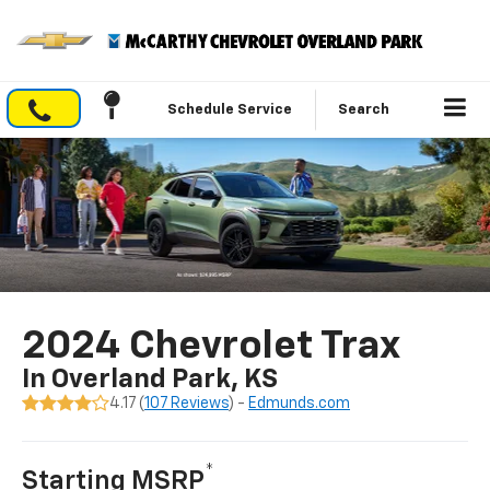
Schedule Service
Search
2024 Chevrolet Trax
In Overland Park, KS
4.17 (
107 Reviews
) -
Edmunds.com
*
Starting MSRP