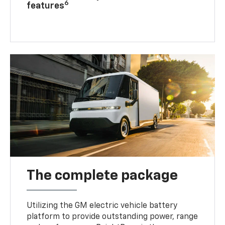
6
features
The complete package
Utilizing the GM electric vehicle battery
platform to provide outstanding power, range