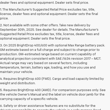
dealer fees and optional equipment. Dealer sets final price.
1. The Manufacturer’s Suggested Retail Price excludes tax, title,
license, dealer fees and optional equipment. Dealer sets the final
price.
2. Not available with some other offers. Take new delivery by
September 30th, 2025. See dealer for details. The Manufacturer's
Suggested Retail Price excludes tax, title, license, dealer fees and
optional equipment. Dealer sets the final price.
3. On 2025 BrightDrop 400/600 with optional Max Range battery pack.
GM estimate based on a full charge and subject to change prior to
production. GM-estimated range based on current capability of
analytical projection consistent with SAE J1634 revision 2017 – MCT.
Actual range may vary based on several factors, including
temperature, terrain, battery age, loading, and how you use and
maintain your vehicle.
4. Requires BrightDrop 600 (FWD). Cargo and load capacity limited by
weight and distribution.
5. Requires BrightDrop 400 (AWD). For comparison purposes only. See
the vehicle Owner’s Manual and the label on vehicle door jamb for the
carrying capacity of a specific vehicle.
6. Safety or driver assistance features are no substitute for the