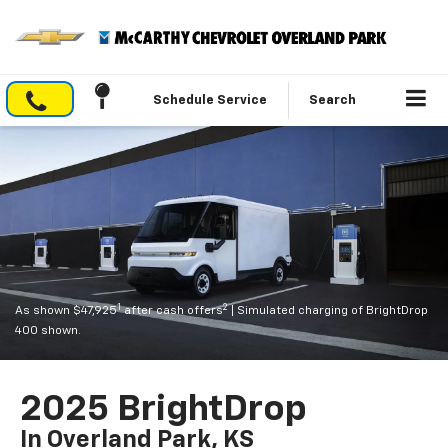
Schedule Service
Search
1
2
As shown $47,925
after cash offers
| Simulated charging of BrightDrop
400 shown.
2025 BrightDrop
In Overland Park, KS