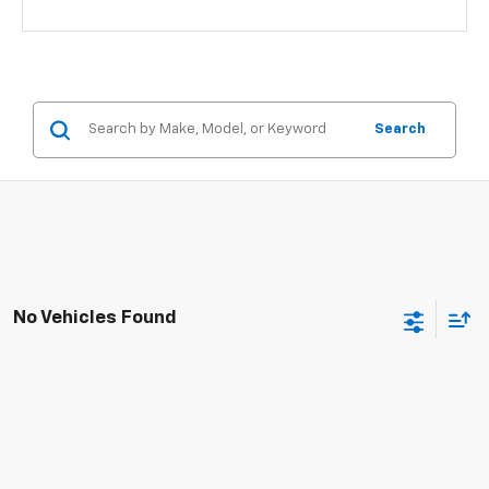
Search
No Vehicles Found