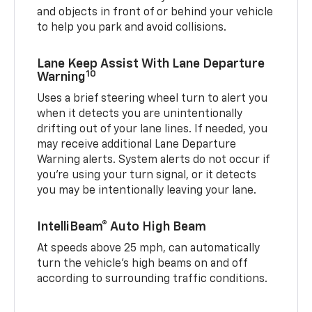
and objects in front of or behind your vehicle
to help you park and avoid collisions.
Lane Keep Assist With Lane Departure
10
Warning
Uses a brief steering wheel turn to alert you
when it detects you are unintentionally
drifting out of your lane lines. If needed, you
may receive additional Lane Departure
Warning alerts. System alerts do not occur if
you’re using your turn signal, or it detects
you may be intentionally leaving your lane.
IntelliBeam® Auto High Beam
At speeds above 25 mph, can automatically
turn the vehicle’s high beams on and off
according to surrounding traffic conditions.