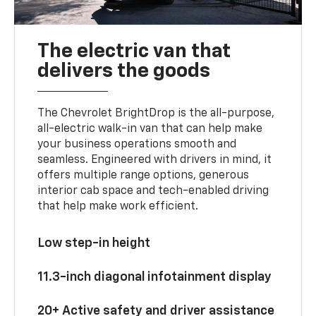
The electric van that
delivers the goods
The Chevrolet BrightDrop is the all-purpose,
all-electric walk-in van that can help make
your business operations smooth and
seamless. Engineered with drivers in mind, it
offers multiple range options, generous
interior cab space and tech-enabled driving
that help make work efficient.
Low step-in height
11.3-inch diagonal infotainment display
20+ Active safety and driver assistance