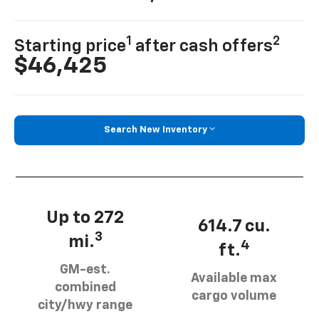
1
2
Starting price
after cash offers
$46,425
Search New Inventory
Up to 272
614.7 cu.
3
mi.
4
ft.
GM-est.
Available max
combined
cargo volume
city/hwy range