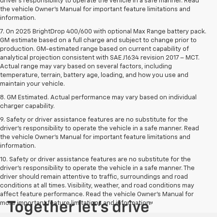
driver’s responsibility to operate the vehicle in a safe manner. Read
the vehicle Owner’s Manual for important feature limitations and
information.
7. On 2025 BrightDrop 400/600 with optional Max Range battery pack.
GM estimate based on a full charge and subject to change prior to
production. GM-estimated range based on current capability of
analytical projection consistent with SAE J1634 revision 2017 – MCT.
Actual range may vary based on several factors, including
temperature, terrain, battery age, loading, and how you use and
maintain your vehicle.
8. GM Estimated. Actual performance may vary based on individual
charger capability.
9. Safety or driver assistance features are no substitute for the
driver’s responsibility to operate the vehicle in a safe manner. Read
the vehicle Owner’s Manual for important feature limitations and
information.
10. Safety or driver assistance features are no substitute for the
driver's responsibility to operate the vehicle in a safe manner. The
driver should remain attentive to traffic, surroundings and road
conditions at all times. Visibility, weather, and road conditions may
affect feature performance. Read the vehicle Owner's Manual for
more important feature limitations and information.