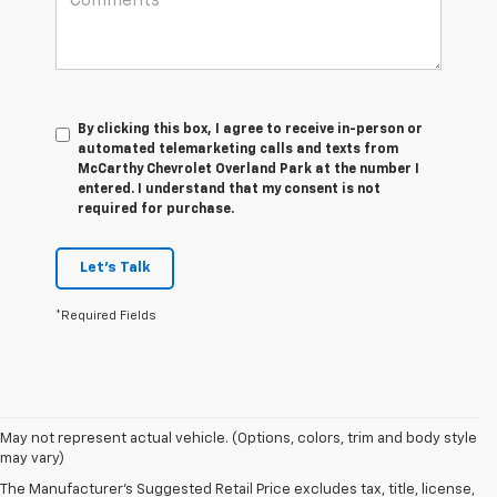
By clicking this box, I agree to receive in-person or
automated telemarketing calls and texts from
McCarthy Chevrolet Overland Park at the number I
entered. I understand that my consent is not
required for purchase.
Let's Talk
*Required Fields
May not represent actual vehicle. (Options, colors, trim and body style
may vary)
The Manufacturer's Suggested Retail Price excludes tax, title, license,