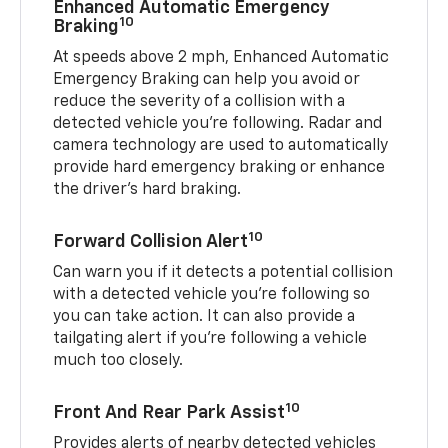
Enhanced Automatic Emergency
10
Braking
At speeds above 2 mph, Enhanced Automatic
Emergency Braking can help you avoid or
reduce the severity of a collision with a
detected vehicle you're following. Radar and
camera technology are used to automatically
provide hard emergency braking or enhance
the driver's hard braking.
10
Forward Collision Alert
Can warn you if it detects a potential collision
with a detected vehicle you’re following so
you can take action. It can also provide a
tailgating alert if you’re following a vehicle
much too closely.
10
Front And Rear Park Assist
Provides alerts of nearby detected vehicles