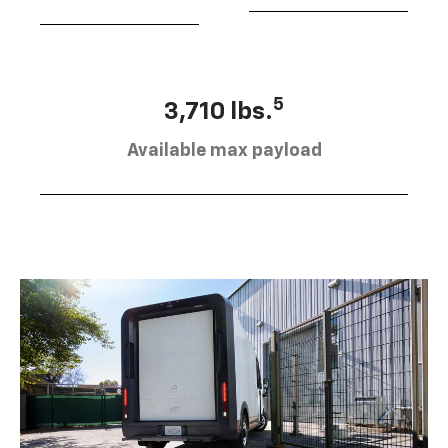
5
3,710 lbs.
Available max payload