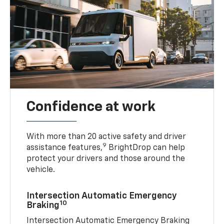
Confidence at work
With more than 20 active safety and driver
9
assistance features,
BrightDrop can help
protect your drivers and those around the
vehicle.
Intersection Automatic Emergency
10
Braking
Intersection Automatic Emergency Braking