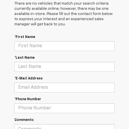
There are no vehicles that match your search criteria
currently available online; however, there may be one
available in-store. Please fill out the contact form below
to express your interest and an experienced sales
manager will get back to you.
*First Name
*Last Name
*E-Mail Address
*Phone Number
Comments: