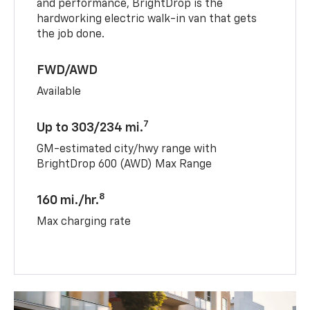
and performance, BrightDrop is the
hardworking electric walk-in van that gets
the job done.
FWD/AWD
Available
7
Up to 303/234 mi.
GM-estimated city/hwy range with
BrightDrop 600 (AWD) Max Range
8
160 mi./hr.
Max charging rate