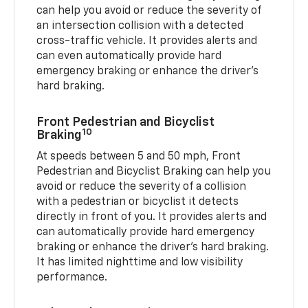
can help you avoid or reduce the severity of
an intersection collision with a detected
cross-traffic vehicle. It provides alerts and
can even automatically provide hard
emergency braking or enhance the driver’s
hard braking.
Front Pedestrian and Bicyclist
10
Braking
At speeds between 5 and 50 mph, Front
Pedestrian and Bicyclist Braking can help you
avoid or reduce the severity of a collision
with a pedestrian or bicyclist it detects
directly in front of you. It provides alerts and
can automatically provide hard emergency
braking or enhance the driver’s hard braking.
It has limited nighttime and low visibility
performance.