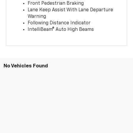
Front Pedestrian Braking
Lane Keep Assist With Lane Departure
Warning
Following Distance Indicator
IntelliBeam® Auto High Beams
No Vehicles Found