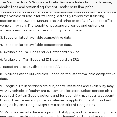
The Manufacturer's Suggested Retail Price excludes tax, title, license,
2. Requires Colorado with Advanced Trailering Package. Maximum
dealer fees and optional equipment. Dealer sets final price.
trailering ratings are intended for comparison purposes only. Before you
buy a vehicle or use it for trailering, carefully review the Trailering
section of the Owner’s Manual. The trailering capacity of your specific
vehicle may vary. The weight of passengers, cargo and options or
accessories may reduce the amount you can trailer.
3. Based on latest available competitive data
4. Based on latest available competitive data.
5. Available on Trail Boss and Z71, standard on ZR2.
6. Available on Trail Boss and Z71, standard on ZR2.
7. Based on latest available competitive data.
8. Excludes other GM Vehicles. Based on the latest available competitive
data.
9. Google built-in services are subject to limitations and availability may
vary by vehicle, infotainment system and location. Select service plan
required. Certain Google actions and functionality may require account
linking. User terms and privacy statements apply. Google, Android Auto,
Google Play and Google Maps are trademarks of Google LLC.
10. Vehicle user interface is a product of Apple, and its terms and privacy