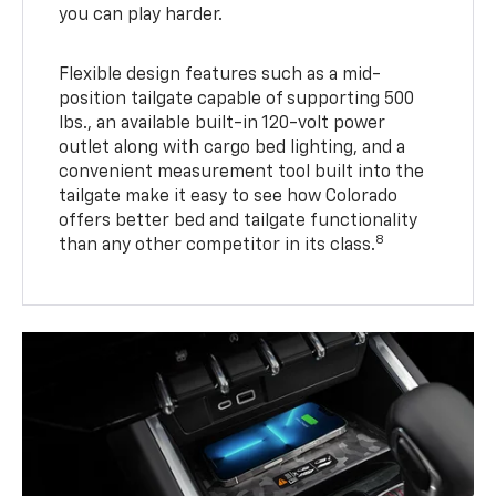
you can play harder.
Flexible design features such as a mid-
position tailgate capable of supporting 500
lbs., an available built-in 120-volt power
outlet along with cargo bed lighting, and a
convenient measurement tool built into the
tailgate make it easy to see how Colorado
offers better bed and tailgate functionality
8
than any other competitor in its class.