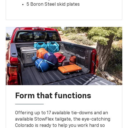
5 Boron Steel skid plates
Form that functions
Offering up to 17 available tie-downs and an
available StowFlex tailgate, the eye-catching
Colorado is ready to help you work hard so