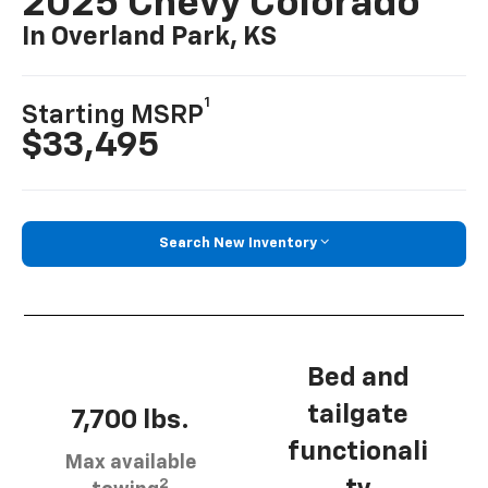
2025 Chevy Colorado
In Overland Park, KS
1
Starting MSRP
$33,495
Search New Inventory
Bed and
tailgate
7,700 lbs.
functionali
Max available
2