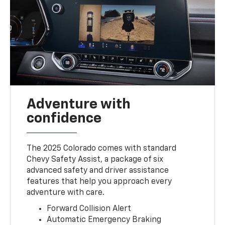
Adventure with
confidence
The 2025 Colorado comes with standard
Chevy Safety Assist, a package of six
advanced safety and driver assistance
features that help you approach every
adventure with care.
Forward Collision Alert
Automatic Emergency Braking