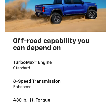
Off-road capability you
can depend on
TurboMax™ Engine
Standard
8-Speed Transmission
Enhanced
430 lb.-ft. Torque