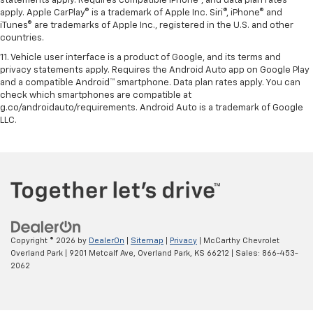
statements apply. Requires compatible iPhone®, and data plan rates
apply. Apple CarPlay® is a trademark of Apple Inc. Siri®, iPhone® and
iTunes® are trademarks of Apple Inc., registered in the U.S. and other
countries.
11. Vehicle user interface is a product of Google, and its terms and
privacy statements apply. Requires the Android Auto app on Google Play
and a compatible Android™ smartphone. Data plan rates apply. You can
check which smartphones are compatible at
g.co/androidauto/requirements. Android Auto is a trademark of Google
LLC.
Copyright © 2026
by
DealerOn
|
Sitemap
|
Privacy
| McCarthy Chevrolet
Overland Park
|
9201 Metcalf Ave,
Overland Park,
KS
66212
| Sales:
866-453-
2062