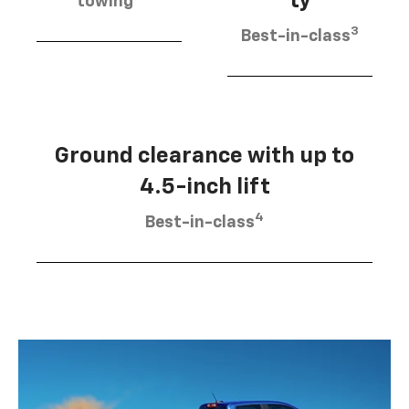
ty
towing
3
Best-in-class
Ground clearance with up to
4.5-inch lift
4
Best-in-class