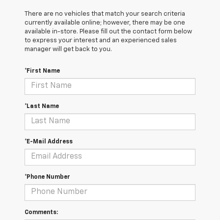
There are no vehicles that match your search criteria
currently available online; however, there may be one
available in-store. Please fill out the contact form below
to express your interest and an experienced sales
manager will get back to you.
*First Name
*Last Name
*E-Mail Address
*Phone Number
Comments: