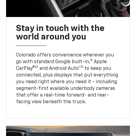
Stay in touch with the
world around you
Colorado offers convenience wherever you
9
go with standard Google built-in,
Apple
10
11
CarPlay®
and Android Auto™
to keep you
connected, plus displays that put everything
you need right where you need it - including
segment-first available underbody cameras
that offer a real-time forward- and rear-
facing view beneath the truck.