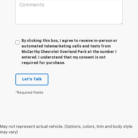
By clicking this box, I agree to receive in-person or
automated telemarketing calls and texts from
McCarthy Chevrolet Overland Park at the number I
entered. I understand that my consent is not
required for purchase.
Let's Talk
*Required Fields
May not represent actual vehicle. (Options, colors, trim and body style
1. The Manufacturer’s Suggested Retail Price excludes tax, title, license,
may vary)
dealer fees and optional equipment. Dealer sets the final price.