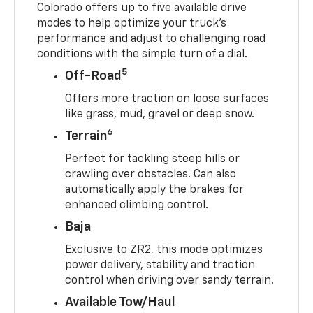
Colorado offers up to five available drive
modes to help optimize your truck’s
performance and adjust to challenging road
conditions with the simple turn of a dial.
5
Off-Road
Offers more traction on loose surfaces
like grass, mud, gravel or deep snow.
6
Terrain
Perfect for tackling steep hills or
crawling over obstacles. Can also
automatically apply the brakes for
enhanced climbing control.
Baja
Exclusive to ZR2, this mode optimizes
power delivery, stability and traction
control when driving over sandy terrain.
Available Tow/Haul