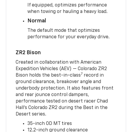
If equipped, optimizes performance
when towing or hauling a heavy load.
Normal
The default mode that optimizes
performance for your everyday drive.
ZR2 Bison
Created in collaboration with American
Expedition Vehicles (AEV) — Colorado ZR2
7
Bison holds the best-in-class
record in
ground clearance, breakover angle and
underbody protection. It also features front
and rear jounce control dampers,
performance tested on desert racer Chad
Hall’s Colorado ZR2 during the Best in the
Desert series.
35-inch OD MT tires
12.2-inch ground clearance