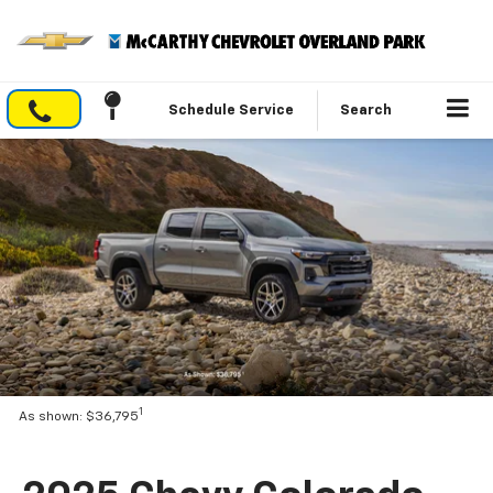
Schedule Service
Search
1
As shown: $36,795