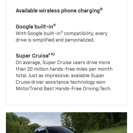
8
Available wireless phone charging
9
Google built-in
9
With Google built-in
compatibility, every
drive is simplified and personalized.
10
Super Cruise®
On average, Super Cruise users drive more
than 20 million hands-free miles per month
total. Just as impressive: available Super
Cruise driver assistance technology won
MotorTrend Best Hands-Free Driving Tech.