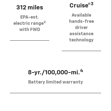
3
Cruise®
312 miles
Available
EPA-est.
hands-free
2
electric range
driver
with FWD
assistance
technology
4
8-yr./100,000-mi.
Battery limited warranty