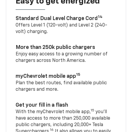
Easy to get energized
14
Standard Dual Level Charge Cord
Offers Level 1 (120-volt) and Level 2 (240-
volt) charging.
More than 250k public chargers
Enjoy easy access to a growing number of
chargers across North America.
15
myChevrolet mobile app
Plan the best routes, find available public
chargers and more.
Get your fill in a flash
15
With the myChevrolet mobile app,
you’ll
have access to more than 250,000 available
public chargers, including 20,000+ Tesla
16
Superchargers.
It also allows you to easily