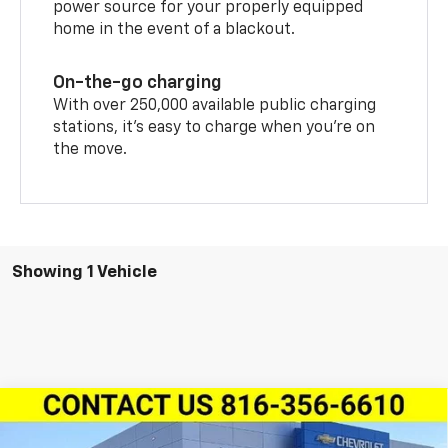
power source for your properly equipped
home in the event of a blackout.
On-the-go charging
With over 250,000 available public charging
stations, it's easy to charge when you're on
the move.
Showing 1 Vehicle
Compare Vehicle
$47,539
New
2026
Chevrolet Blazer EV
LT FWD
$4,432