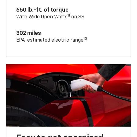
650 lb.-ft. of torque
11
With Wide Open Watts
on SS
302 miles
13
EPA-estimated electric range