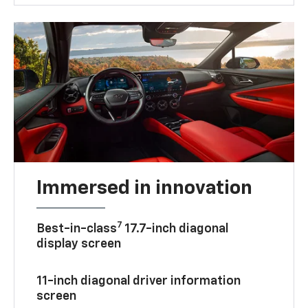
Immersed in innovation
7
Best-in-class
17.7-inch diagonal
display screen
11-inch diagonal driver information
screen