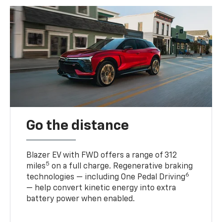
Go the distance
Blazer EV with FWD offers a range of 312
5
miles
on a full charge. Regenerative braking
6
technologies — including One Pedal Driving
— help convert kinetic energy into extra
battery power when enabled.