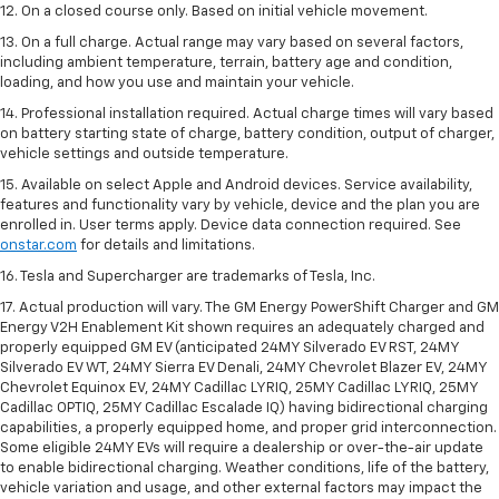
12. On a closed course only. Based on initial vehicle movement.
13. On a full charge. Actual range may vary based on several factors,
including ambient temperature, terrain, battery age and condition,
loading, and how you use and maintain your vehicle.
14. Professional installation required. Actual charge times will vary based
on battery starting state of charge, battery condition, output of charger,
vehicle settings and outside temperature.
15. Available on select Apple and Android devices. Service availability,
features and functionality vary by vehicle, device and the plan you are
enrolled in. User terms apply. Device data connection required. See
onstar.com
for details and limitations.
16. Tesla and Supercharger are trademarks of Tesla, Inc.
17. Actual production will vary. The GM Energy PowerShift Charger and GM
Energy V2H Enablement Kit shown requires an adequately charged and
properly equipped GM EV (anticipated 24MY Silverado EV RST, 24MY
Silverado EV WT, 24MY Sierra EV Denali, 24MY Chevrolet Blazer EV, 24MY
Chevrolet Equinox EV, 24MY Cadillac LYRIQ, 25MY Cadillac LYRIQ, 25MY
Cadillac OPTIQ, 25MY Cadillac Escalade IQ) having bidirectional charging
capabilities, a properly equipped home, and proper grid interconnection.
Some eligible 24MY EVs will require a dealership or over-the-air update
to enable bidirectional charging. Weather conditions, life of the battery,
vehicle variation and usage, and other external factors may impact the