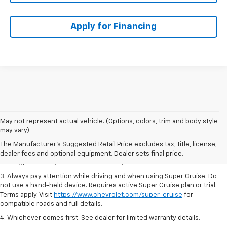
Apply for Financing
1. MSRP. Tax, title, license, dealer fees and optional equipment extra.
May not represent actual vehicle. (Options, colors, trim and body style
Dealer sets final price.
may vary)
2. On a full charge. Actual range may vary based on several factors,
The Manufacturer's Suggested Retail Price excludes tax, title, license,
including ambient temperature, terrain, battery age and condition,
dealer fees and optional equipment. Dealer sets final price.
loading, and how you use and maintain your vehicle.
3. Always pay attention while driving and when using Super Cruise. Do
not use a hand-held device. Requires active Super Cruise plan or trial.
Terms apply. Visit
https://www.chevrolet.com/super-cruise
for
compatible roads and full details.
4. Whichever comes first. See dealer for limited warranty details.