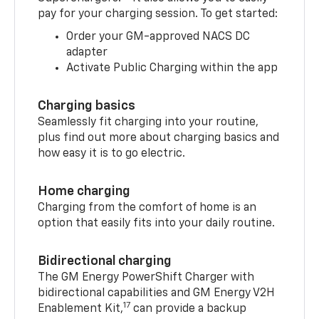
pay for your charging session. To get started:
Order your GM-approved NACS DC
adapter
Activate Public Charging within the app
Charging basics
Seamlessly fit charging into your routine,
plus find out more about charging basics and
how easy it is to go electric.
Home charging
Charging from the comfort of home is an
option that easily fits into your daily routine.
Bidirectional charging
The GM Energy PowerShift Charger with
bidirectional capabilities and GM Energy V2H
17
Enablement Kit,
can provide a backup