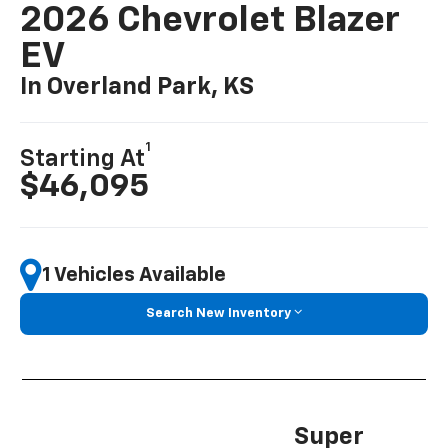
2026 Chevrolet Blazer
EV
In Overland Park, KS
1
Starting At
$46,095
1 Vehicles Available
Search New Inventory
Super