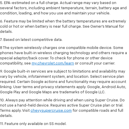
5. EPA-estimated on a full charge. Actual range may vary based on
several factors, including ambient temperature, terrain, battery age and
condition, loading, and how you use and maintain your vehicle.
6. Feature may be limited when the battery temperatures are extremely
cold or hot or when battery is near full charge. See Owner’s Manual for
details.
7. Based on latest competitive data.
8 The system wirelessly charges one compatible mobile device. Some
phones have built-in wireless charging technology and others require a
special adaptor/back cover. To check for phone or other device
compatibility, see
my.chevrolet.com/learn
or consult your carrier.
9. Google built-in services are subject to limitations and availability may
vary by vehicle, infotainment system, and location. Select service plan
required. Certain Google actions and functionality may require account
linking. User terms and privacy statements apply. Google, Android Auto,
Google Play and Google Maps are trademarks of Google LLC.
10. Always pay attention while driving and when using Super Cruise. Do
not use a hand-held device. Requires active Super Cruise plan or trial.
Terms apply. Visit
chevysupercruise.com
for compatible roads and full
details.
11. Feature only available on SS model.