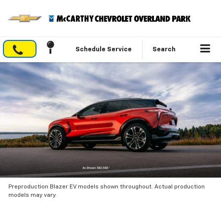
Schedule Service
Search
Preproduction Blazer EV models shown throughout. Actual production
models may vary.