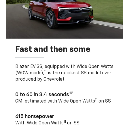
Fast and then some
Blazer EV SS, equipped with Wide Open Watts
11
(WOW mode),
is the quickest SS model ever
produced by Chevrolet.
12
0 to 60 in 3.4 seconds
11
GM-estimated with Wide Open Watts
on SS
615 horsepower
11
With Wide Open Watts
on SS