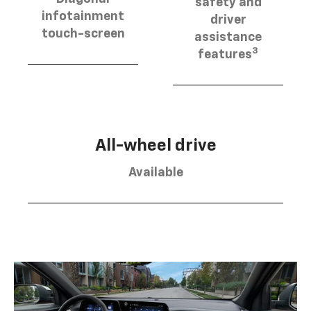
safety and
infotainment
driver
touch-screen
assistance
3
features
All-wheel drive
Available