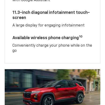
with Google Assistant
11.3-inch diagonal infotainment touch-
screen
A large display for engaging infotainment
10
Available wireless phone charging
Conveniently charge your phone while on the
go