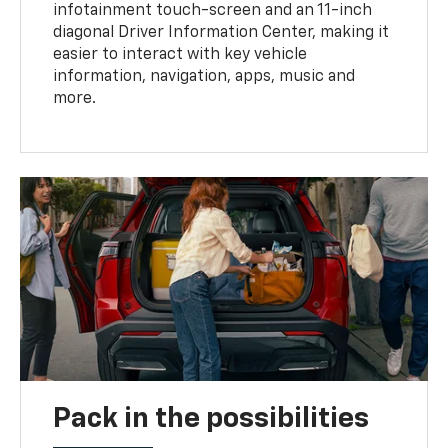
infotainment touch-screen and an 11-inch
diagonal Driver Information Center, making it
easier to interact with key vehicle
information, navigation, apps, music and
more.
Pack in the possibilities