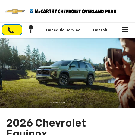
Schedule Service
Search
2026 Chevrolet
Equinox