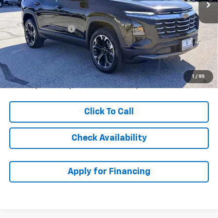
Less
MSRP:
$35,314
McCarthy Discount
-$5,000
Dealer Admin Fee:
+$621
McCarthy Sale Price:
$30,935
1.9% APR for 36 Months and 90 Day Payment Deferral for Well-
1
/
85
Qualified Buyers When Financed w/ GM Financial
Click To Call
Check Availability
Apply for Financing