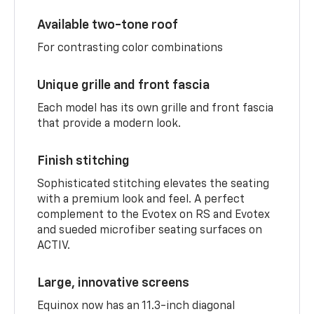
Available two-tone roof
For contrasting color combinations
Unique grille and front fascia
Each model has its own grille and front fascia
that provide a modern look.
Finish stitching
Sophisticated stitching elevates the seating
with a premium look and feel. A perfect
complement to the Evotex on RS and Evotex
and sueded microfiber seating surfaces on
ACTIV.
Large, innovative screens
Equinox now has an 11.3-inch diagonal