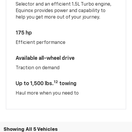
Selector and an efficient 1.5L Turbo engine,
Equinox provides power and capability to
help you get more out of your journey.
175 hp
Efficient performance
Available all-wheel drive
Traction on demand
12
Up to 1,500 lbs.
towing
Haul more when you need to
Showing All 5 Vehicles