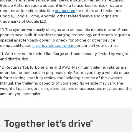
location and active service plan. Device data connection is required.
Google Actions require account linking to use. Lock/unlock feature
requires automatic locks. See
onstar.com
for details and limitations.
Google, Google Home, Android, other related marks and logos are
trademarks of Google LLC.
10. The system wirelessly charges one compatible mobile device. Some
phones have built-in wireless charging technology and others require a
special adapter/back cover. To check for phone or other device
compatibility, see
my.chevrolet.com/learn
or consult your carrier.
11. With rear seats folded flat. Cargo and load capacity limited by weight
and distribution.
12. Requires 1.5L Turbo engine and AWD. Maximum trailering ratings are
intended for comparison purposes only. Before you buy a vehicle or use
it for trailering, carefully review the Trailering section of the Owner’s
Manual. The trailering capacity of your specific vehicle may vary. The
weight of passengers, cargo and options or accessories may reduce the
amount you can trailer.