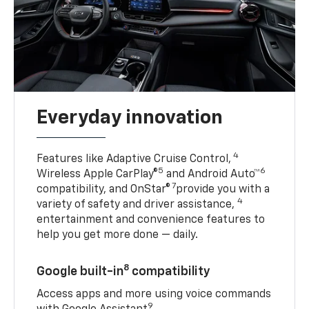
Everyday innovation
4
Features like Adaptive Cruise Control,
5
6
Wireless Apple CarPlay®
and Android Auto™
7
compatibility, and OnStar®
provide you with a
4
variety of safety and driver assistance,
entertainment and convenience features to
help you get more done — daily.
8
Google built-in
compatibility
Access apps and more using voice commands
9