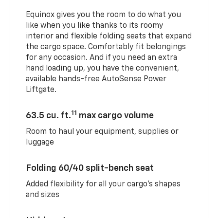
Equinox gives you the room to do what you
like when you like thanks to its roomy
interior and flexible folding seats that expand
the cargo space. Comfortably fit belongings
for any occasion. And if you need an extra
hand loading up, you have the convenient,
available hands-free AutoSense Power
Liftgate.
11
63.5 cu. ft.
max cargo volume
Room to haul your equipment, supplies or
luggage
Folding 60/40 split-bench seat
Added flexibility for all your cargo’s shapes
and sizes