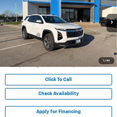
VIN:
3GNAXHEG8TL447405
Stock:
C61124
Model:
1PT26
Ext.
Int.
Courtesy Transportation Unit
Less
MSRP:
$33,364
McCarthy Discount
-$5,005
Dealer Admin Fee:
+$699
McCarthy Sale Price:
$29,058
1.9% APR for 36 Months and 90 Day Payment Deferral for Well-
1
/
80
Qualified Buyers When Financed w/ GM Financial
Click To Call
Check Availability
Apply for Financing