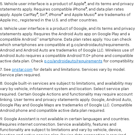
5. Vehicle user interface is a product of Apple®, and its terms and privacy
statements apply. Requires compatible iPhone®, and data plan rates
apply. Apple CarPlay®, Siri®, iPhone® and Apple Music® are trademarks of
Apple Inc., registered in the U.S. and other countries.
6. Vehicle user interface is a product of Google, and its terms and privacy
statements apply. Requires the Android Auto app on Google Play and a
compatible Android™ smartphone. Data plan rates apply. You can check
which smartphones are compatible at g.co/androidauto/requirements.
Android and Android Auto are trademarks of Google LLC. Wireless use of
Android Auto requires a compatible Android 11.0+ phone and compatible
active data plan. Check
g.co/androidauto/requirements
for compatibility.
7. See
onstar.com
for details and limitations. Services vary by model.
Service plan required.
8. Google built-in services are subject to limitations, and availability may
vary by vehicle, infotainment system and location. Select service plan
required. Certain Google Actions and functionality may require account
linking. User terms and privacy statements apply. Google, Android Auto,
Google Play and Google Maps are trademarks of Google LLC. Compatible
Android phone and compatible active data plan required.
9. Google Assistant is not available in certain languages and countries.
Requires internet connection. Service availability, features and
functionality are subject to limitations and vary by vehicle, device,