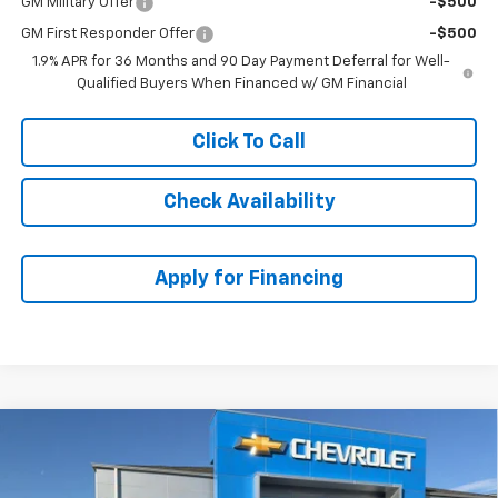
GM Military Offer
-$500
GM First Responder Offer
-$500
1.9% APR for 36 Months and 90 Day Payment Deferral for Well-
Qualified Buyers When Financed w/ GM Financial
Click To Call
Check Availability
Apply for Financing
Compare Vehicle
$29,058
New
2026
Chevrolet Equinox
LT
$5,005
MCCARTHY SALE PRICE
SAVINGS
Price Drop