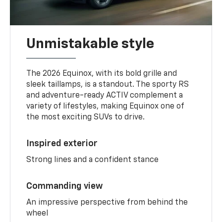
Unmistakable style
The 2026 Equinox, with its bold grille and
sleek taillamps, is a standout. The sporty RS
and adventure-ready ACTIV complement a
variety of lifestyles, making Equinox one of
the most exciting SUVs to drive.
Inspired exterior
Strong lines and a confident stance
Commanding view
An impressive perspective from behind the
wheel