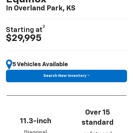
In Overland Park, KS
2
Starting at
$29,995
5 Vehicles Available
Search New Inventory
Over 15
11.3-inch
standard
Diagonal