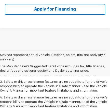
Apply for Financing
May not represent actual vehicle. (Options, colors, trim and body style
1. The Manufacturer’s Suggested Retail Price excludes tax, title, license,
may vary)
dealer fees and optional equipment. Dealer sets the final price.
The Manufacturer's Suggested Retail Price excludes tax, title, license,
2. The Manufacturer’s Suggested Retail Price excludes tax, title, license,
dealer fees and optional equipment. Dealer sets final price.
dealer fees and optional equipment. Dealer sets the final price.
3. Safety or driver assistance features are no substitute for the driver's
responsibility to operate the vehicle in a safe manner. Read the vehicle
Owner's Manual for important feature limitations and information.
4. Safety or driver assistance features are no substitute for the driver's
responsibility to operate the vehicle in a safe manner. Read the vehicle
Owner's Manual for important feature limitations and information.