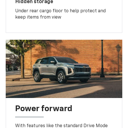
Hidden storage
Under rear cargo floor to help protect and
keep items from view
Power forward
With features like the standard Drive Mode