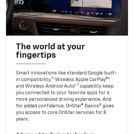
The world at your
fingertips
Smart innovations like standard Google built-
5
6
in compatibility,
Wireless Apple CarPlay®
7
and Wireless Android Auto™
capability keep
you connected to your favorite apps for a
more personalized driving experience. And
8
for added confidence, OnStar® Basics
gives
you access to core OnStar services for 8
years.