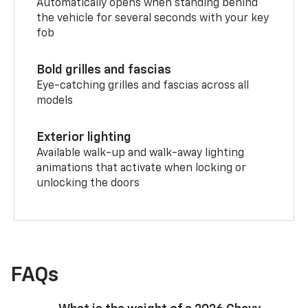
Automatically opens when standing behind
the vehicle for several seconds with your key
fob
Bold grilles and fascias
Eye-catching grilles and fascias across all
models
Exterior lighting
Available walk-up and walk-away lighting
animations that activate when locking or
unlocking the doors
FAQs