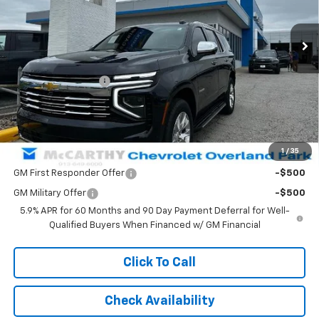
Ext.
Int.
In Stock
Less
MSRP:
$84,804
McCarthy Discount
-$5,001
Dealer Admin Fee:
+$699
McCarthy Sale Price:
$80,502
1
/
35
Add. Offers you may Qualify For:
GM First Responder Offer
-$500
GM Military Offer
-$500
5.9% APR for 60 Months and 90 Day Payment Deferral for Well-
Qualified Buyers When Financed w/ GM Financial
Click To Call
Check Availability