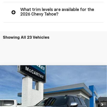
What trim levels are available for the
2026 Chevy Tahoe?
Showing All 23 Vehicles
Compare Vehicle
$77,102
New
2026
Chevrolet Tahoe
Premier
$8,001
MCCARTHY SALE PRICE
SAVINGS
VIN:
1GNS6SKD0TR233158
Stock:
82772
Model:
CK10706
Ext.
Int.
In Stock
Less