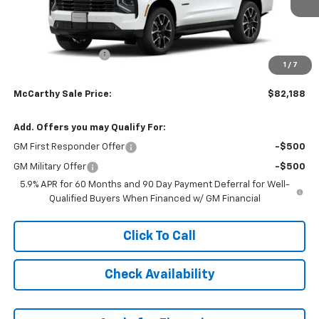
Less
MSRP:
$82,589
McCarthy Discount
-$1,100
1
/
7
Dealer Admin Fee:
+$699
McCarthy Sale Price:
$82,188
Add. Offers you may Qualify For:
GM First Responder Offer
-$500
GM Military Offer
-$500
5.9% APR for 60 Months and 90 Day Payment Deferral for Well-
Qualified Buyers When Financed w/ GM Financial
Click To Call
Check Availability