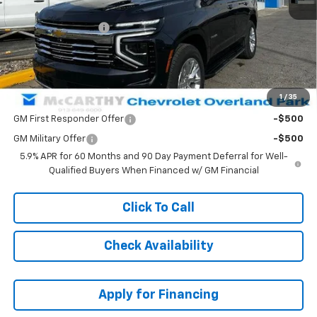
MSRP:
$84,404
McCarthy Discount
-$8,001
Dealer Admin Fee:
+$699
McCarthy Sale Price:
$77,102
1
/
35
Add. Offers you may Qualify For:
GM First Responder Offer
-$500
GM Military Offer
-$500
5.9% APR for 60 Months and 90 Day Payment Deferral for Well-
Qualified Buyers When Financed w/ GM Financial
Click To Call
Check Availability
Apply for Financing