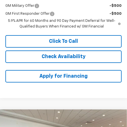
GM Military Offer
-$500
GM First Responder Offer
-$500
5.9% APR for 60 Months and 90 Day Payment Deferral for Well-
Qualified Buyers When Financed w/ GM Financial
Click To Call
Check Availability
Apply for Financing
Compare Vehicle
$88,693
New
2026
Chevrolet Tahoe
Premier
$6,276