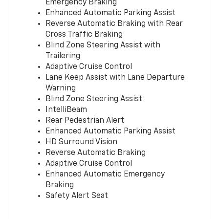
Emergency Braking
Enhanced Automatic Parking Assist
Reverse Automatic Braking with Rear
Cross Traffic Braking
Blind Zone Steering Assist with
Trailering
Adaptive Cruise Control
Lane Keep Assist with Lane Departure
Warning
Blind Zone Steering Assist
IntelliBeam
Rear Pedestrian Alert
Enhanced Automatic Parking Assist
HD Surround Vision
Reverse Automatic Braking
Adaptive Cruise Control
Enhanced Automatic Emergency
Braking
Safety Alert Seat