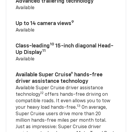
Advanced trailering technology
Available
9
Up to 14 camera views
Available
10
Class-leading
15-inch diagonal Head-
11
Up Display
Available
Available Super Cruise® hands-free
driver assistance technology
Available Super Cruise driver assistance
12
technology
offers hands-free driving on
compatible roads. It even allows you to tow
13
your heavy load hands-free.
On average,
Super Cruise users drive more than 20
million hands-free miles per month total.
Just as impressive: Super Cruise driver