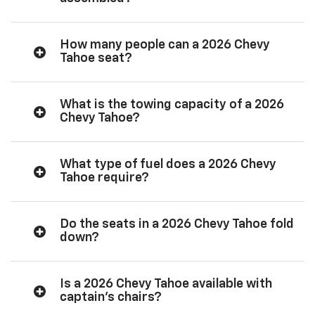
How many people can a 2026 Chevy
Tahoe seat?
What is the towing capacity of a 2026
Chevy Tahoe?
What type of fuel does a 2026 Chevy
Tahoe require?
Do the seats in a 2026 Chevy Tahoe fold
down?
Is a 2026 Chevy Tahoe available with
captain’s chairs?