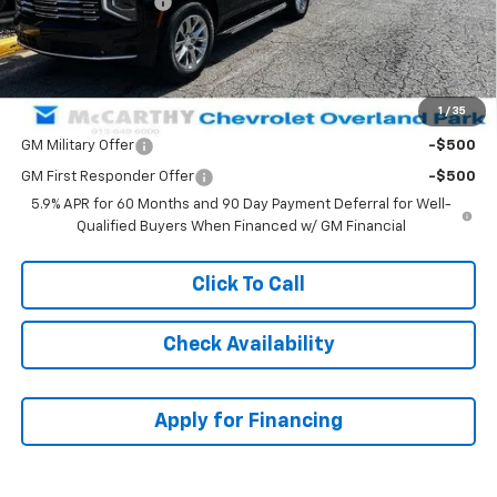
McCarthy Discount
-$3,156
Dealer Admin Fee:
+$699
McCarthy Sale Price:
$82,222
1
/
35
Add. Offers you may Qualify For:
GM Military Offer
-$500
GM First Responder Offer
-$500
5.9% APR for 60 Months and 90 Day Payment Deferral for Well-
Qualified Buyers When Financed w/ GM Financial
Click To Call
Check Availability
Apply for Financing