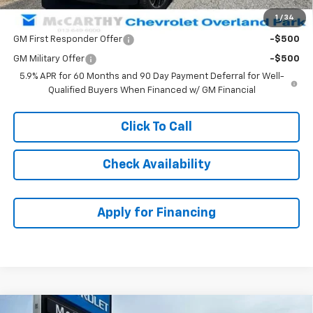
1
/
34
Add. Offers you may Qualify For:
GM First Responder Offer
-$500
GM Military Offer
-$500
5.9% APR for 60 Months and 90 Day Payment Deferral for Well-
Qualified Buyers When Financed w/ GM Financial
Click To Call
Check Availability
Apply for Financing
Compare Vehicle