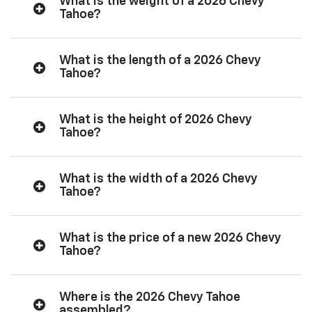
What is the weight of a 2026 Chevy
Tahoe?
What is the length of a 2026 Chevy
Tahoe?
What is the height of 2026 Chevy
Tahoe?
What is the width of a 2026 Chevy
Tahoe?
What is the price of a new 2026 Chevy
Tahoe?
Where is the 2026 Chevy Tahoe
assembled?