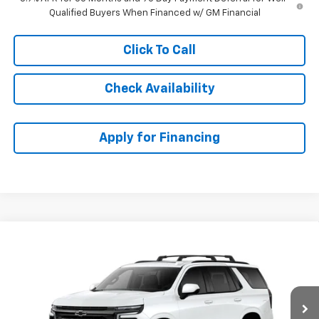
Qualified Buyers When Financed w/ GM Financial
Click To Call
Check Availability
Apply for Financing
Compare Vehicle
$82,188
New
2026
Chevrolet Tahoe
RST
$1,100
MCCARTHY SALE PRICE
SAVINGS
Price Drop
VIN:
1GNS6RKD7TR427937
Stock:
83044
Model:
CK10706
Ext.
Int.
In Stock