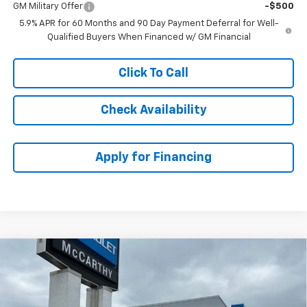
GM Military Offer
-$500
5.9% APR for 60 Months and 90 Day Payment Deferral for Well-
Qualified Buyers When Financed w/ GM Financial
Click To Call
Check Availability
Apply for Financing
Compare Vehicle
$80,502
New
2026
Chevrolet Tahoe
Premier
$5,001
MCCARTHY SALE PRICE
SAVINGS
VIN:
1GNS6SKD8TR289056
Stock:
82858
Model:
CK10706