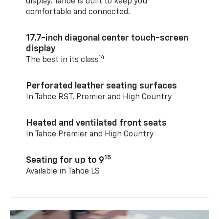
display, Tahoe is built to keep you
comfortable and connected.
17.7-inch diagonal center touch-screen
display
14
The best in its class
Perforated leather seating surfaces
In Tahoe RST, Premier and High Country
Heated and ventilated front seats
In Tahoe Premier and High Country
15
Seating for up to 9
Available in Tahoe LS