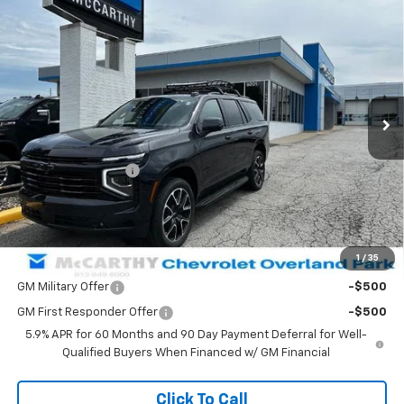
$82,248
New
2026
Chevrolet Tahoe
RST
$840
MCCARTHY SALE PRICE
SAVINGS
Price Drop
VIN:
1GNS6RKD9TR413957
Stock:
83024
Model:
CK10706
Ext.
Int.
In Stock
Less
MSRP:
$82,389
McCarthy Discount
-$840
Dealer Admin Fee:
+$699
McCarthy Sale Price:
$82,248
1
/
35
Add. Offers you may Qualify For:
GM Military Offer
-$500
GM First Responder Offer
-$500
5.9% APR for 60 Months and 90 Day Payment Deferral for Well-
Qualified Buyers When Financed w/ GM Financial
Click To Call