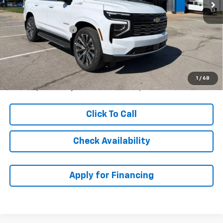
Less
MSRP:
$91,069
McCarthy Discount
-$1,157
Dealer Admin Fee:
+$699
McCarthy Sale Price:
$90,611
5.9% APR for 60 Months and 90 Day Payment Deferral for Well-
1
/
68
Qualified Buyers When Financed w/ GM Financial
Click To Call
Check Availability
Apply for Financing