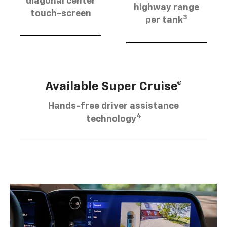
diagonal center
highway range
touch-screen
3
per tank
Available Super Cruise®
Hands-free driver assistance
4
technology