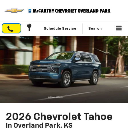
Schedule Service
Search
2026 Chevrolet Tahoe
In Overland Park, KS