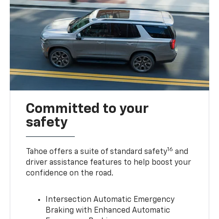
Committed to your
safety
16
Tahoe offers a suite of standard safety
and
driver assistance features to help boost your
confidence on the road.
Intersection Automatic Emergency
Braking with Enhanced Automatic