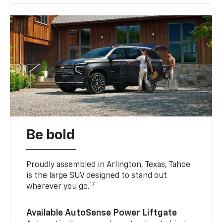
Be bold
Proudly assembled in Arlington, Texas, Tahoe
is the large SUV designed to stand out
17
wherever you go.
Available AutoSense Power Liftgate