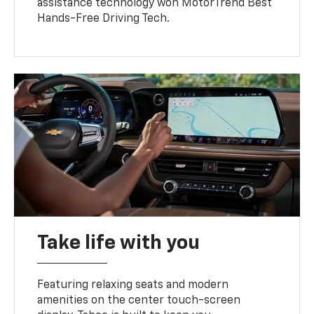
assistance technology won MotorTrend Best
Hands-Free Driving Tech.
Take life with you
Featuring relaxing seats and modern
amenities on the center touch-screen