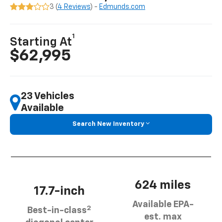
3 (
4 Reviews
) -
Edmunds.com
1
Starting At
$62,995
23 Vehicles
Available
Search New Inventory
624 miles
17.7-inch
Available EPA-
2
Best-in-class
est. max