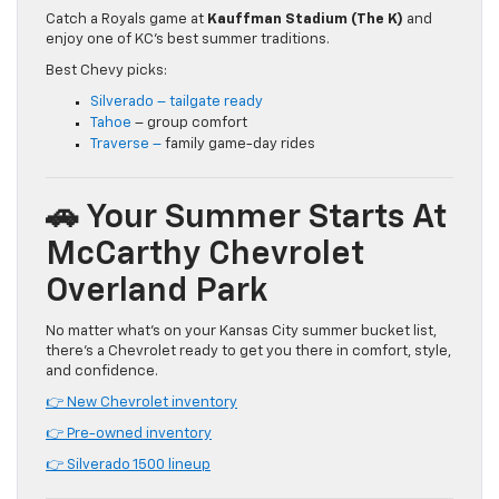
Catch a Royals game at
Kauffman Stadium (The K)
and
enjoy one of KC’s best summer traditions.
Best Chevy picks:
Silverado – tailgate ready
Tahoe
– group comfort
Traverse –
family game-day rides
🚗 Your Summer Starts At
McCarthy Chevrolet
Overland Park
No matter what’s on your Kansas City summer bucket list,
there’s a Chevrolet ready to get you there in comfort, style,
and confidence.
👉 New Chevrolet inventory
👉 Pre-owned inventory
👉 Silverado 1500 lineup