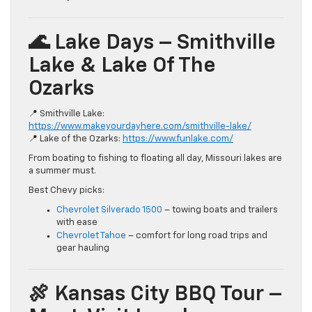
🌊 Lake Days – Smithville
Lake & Lake Of The
Ozarks
📍 Smithville Lake:
https://www.makeyourdayhere.com/smithville-lake/
📍 Lake of the Ozarks:
https://www.funlake.com/
From boating to fishing to floating all day, Missouri lakes are
a summer must.
Best Chevy picks:
Chevrolet Silverado 1500
– towing boats and trailers
with ease
Chevrolet Tahoe
– comfort for long road trips and
gear hauling
🍖 Kansas City BBQ Tour –