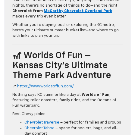
time. From thrill rides to lake days, BBQ stops, and baseball
nights, there’s no shortage of things to do—and the right
Chevrolet from
McCarthy Chevrolet Overland Park
makes every trip even better.
Whether you’re staying local or exploring the KC metro,
here’s your ultimate summer bucket list—and where to go
with links to plan your trip.
🎢 Worlds Of Fun –
Kansas City’s Ultimate
Theme Park Adventure
📍
https://www.worldsoffun.com/
Nothing says KC summer like a day at
Worlds of Fun
,
featuring roller coasters, family rides, and the Oceans of
Fun waterpark.
Best Chevy picks:
Chevrolet Traverse
– perfect for families and groups
Chevrolet Tahoe
– space for coolers, bags, and all-
day comfort