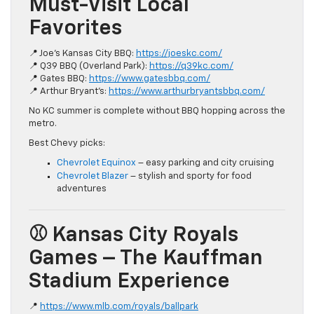
Must-Visit Local
Favorites
📍 Joe’s Kansas City BBQ:
https://joeskc.com/
📍 Q39 BBQ (Overland Park):
https://q39kc.com/
📍 Gates BBQ:
https://www.gatesbbq.com/
📍 Arthur Bryant’s:
https://www.arthurbryantsbbq.com/
No KC summer is complete without BBQ hopping across the
metro.
Best Chevy picks:
Chevrolet Equinox
– easy parking and city cruising
Chevrolet Blazer
– stylish and sporty for food
adventures
⚾ Kansas City Royals
Games – The Kauffman
Stadium Experience
📍
https://www.mlb.com/royals/ballpark