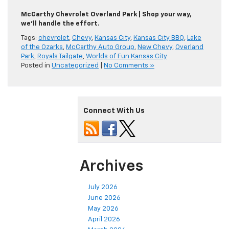
McCarthy Chevrolet Overland Park | Shop your way,
we’ll handle the effort.
Tags:
chevrolet
,
Chevy
,
Kansas City
,
Kansas City BBQ
,
Lake
of the Ozarks
,
McCarthy Auto Group
,
New Chevy
,
Overland
Park
,
Royals Tailgate
,
Worlds of Fun Kansas City
Posted in
Uncategorized
|
No Comments »
Connect With Us
Archives
July 2026
June 2026
May 2026
April 2026