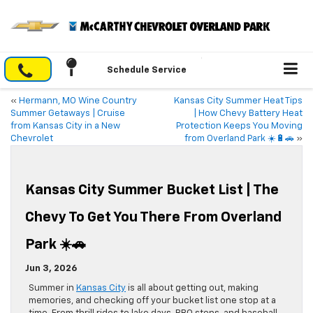
Schedule Service
«
Hermann, MO Wine Country
Kansas City Summer Heat Tips
Summer Getaways | Cruise
| How Chevy Battery Heat
from Kansas City in a New
Protection Keeps You Moving
Chevrolet
from Overland Park ☀️🔋🚗
»
Kansas City Summer Bucket List | The
Chevy To Get You There From Overland
Park ☀️🚗
Jun 3, 2026
Summer in
Kansas City
is all about getting out, making
memories, and checking off your bucket list one stop at a