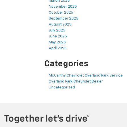
March 2026
November 2025
October 2025
September 2025
August 2025
July 2025
June 2025
May 2025
April 2025
Categories
McCarthy Chevrolet Overland Park Service
Overland Park Chevrolet Dealer
Uncategorized