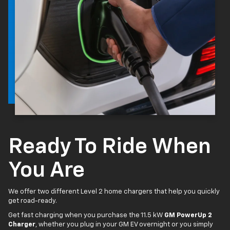
Ready To Ride When
You Are
We offer two different Level 2 home chargers that help you quickly
get road-ready.
Get fast charging when you purchase the 11.5 kW
GM PowerUp 2
Charger
, whether you plug in your GM EV overnight or you simply