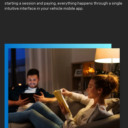
starting a session and paying, everything happens through a single
intuitive interface in your vehicle mobile app.