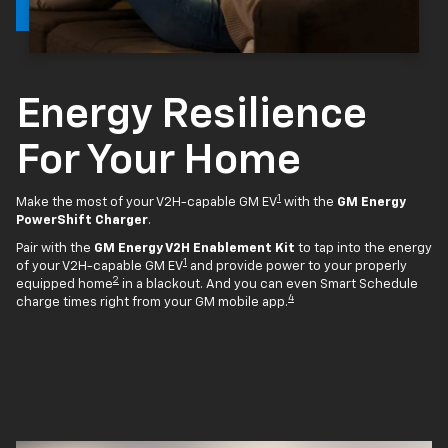
Energy Resilience
For Your Home
1
Make the most of your V2H-capable GM EV
with the
GM Energy
PowerShift Charger
.
Pair with the
GM Energy V2H Enablement Kit
to tap into the energy
1
of your V2H-capable GM EV
and provide power to your properly
2
equipped home
in a blackout. And you can even Smart Schedule
4
charge times right from your GM mobile app.