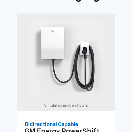
Simulated image shown.
Bidirectional Capable
Uni
GM Energy
PowerShift
GM