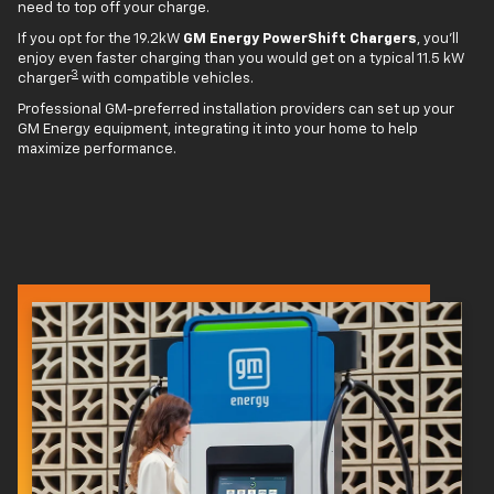
need to top off your charge.
If you opt for the 19.2kW
GM Energy PowerShift Chargers
, you'll
enjoy even faster charging than you would get on a typical 11.5 kW
3
charger
with compatible vehicles.
Professional GM-preferred installation providers can set up your
GM Energy equipment, integrating it into your home to help
maximize performance.