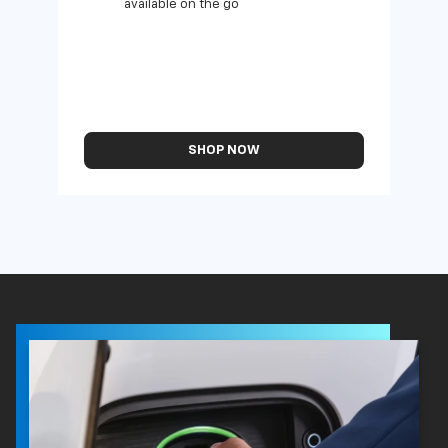
available on the go
SHOP NOW