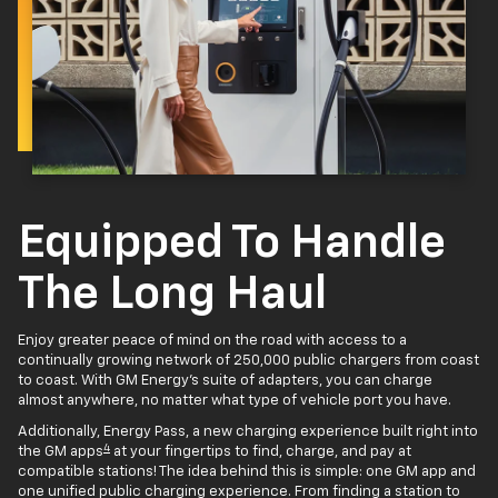
Equipped To Handle
The Long Haul
Enjoy greater peace of mind on the road with access to a
continually growing network of 250,000 public chargers from coast
to coast. With GM Energy’s suite of adapters, you can charge
almost anywhere, no matter what type of vehicle port you have.
Additionally, Energy Pass, a new charging experience built right into
4
the GM apps
at your fingertips to find, charge, and pay at
compatible stations! The idea behind this is simple: one GM app and
one unified public charging experience. From finding a station to