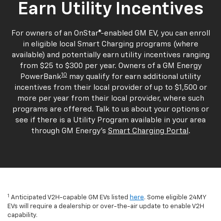
Earn Utility Incentives
For owners of an OnStar®-enabled GM EV, you can enroll
in eligible local Smart Charging programs (where
available) and potentially earn utility incentives ranging
from $25 to $300 per year. Owners of a GM Energy
10
PowerBank
may qualify for earn additional utility
incentives from their local provider of up to $1,500 or
more per year from their local provider, where such
programs are offered. Talk to us about your options or
see if there is a Utility Program available in your area
through GM Energy's
Smart Charging Portal
.
1
Anticipated V2H-capable GM EVs listed
here
. Some eligible 24MY
EVs will require a dealership or over-the-air update to enable V2H
capability.