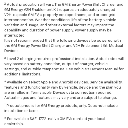
2
Actual production will vary. The GM Energy PowerShift Charger and
GM Energy V2H Enablement Kit requires an adequately charged
V2H-capable GM EV, a properly equipped home, and proper grid
interconnection. Weather conditions, life of the battery, vehicle
variation and usage, and other external factors may impact the
capability and duration of power supply. Power supply may be
interrupted.
It is not recommended that the following devices be powered with
the GM Energy PowerShift Charger and V2H Enablement Kit: Medical
Devices.
3
Level 2 charging requires professional installation. Actual rates will
vary based on battery condition, output of charger, vehicle
settings, and outside temperature. See vehicle's Owner's Manual for
additional limitations.
4
Available on select Apple and Android devices. Service availability,
features and functionality vary by vehicle, device and the plan you
are enrolled in. Terms apply. Device data connection required.
Actual images and features may vary and are subject to change.
*
Product price is for GM Energy products, only. Does not include
installation or taxes.
5
For available SAE J1772-native GM EVs contact your local
dealership.