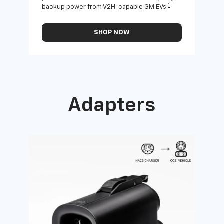
1
backup power from V2H-capable GM EVs.
othe
SHOP NOW
Adapters