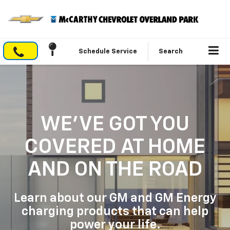
Schedule Service
Search
WE'VE GOT YOU
COVERED
AT HOME
AND ON THE ROAD
Learn about our GM and GM Energy
charging products that can help
power your life.