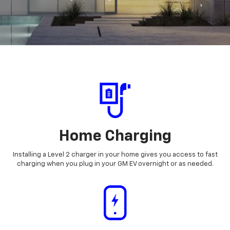
Home Charging
Installing a Level 2 charger in your home gives you access to fast
charging when you plug in your GM EV overnight or as needed.