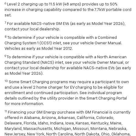
6
Level 2 charging up to 11.5 kW (48 amps) provides up to 50%
increase in charging capability compared to the 7.7kW portable cord
set.
7
For available NACS-native GM EVs (as early as Model Year 2026),
contact your local dealership.
8
To determine if your vehicle is compatible with a Combined
Charging System 1 (CCS1) inlet, see your vehicle Owner Manual.
Vehicles as early as Model Year 2012.
9
To determine if your vehicle is compatible with a North American
Charging Standard (NACS) inlet, see your vehicle Owner Manual, or
contact your local dealership for available NACS-native EVs (as early
as Model Year 2026).
10
Some Smart Charging programs may require a participant to own
and use a level 2 home charger for EV charging to be eligible for
enrollment and continued participation. See individual program
details outlined by the utility provider in the Smart Charging Portal
for more information.
11
Financing your GM Energy purchase with GM Financial is currently
offered in Alabama, Arizona, Arkansas, California, Colorado,
Delaware, Florida, Idaho, Indiana, Iowa, Kansas, Kentucky, Maine,
Maryland, Massachusetts, Michigan, Missouri, Montana, Nebraska,
New Jersey, New York, North Carolina, North Dakota, Ohio, Oklahoma,