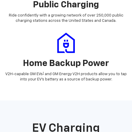
Public Charging
Ride confidently with a growing network of over 250,000 public
charging stations across the United States and Canada.
Home Backup Power
1
V2H-capable GM EVs
and GM Energy V2H products allow you to tap
into your EV's battery as a source of backup power.
EV Charging