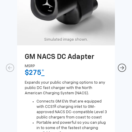
Simulated image shown.
GM NACS DC Adapter
GM
Ad
MSRP
$275
*
MSR
$1
Expands your public charging options to any
public DC fast charger with the North
Expa
American Charging System (NACS).
Wall
home
Connects GM EVs that are equipped
8
with CCS1
charging inlet to GM-
approved NACS DC-compatible Level 3
public chargers from coast to coast
Portable and powerful so you can plug
in to some of the fastest charging