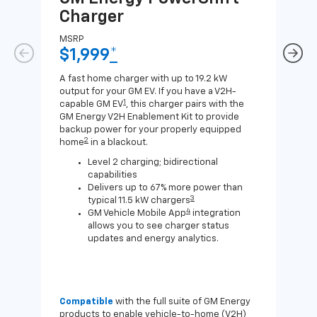
Charger
Ch
MSRP
MSR
$1,999
*
$8
A fast home charger with up to 19.2 kW
A Lev
output for your GM EV. If you have a V2H-
compa
1
capable GM EV
, this charger pairs with the
J1772
GM Energy V2H Enablement Kit to provide
for c
backup power for your properly equipped
2
home
in a blackout.
Level 2 charging; bidirectional
capabilities
Delivers up to 67% more power than
3
typical 11.5 kW chargers
4
GM Vehicle Mobile App
integration
allows you to see charger status
updates and energy analytics.
Compatible
with the full suite of GM Energy
Not 
products to enable vehicle-to-home (V2H)
Enab