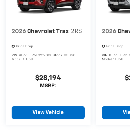
2026
Chevrolet Trax
2RS
2026
Chev
Price Drop
Price Drop
VIN:
KL77LJEP6TC219000
Stock:
83050
VIN:
KL77LHEP2T
Model:
1TU58
Model:
1TU58
$28,194
$
MSRP:
View Vehicle
Vi