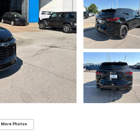
 More Photos