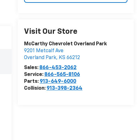
Visit Our Store
McCarthy Chevrolet Overland Park
9201 Metcalf Ave
Overland Park
,
KS
66212
Sales:
866-453-2062
Service:
866-565-8106
Parts:
913-649-6000
Collision:
913-398-2364