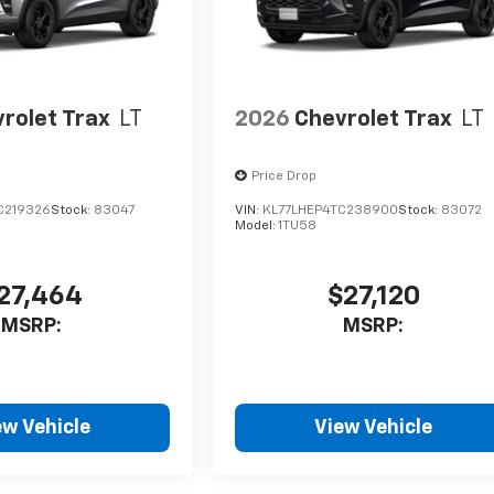
rolet Trax
LT
2026
Chevrolet Trax
LT
Price Drop
C219326
Stock:
83047
VIN:
KL77LHEP4TC238900
Stock:
83072
Model:
1TU58
27,464
$27,120
MSRP:
MSRP:
ew Vehicle
View Vehicle