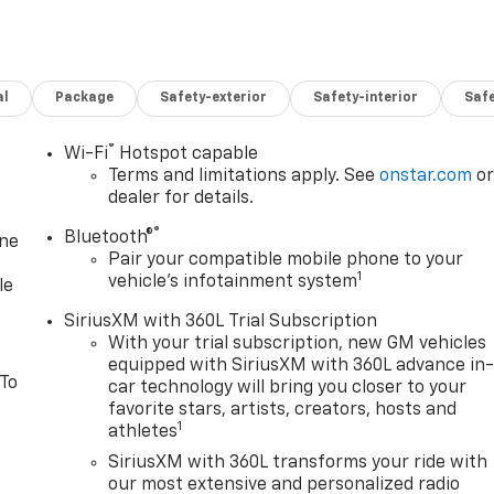
al
Package
Safety-exterior
Safety-interior
Saf
®
Wi-Fi
Hotspot capable
Terms and limitations apply. See
onstar.com
o
dealer for details.
®
Bluetooth®
one
Pair your compatible mobile phone to your
1
vehicle's infotainment system
le
SiriusXM with 360L Trial Subscription
With your trial subscription, new GM vehicles
equipped with SiriusXM with 360L advance in
 To
car technology will bring you closer to your
favorite stars, artists, creators, hosts and
1
athletes
SiriusXM with 360L transforms your ride with
our most extensive and personalized radio