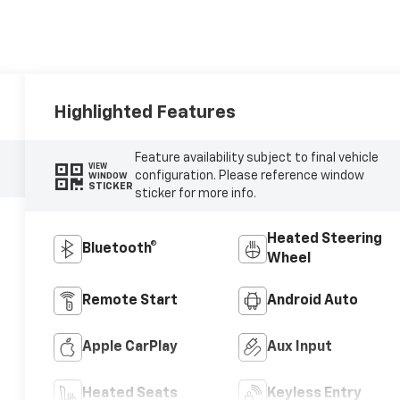
Highlighted Features
Feature availability subject to final vehicle
VIEW
configuration. Please reference window
WINDOW
STICKER
sticker for more info.
Heated Steering
Bluetooth®
Wheel
Remote Start
Android Auto
Apple CarPlay
Aux Input
Heated Seats
Keyless Entry