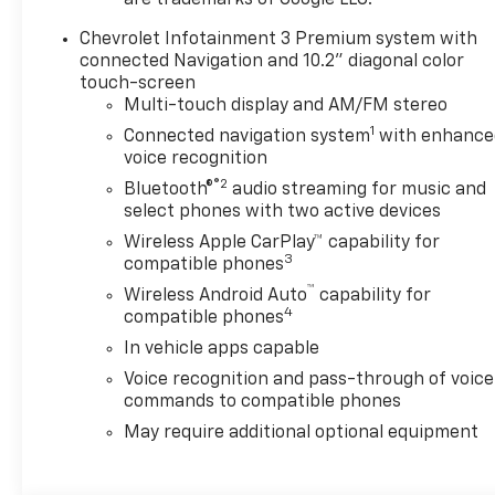
are trademarks of Google LLC.
Chevrolet Infotainment 3 Premium system with
connected Navigation and 10.2" diagonal color
touch-screen
Multi-touch display and AM/FM stereo
1
Connected navigation system
with enhance
voice recognition
®2
Bluetooth®
audio streaming for music and
select phones with two active devices
Wireless Apple CarPlay™ capability for
3
compatible phones
™
Wireless Android Auto
capability for
4
compatible phones
In vehicle apps capable
Voice recognition and pass-through of voice
commands to compatible phones
May require additional optional equipment