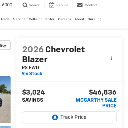
9-6000
Search
Service
Contact
/Trade
Service
Collision Center
Careers
About
Our Blog
lity
2026
Chevrolet
Blazer
RS FWD
In Stock
$3,024
$46,836
SAVINGS
MCCARTHY SALE
PRICE