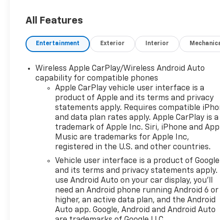
All Features
Entertainment
Exterior
Interior
Mechanic
Wireless Apple CarPlay/Wireless Android Auto
capability for compatible phones
Apple CarPlay vehicle user interface is a
product of Apple and its terms and privacy
statements apply. Requires compatible iPh
and data plan rates apply. Apple CarPlay is a
trademark of Apple Inc. Siri, iPhone and App
Music are trademarks for Apple Inc,
registered in the U.S. and other countries.
Vehicle user interface is a product of Google
and its terms and privacy statements apply.
use Android Auto on your car display, you'll
need an Android phone running Android 6 or
higher, an active data plan, and the Android
Auto app. Google, Android and Android Auto