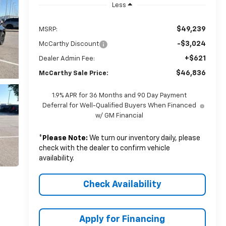
Less
$49,239
MSRP:
-$3,024
McCarthy Discount
+$621
Dealer Admin Fee:
$46,836
McCarthy Sale Price:
1.9% APR for 36 Months and 90 Day Payment
Deferral for Well-Qualified Buyers When Financed
w/ GM Financial
*
Please Note:
We turn our inventory daily, please
check with the dealer to confirm vehicle
availability.
Check Availability
Apply for Financing