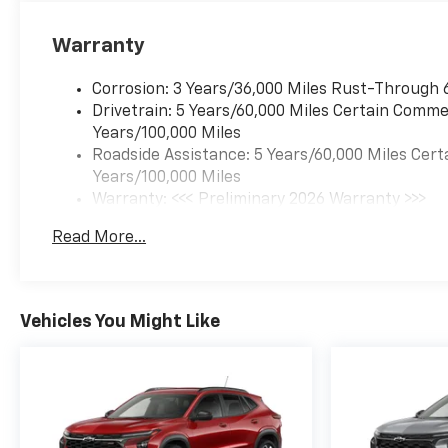
Warranty
Corrosion: 3 Years/36,000 Miles Rust-Through 
Drivetrain: 5 Years/60,000 Miles Certain Commer
Years/100,000 Miles
Roadside Assistance: 5 Years/60,000 Miles Cert
Years/100,000 Miles
Warranty: <<< Preliminary 2026 Warranty >>>
Basic: 3 Years/36,000 Miles
Read More...
Maintenance: First Visit: 12 Months/12,000 Mil
Vehicles You Might Like