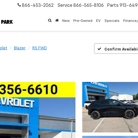
866-453-2062
Service
866-565-8106
Parts
913-64
New
Pre-Owned
EV
Specials
Finance
olet
Blazer
RS FWD
Confirm Availabi