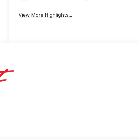
View More Highlights...