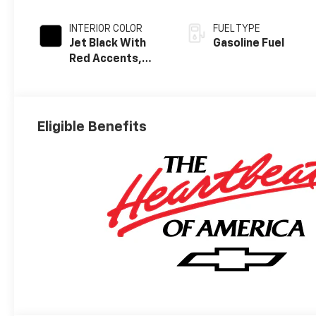
INTERIOR COLOR
FUEL TYPE
Jet Black With
Gasoline Fuel
Red Accents,
Perforated
Leather-
Appointed Seat
Trim
Eligible Benefits