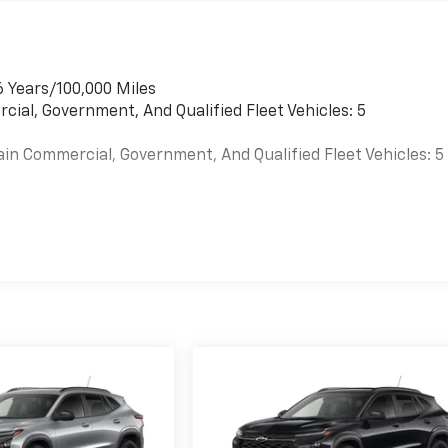
6 Years/100,000 Miles
cial, Government, And Qualified Fleet Vehicles: 5
ain Commercial, Government, And Qualified Fleet Vehicles: 5
es