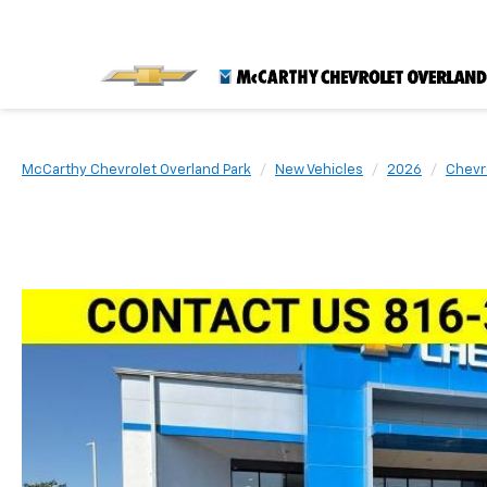
McCarthy Chevrolet Overland Park
New Vehicles
2026
Chevr