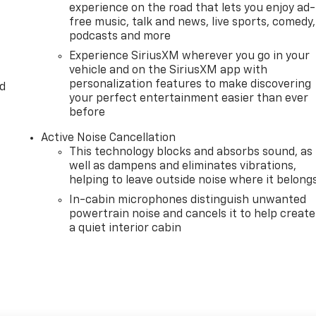
experience on the road that lets you enjoy ad-
free music, talk and news, live sports, comedy,
podcasts and more
Experience SiriusXM wherever you go in your
vehicle and on the SiriusXM app with
personalization features to make discovering
d
your perfect entertainment easier than ever
before
Active Noise Cancellation
This technology blocks and absorbs sound, as
well as dampens and eliminates vibrations,
helping to leave outside noise where it belong
In-cabin microphones distinguish unwanted
powertrain noise and cancels it to help create
a quiet interior cabin