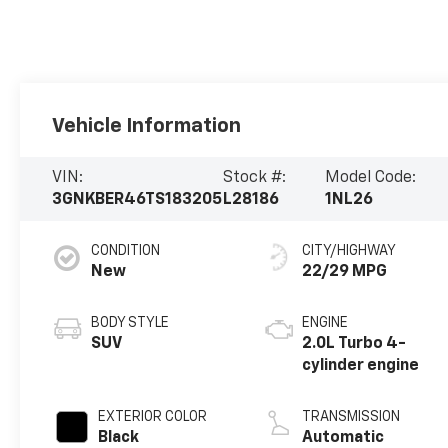
Vehicle Information
VIN:
Stock #:
Model Code:
3GNKBER46TS183205
L28186
1NL26
CONDITION
CITY/HIGHWAY
New
22/29 MPG
BODY STYLE
ENGINE
SUV
2.0L Turbo 4-
cylinder engine
EXTERIOR COLOR
TRANSMISSION
Black
Automatic