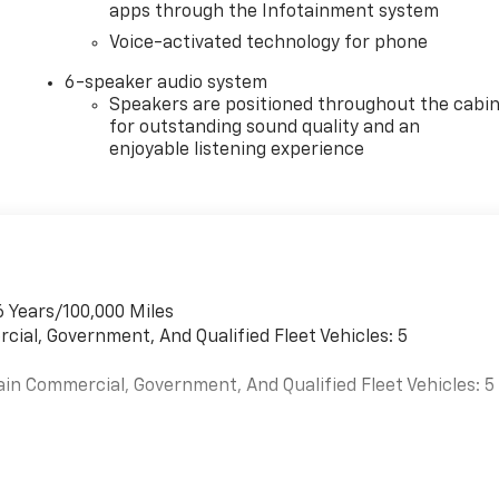
apps through the Infotainment system
Voice-activated technology for phone
6-speaker audio system
Speakers are positioned throughout the cabi
for outstanding sound quality and an
enjoyable listening experience
6 Years/100,000 Miles
cial, Government, And Qualified Fleet Vehicles: 5
ain Commercial, Government, And Qualified Fleet Vehicles: 5
es