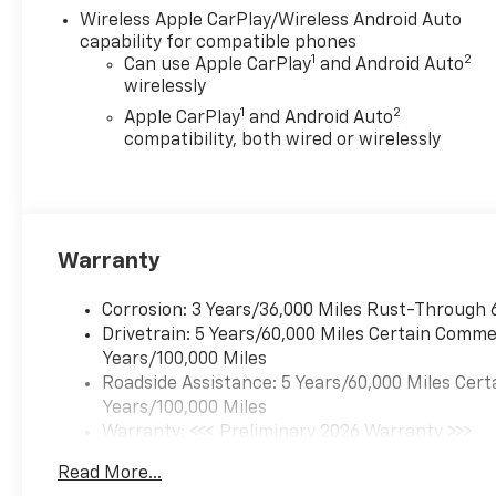
Wireless Apple CarPlay/Wireless Android Auto
capability for compatible phones
1
2
Can use Apple CarPlay
and Android Auto
wirelessly
1
2
Apple CarPlay
and Android Auto
compatibility, both wired or wirelessly
Warranty
Corrosion: 3 Years/36,000 Miles Rust-Through 
Drivetrain: 5 Years/60,000 Miles Certain Commer
Years/100,000 Miles
Roadside Assistance: 5 Years/60,000 Miles Cert
Years/100,000 Miles
Warranty: <<< Preliminary 2026 Warranty >>>
Basic: 3 Years/36,000 Miles
Read More...
Maintenance: First Visit: 12 Months/12,000 Mil