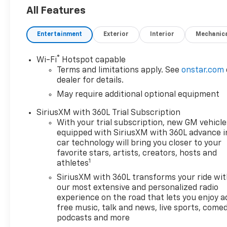
All Features
Entertainment
Exterior
Interior
Mechanic
®
Wi-Fi
Hotspot capable
Terms and limitations apply. See
onstar.com
dealer for details.
May require additional optional equipment
SiriusXM with 360L Trial Subscription
With your trial subscription, new GM vehicle
equipped with SiriusXM with 360L advance i
car technology will bring you closer to your
favorite stars, artists, creators, hosts and
1
athletes
SiriusXM with 360L transforms your ride wi
our most extensive and personalized radio
experience on the road that lets you enjoy a
free music, talk and news, live sports, comed
podcasts and more