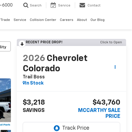
9-6000
Search
Service
Contact
/Trade
Service
Collision Center
Careers
About
Our Blog
RECENT PRICE DROP!
Click to Open
lity
2026
Chevrolet
Colorado
Trail Boss
In Stock
$3,218
$43,760
SAVINGS
MCCARTHY SALE
PRICE