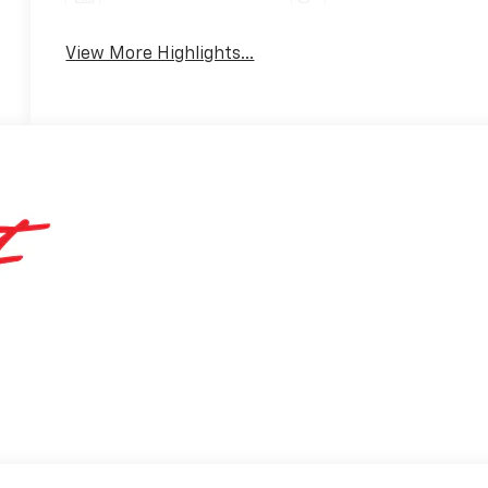
View More Highlights...