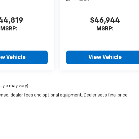
Model:
14E43
44,819
$46,944
MSRP:
MSRP:
ew Vehicle
View Vehicle
style may vary)
nse, dealer fees and optional equipment. Dealer sets final price.