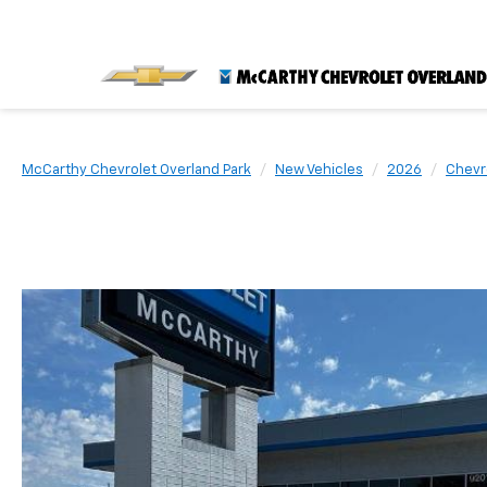
McCarthy Chevrolet Overland Park
New Vehicles
2026
Chevr