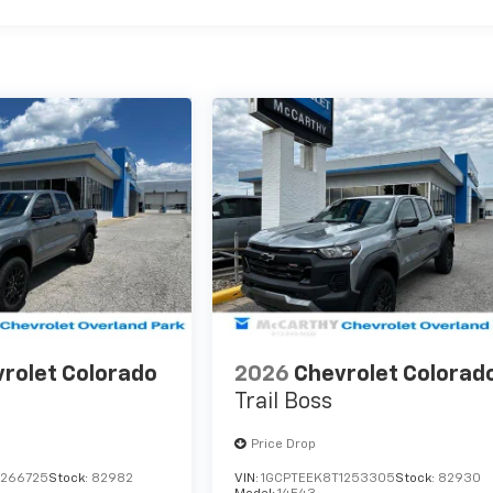
rolet Colorado
2026
Chevrolet Colorad
Trail Boss
Price Drop
1266725
Stock:
82982
VIN:
1GCPTEEK8T1253305
Stock:
82930