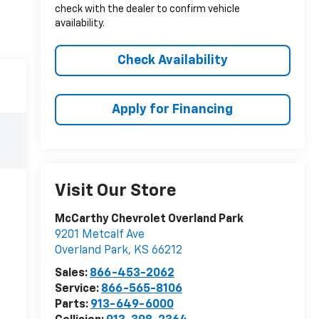
check with the dealer to confirm vehicle
availability.
Check Availability
Apply for Financing
Visit Our Store
McCarthy Chevrolet Overland Park
9201 Metcalf Ave
Overland Park
,
KS
66212
Sales:
866-453-2062
Service:
866-565-8106
Parts:
913-649-6000