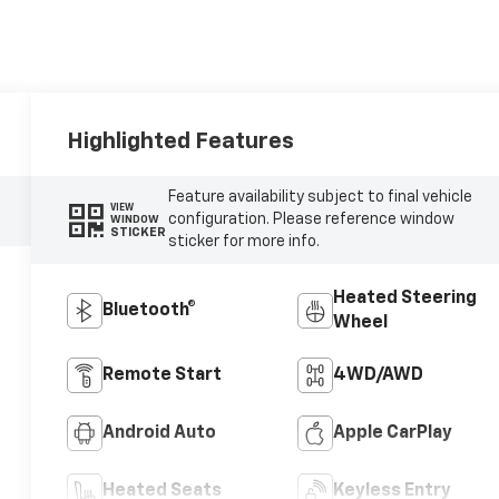
Highlighted Features
Feature availability subject to final vehicle
VIEW
configuration. Please reference window
WINDOW
STICKER
sticker for more info.
Heated Steering
Bluetooth®
Wheel
Remote Start
4WD/AWD
Android Auto
Apple CarPlay
Heated Seats
Keyless Entry