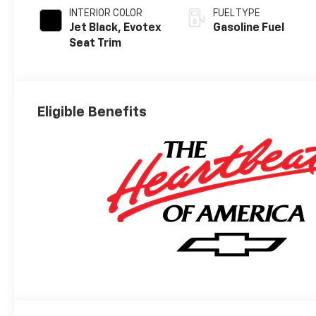
INTERIOR COLOR
FUEL TYPE
Jet Black, Evotex
Gasoline Fuel
Seat Trim
Eligible Benefits