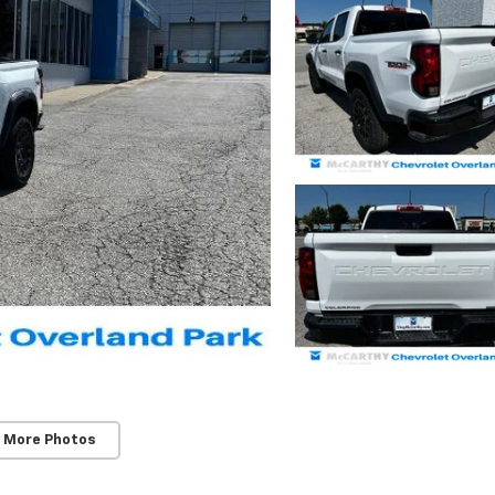
 More Photos