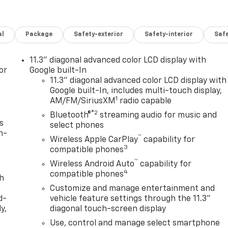
al
Package
Safety-exterior
Safety-interior
Saf
11.3" diagonal advanced color LCD display with
or
Google built-In
11.3" diagonal advanced color LCD display with
Google built-In, includes multi-touch display,
1
AM/FM/SiriusXM
radio capable
®2
Bluetooth®
streaming audio for music and
s
select phones
n-
™
Wireless Apple CarPlay
capability for
3
compatible phones
™
Wireless Android Auto
capability for
4
compatible phones
th
Customize and manage entertainment and
d-
vehicle feature settings through the 11.3"
y,
diagonal touch-screen display
Use, control and manage select smartphone