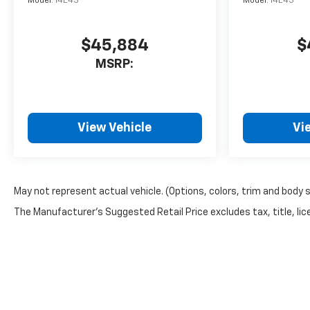
Model:
14E43
Model:
14E43
$45,884
$
MSRP:
View Vehicle
Vi
May not represent actual vehicle. (Options, colors, trim and body 
The Manufacturer's Suggested Retail Price excludes tax, title, lice