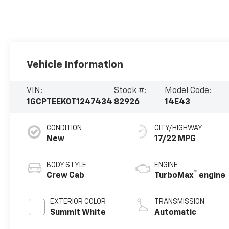
Vehicle Information
VIN:
Stock #:
Model Code:
1GCPTEEK0T1247434
82926
14E43
CONDITION
CITY/HIGHWAY
New
17/22 MPG
BODY STYLE
ENGINE
™
Crew Cab
TurboMax
engine
EXTERIOR COLOR
TRANSMISSION
Summit White
Automatic