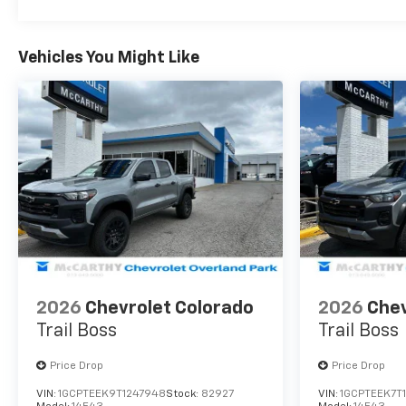
Vehicles You Might Like
2026
Chevrolet Colorado
2026
Chev
Trail Boss
Trail Boss
Price Drop
Price Drop
VIN:
1GCPTEEK9T1247948
Stock:
82927
VIN:
1GCPTEEK7T