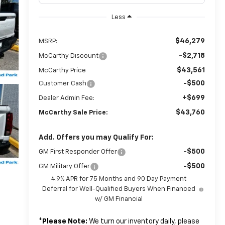
Less
$46,279
MSRP:
-$2,718
McCarthy Discount
$43,561
McCarthy Price
-$500
Customer Cash
+$699
Dealer Admin Fee:
$43,760
McCarthy Sale Price:
Add. Offers you may Qualify For:
-$500
GM First Responder Offer
-$500
GM Military Offer
4.9% APR for 75 Months and 90 Day Payment
Deferral for Well-Qualified Buyers When Financed
w/ GM Financial
*
Please Note:
We turn our inventory daily, please