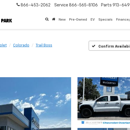
866-453-2062
Service
866-565-8106
Parts
913-64
New
Pre-Owned
EV
Specials
Finance
olet
Colorado
Trail Boss
Confirm Availabi