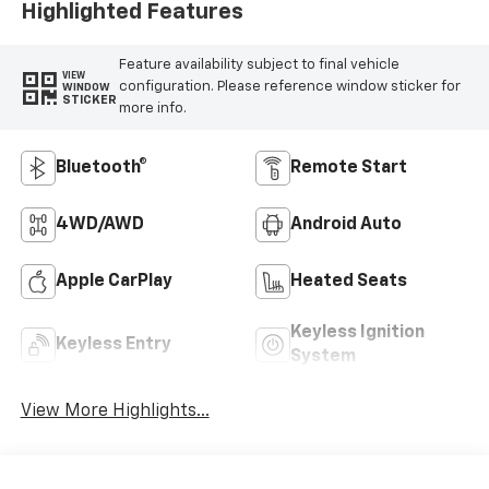
Highlighted Features
Feature availability subject to final vehicle
VIEW
configuration. Please reference window sticker for
WINDOW
STICKER
more info.
Bluetooth®
Remote Start
4WD/AWD
Android Auto
Apple CarPlay
Heated Seats
Keyless Ignition
Keyless Entry
System
View More Highlights...