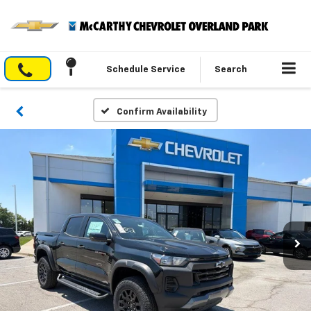
Schedule Service
Search
Confirm Availability