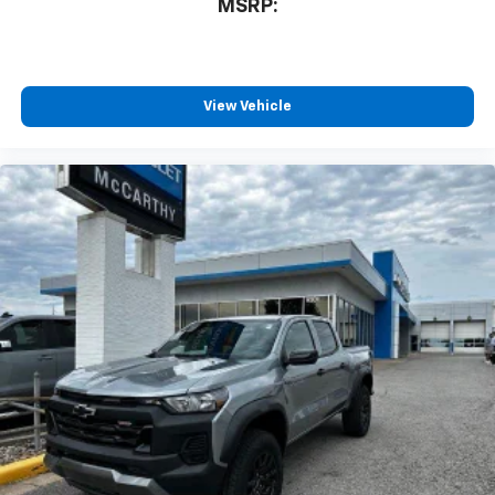
MSRP:
View Vehicle