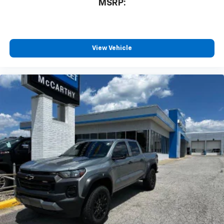
MSRP:
View Vehicle