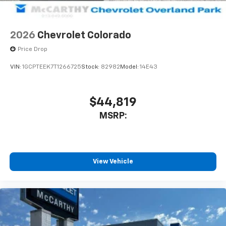
2026
Chevrolet Colorado
Price Drop
VIN:
1GCPTEEK7T1266725
Stock:
82982
Model:
14E43
$44,819
MSRP:
View Vehicle