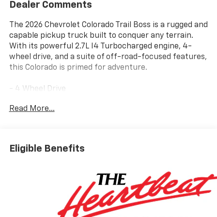
Dealer Comments
The 2026 Chevrolet Colorado Trail Boss is a rugged and
capable pickup truck built to conquer any terrain.
With its powerful 2.7L I4 Turbocharged engine, 4-
wheel drive, and a suite of off-road-focused features,
this Colorado is primed for adventure.
- 4 Wheel Drive
- Back Up Camera
Read More...
- Bluetooth® Hand Free Cell Phone
- BEDLINER, SPRAY-ON, BLACK WITH CHEVROLET
LOGO
- MOBILE SERVICE PLUS
Eligible Benefits
- LPO, REMOTE START KIT
- LPO, ALL-WEATHER FLOOR MATS
- LICENSE PLATE KIT, FRONT
- LPO, OFF-ROAD ASSIST STEPS
- Preferred Equipment Group 0TR
- 6-Speaker Audio System Feature