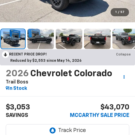
1
/
57
RECENT PRICE DROP!
Collapse
Reduced by $2,553 since May 14, 2026
2026
Chevrolet Colorado
Trail Boss
In Stock
$3,053
$43,070
SAVINGS
MCCARTHY SALE PRICE