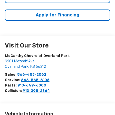
Apply for Financing
Visit Our Store
McCarthy Chevrolet Overland Park
9201 Metcalf Ave
Overland Park
,
KS
66212
Sales:
866-453-2062
Service:
866-565-8106
Parts:
913-649-6000
Collision:
913-398-2364
Vehicle Information