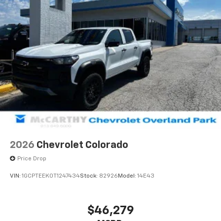
2026
Chevrolet Colorado
Price Drop
VIN:
1GCPTEEK0T1247434
Stock:
82926
Model:
14E43
$46,279