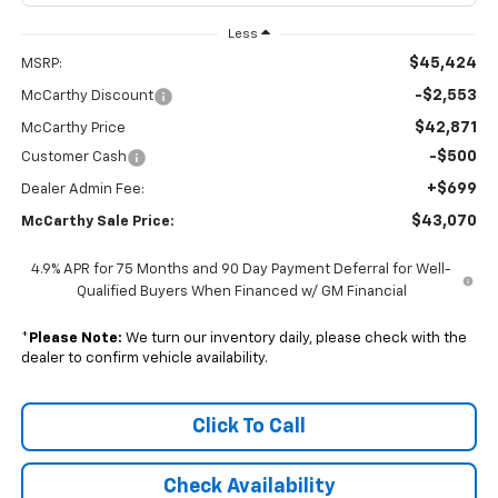
Less
$45,424
MSRP:
-$2,553
McCarthy Discount
$42,871
McCarthy Price
-$500
Customer Cash
+$699
Dealer Admin Fee:
$43,070
McCarthy Sale Price:
4.9% APR for 75 Months and 90 Day Payment Deferral for Well-
Qualified Buyers When Financed w/ GM Financial
*
Please Note:
We turn our inventory daily, please check with the
dealer to confirm vehicle availability.
Click To Call
Check Availability