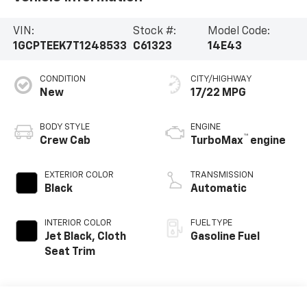
VIN:
Stock #:
Model Code:
1GCPTEEK7T1248533
C61323
14E43
CONDITION
CITY/HIGHWAY
New
17/22 MPG
BODY STYLE
ENGINE
™
Crew Cab
TurboMax
engine
EXTERIOR COLOR
TRANSMISSION
Black
Automatic
INTERIOR COLOR
FUEL TYPE
Jet Black, Cloth
Gasoline Fuel
Seat Trim