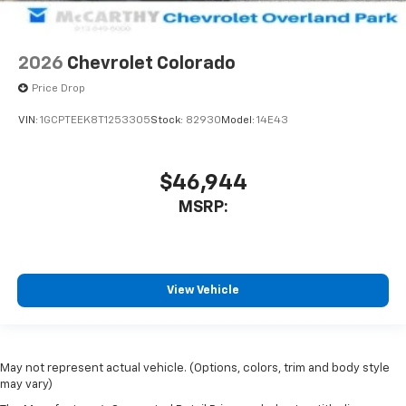
2026
Chevrolet Colorado
Price Drop
VIN:
1GCPTEEK8T1253305
Stock:
82930
Model:
14E43
$46,944
MSRP:
View Vehicle
May not represent actual vehicle. (Options, colors, trim and body style
may vary)