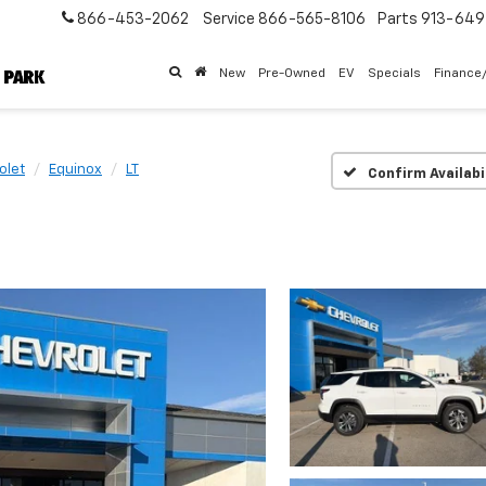
866-453-2062
Service
866-565-8106
Parts
913-64
New
Pre-Owned
EV
Specials
Finance
olet
Equinox
LT
Confirm Availabi