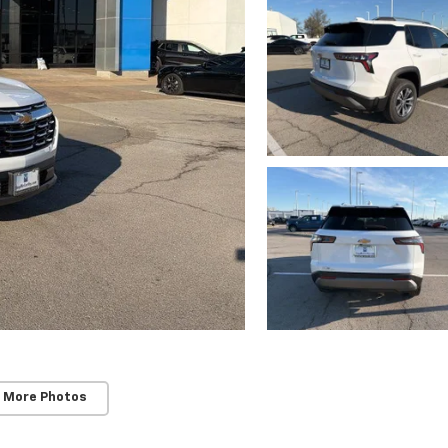
 More Photos