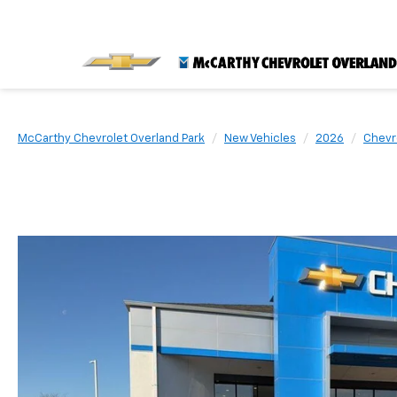
McCarthy Chevrolet Overland Park
New Vehicles
2026
Chevr