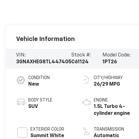
Vehicle Information
VIN:
Stock #:
Model Code:
3GNAXHEG8TL447405
C61124
1PT26
CONDITION
CITY/HIGHWAY
New
26/29 MPG
BODY STYLE
ENGINE
SUV
1.5L Turbo 4-
cylinder engine
EXTERIOR COLOR
TRANSMISSION
Summit White
Automatic