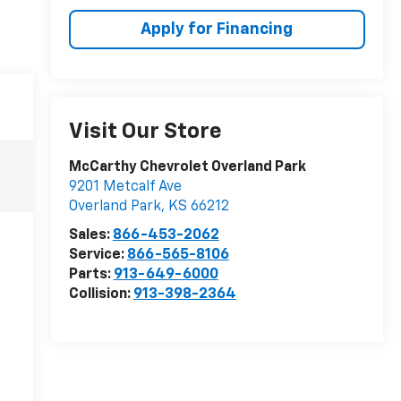
Apply for Financing
Visit Our Store
McCarthy Chevrolet Overland Park
9201 Metcalf Ave
Overland Park
,
KS
66212
Sales:
866-453-2062
Service:
866-565-8106
Parts:
913-649-6000
Collision:
913-398-2364