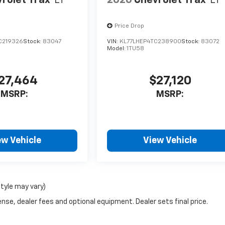
rolet Trax
LT
2026
Chevrolet Trax
LT
Price Drop
C219326
Stock:
83047
VIN:
KL77LHEP4TC238900
Stock:
83072
Model:
1TU58
27,464
$27,120
MSRP:
MSRP:
ew Vehicle
View Vehicle
style may vary)
nse, dealer fees and optional equipment. Dealer sets final price.