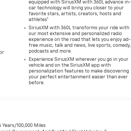
equipped with SiriusXM with 360L advance in
car technology will bring you closer to your
favorite stars, artists, creators, hosts and
1
athletes
SiriusXM with 360L transforms your ride with
our most extensive and personalized radio
experience on the road that lets you enjoy ad-
free music, talk and news, live sports, comedy,
podcasts and more
or
Experience SiriusXM wherever you go in your
vehicle and on the SiriusXM app with
personalization features to make discovering
your perfect entertainment easier than ever
before
6 Years/100,000 Miles