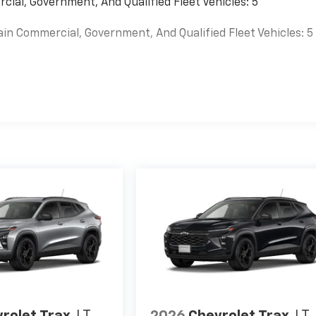
cial, Government, And Qualified Fleet Vehicles: 5
ain Commercial, Government, And Qualified Fleet Vehicles: 5
es