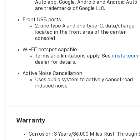
- Navigation System
Auto app. Google, Android and Android Auto
are trademarks of Google LLC.
- ABS brakes
- Dual front side impact airbags
Front USB ports
- Emergency communication
2, one type A and one type-C, data/charge,
system: OnStar and Chevrolet
located in the front area of the center
connected services capable
console1
- Heated front seats
®
Wi-Fi
hotspot capable
- Security system
Terms and limitations apply. See
onstar.com
- Roof Rails
dealer for details.
- Power Dual Glass Panoramic
Sliding Sunroof
Active Noise Cancellation
Uses audio system to actively cancel road
The Equinox LT delivers an
induced noise
impressive 26 city / 29 highway
MPG, providing efficiency and
versatility for your daily commute
and weekend adventures.
Thoughtful amenities like the
Warranty
panoramic sunroof, mobile service,
and advanced infotainment system
Corrosion: 3 Years/36,000 Miles Rust-Through 