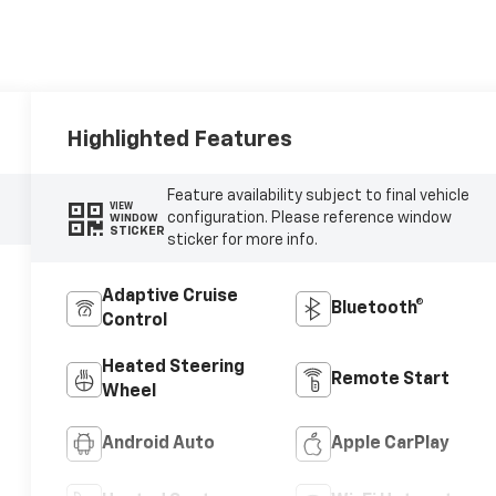
Highlighted Features
Feature availability subject to final vehicle
VIEW
configuration. Please reference window
WINDOW
STICKER
sticker for more info.
Adaptive Cruise
Bluetooth®
Control
Heated Steering
Remote Start
Wheel
Android Auto
Apple CarPlay