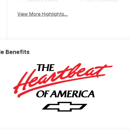
Heated Seats
Wi-Fi Hotspot
View More Highlights...
ble Benefits