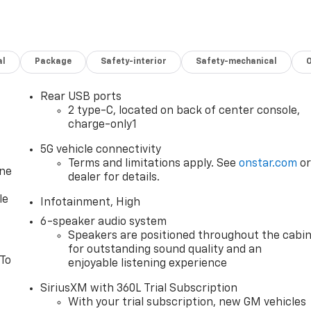
al
Package
Safety-interior
Safety-mechanical
Rear USB ports
2 type-C, located on back of center console,
charge-only1
5G vehicle connectivity
Terms and limitations apply. See
onstar.com
o
one
dealer for details.
le
Infotainment, High
6-speaker audio system
Speakers are positioned throughout the cabi
for outstanding sound quality and an
 To
enjoyable listening experience
SiriusXM with 360L Trial Subscription
With your trial subscription, new GM vehicles