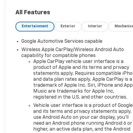
sunshade
- LPO, FLOOR LINER PACKAGE
All Features
- MOBILE SERVICE PLUS
- Radio: 11.3" Diagonal Advanced
Entertainment
Exterior
Interior
Mechanic
Color LCD Display
- SiriusXM with 360L Trial
Google Automotive Services capable
Subscription
Wireless Apple CarPlay/Wireless Android Auto
- Air Conditioning
capability for compatible phones
- Rear window defroster
Apple CarPlay vehicle user interface is a
- Remote keyless entry
product of Apple and its terms and privacy
- Steering wheel mounted audio
statements apply. Requires compatible iPh
controls
and data plan rates apply. Apple CarPlay is a
- Electronic Stability Control
trademark of Apple Inc. Siri, iPhone and App
- Traction control
Music are trademarks for Apple Inc,
- Heated door mirrors
registered in the U.S. and other countries.
- All-Weather Floor Liners
Vehicle user interface is a product of Google
- Cargo Mat
and its terms and privacy statements apply.
- Heated steering wheel
use Android Auto on your car display, you'll
- Second Row All-Weather Mat
need an Android phone running Android 6 or
- Telescoping steering wheel
higher, an active data plan, and the Android