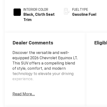
INTERIOR COLOR
FUEL TYPE
Black, Cloth Seat
Gasoline Fuel
Trim
Dealer Comments
Eligi
Discover the versatile and well-
equipped 2026 Chevrolet Equinox LT.
This SUV offers a compelling blend
of style, comfort, and modern
technology to elevate your driving
experience.
- Back Up Camera
Read More...
- Bluetooth® Hand Free Cell Phone
- SUNROOF, POWER, DUAL GLASS,
PANORAMIC, SLIDING with power