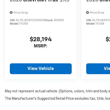
2026
Chevrolet Trax
2RS
2026
Chev
include the listed rebates and
incentives (All factory rebates
Price Drop
Price Drop
assigned to dealer, including all
applicable manufacturer rebates).
VIN:
KL77LJEP6TC219000
Stock:
83050
VIN:
KL77LHEP2T
Model:
1TU58
Model:
1TU58
Incentivized rates may affect
incentives and/or pricing. Check
with your dealer and or sales
$28,194
$
consultant to see available rebates
MSRP:
you may qualify for. Dealer installed
options are added to the vehicle's
price. Offers may expire at month
end or the manufacturer's date.
View Vehicle
Vi
May not represent actual vehicle. (Options, colors, trim and body 
The Manufacturer's Suggested Retail Price excludes tax, title, lice