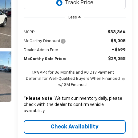
Less
$33,364
MSRP:
-$5,005
McCarthy Discount
+$699
Dealer Admin Fee:
$29,058
McCarthy Sale Price:
1.9% APR for 36 Months and 90 Day Payment
Deferral for Well-Qualified Buyers When Financed
w/ GM Financial
*
Please Note:
We turn our inventory daily, please
check with the dealer to confirm vehicle
availability.
Check Availability