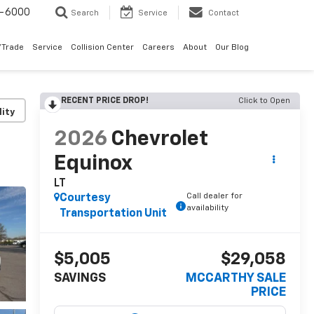
9-6000
Search
Service
Contact
/Trade
Service
Collision Center
Careers
About
Our Blog
RECENT PRICE DROP!
Click to Open
lity
2026
Chevrolet
Equinox
LT
Call dealer for
Courtesy
availability
Transportation Unit
$5,005
$29,058
SAVINGS
MCCARTHY SALE
PRICE