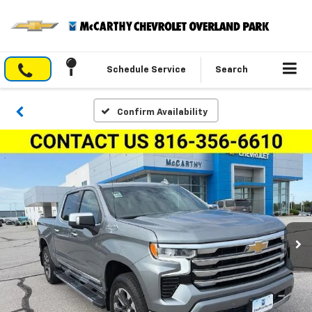
Schedule Service
Search
Confirm Availability