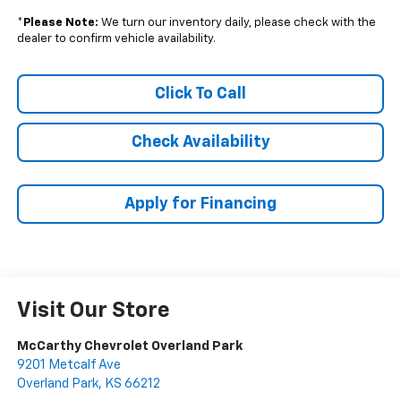
*
Please Note:
We turn our inventory daily, please check with the
dealer to confirm vehicle availability.
Click To Call
Check Availability
Apply for Financing
Visit Our Store
McCarthy Chevrolet Overland Park
9201 Metcalf Ave
Overland Park
,
KS
66212