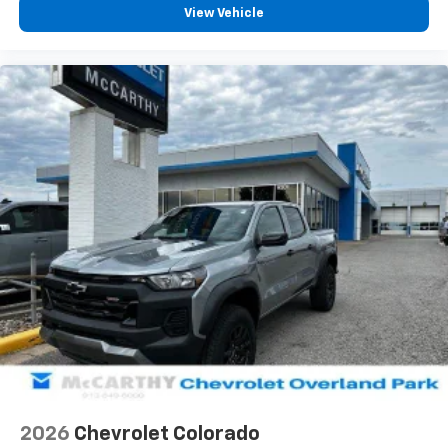
View Vehicle
2026
Chevrolet Colorado