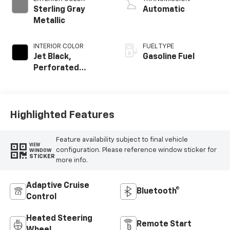
Sterling Gray
Automatic
Metallic
INTERIOR COLOR
FUEL TYPE
Jet Black,
Gasoline Fuel
Perforated
Leather Seating
Surfaces
Highlighted Features
Feature availability subject to final vehicle
VIEW
configuration. Please reference window sticker for
WINDOW
STICKER
more info.
Adaptive Cruise
Bluetooth®
Control
Heated Steering
Remote Start
Wheel