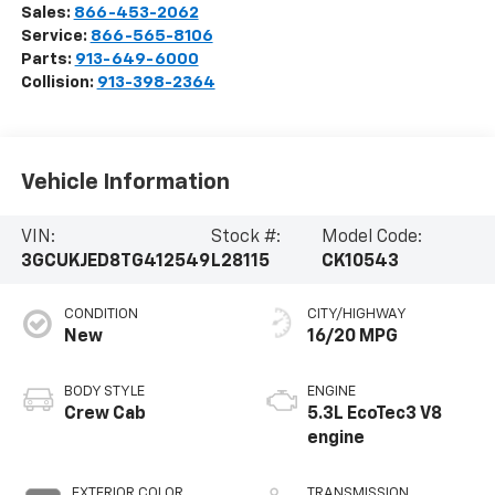
Sales:
866-453-2062
Service:
866-565-8106
Parts:
913-649-6000
Collision:
913-398-2364
Vehicle Information
VIN:
Stock #:
Model Code:
3GCUKJED8TG412549
L28115
CK10543
CONDITION
CITY/HIGHWAY
New
16/20 MPG
BODY STYLE
ENGINE
Crew Cab
5.3L EcoTec3 V8
engine
EXTERIOR COLOR
TRANSMISSION