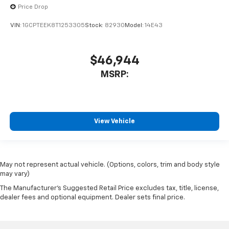
Price Drop
VIN:
1GCPTEEK8T1253305
Stock:
82930
Model:
14E43
$46,944
MSRP:
View Vehicle
May not represent actual vehicle. (Options, colors, trim and body style
may vary)
The Manufacturer's Suggested Retail Price excludes tax, title, license,
dealer fees and optional equipment. Dealer sets final price.