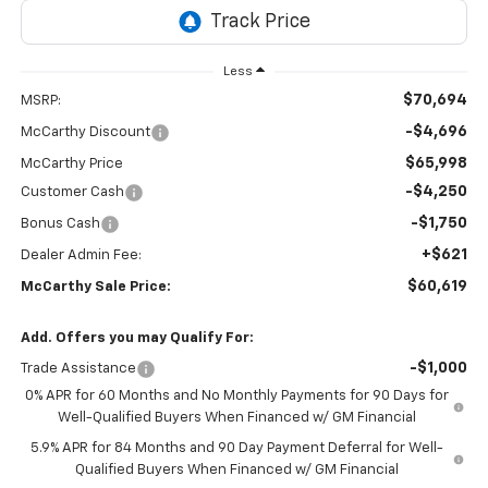
Less
$70,694
MSRP:
-$4,696
McCarthy Discount
$65,998
McCarthy Price
-$4,250
Customer Cash
-$1,750
Bonus Cash
+$621
Dealer Admin Fee:
$60,619
McCarthy Sale Price:
Add. Offers you may Qualify For:
-$1,000
Trade Assistance
0% APR for 60 Months and No Monthly Payments for 90 Days for
Well-Qualified Buyers When Financed w/ GM Financial
5.9% APR for 84 Months and 90 Day Payment Deferral for Well-
Qualified Buyers When Financed w/ GM Financial