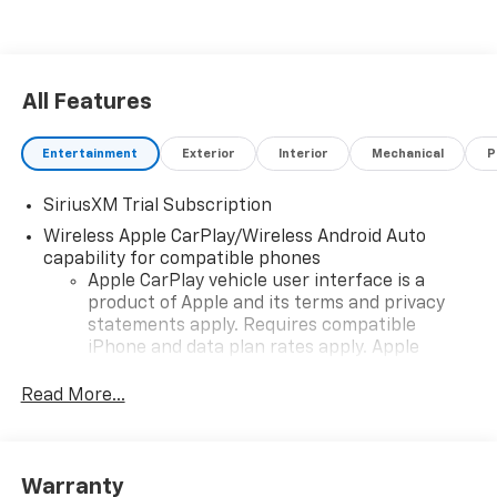
All Features
Entertainment
Exterior
Interior
Mechanical
P
SiriusXM Trial Subscription
Wireless Apple CarPlay/Wireless Android Auto
capability for compatible phones
Apple CarPlay vehicle user interface is a
product of Apple and its terms and privacy
statements apply. Requires compatible
iPhone and data plan rates apply. Apple
CarPlay is a trademark of Apple Inc. Siri,
iPhone and Apple Music are trademarks for
Read More...
Apple Inc, registered in the U.S. and other
countries.
Vehicle user interface is a product of Google
Warranty
and its terms and privacy statements apply.