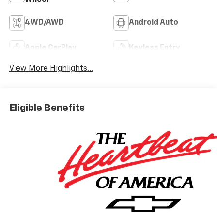
4WD/AWD
Android Auto
Apple CarPlay
Keyless Entry
View More Highlights...
Eligible Benefits