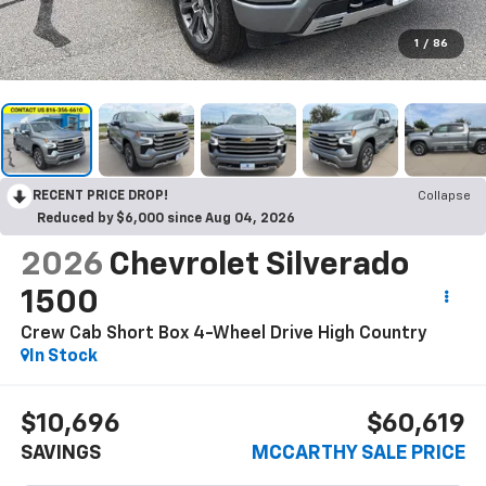
1
/
86
RECENT PRICE DROP!
Collapse
Reduced by $6,000 since Aug 04, 2026
2026
Chevrolet Silverado
1500
Crew Cab Short Box 4-Wheel Drive High Country
In Stock
$10,696
$60,619
SAVINGS
MCCARTHY SALE PRICE