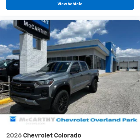
vehicle feature settings through the 13.4"
View Vehicle
diagonal touch-screen display
Use, control and manage select smartphone
apps through the Infotainment system
Voice-activated technology for phone
®
Bluetooth®
Pair your compatible mobile phone to your
1
vehicle's infotainment system
Place and receive hands-free phone calls
Store your phone's contact list in the system
to place an outgoing call quickly using the
touch-screen display or voice command
system
With streaming audio capability, you can
listen to files stored on your phone or
Bluetooth® digital media device
2026
Chevrolet Colorado