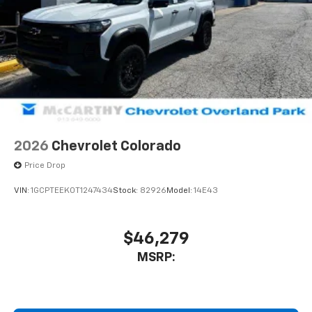
2026
Chevrolet Colorado
Price Drop
VIN:
1GCPTEEK0T1247434
Stock:
82926
Model:
14E43
$46,279
MSRP: