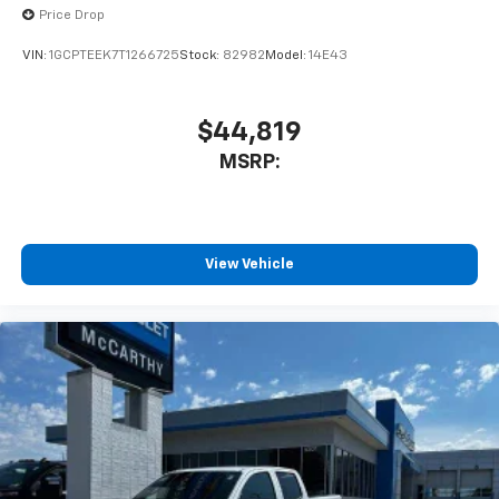
Price Drop
VIN:
1GCPTEEK7T1266725
Stock:
82982
Model:
14E43
$44,819
MSRP:
View Vehicle