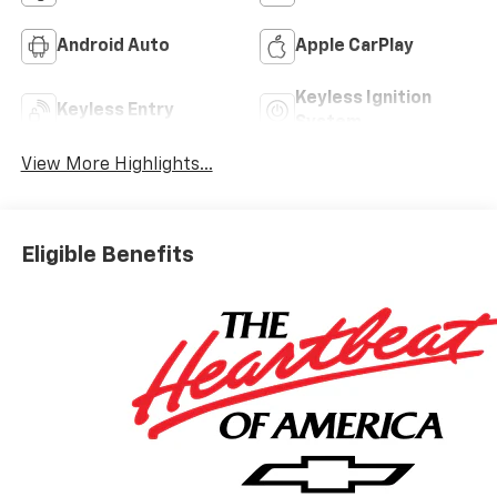
Android Auto
Apple CarPlay
Keyless Ignition
Keyless Entry
System
View More Highlights...
Eligible Benefits