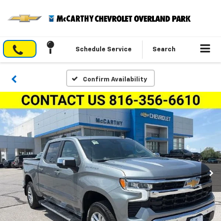
Schedule Service
Search
Confirm Availability