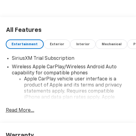
All Features
Entertainment
Exterior
Interior
Mechanical
P
SiriusXM Trial Subscription
Wireless Apple CarPlay/Wireless Android Auto
capability for compatible phones
Apple CarPlay vehicle user interface is a
product of Apple and its terms and privacy
statements apply. Requires compatible
iPhone and data plan rates apply. Apple
CarPlay is a trademark of Apple Inc. Siri,
iPhone and Apple Music are trademarks for
Read More...
Apple Inc, registered in the U.S. and other
countries.
Vehicle user interface is a product of Google
Warranty