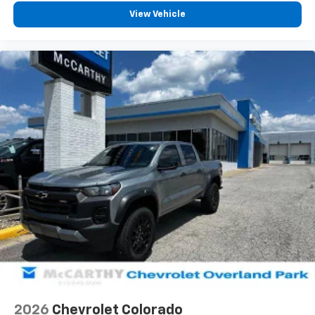
vehicle feature settings through the 13.4"
View Vehicle
diagonal touch-screen display
Use, control and manage select smartphone
apps through the Infotainment system
Voice-activated technology for phone
®
Bluetooth®
Pair your compatible mobile phone to your
1
vehicle's infotainment system
Place and receive hands-free phone calls
Store your phone's contact list in the system
to place an outgoing call quickly using the
touch-screen display or voice command
system
With streaming audio capability, you can
listen to files stored on your phone or
Bluetooth® digital media device
6-speaker audio system
Speakers are positioned throughout the
2026
Chevrolet Colorado