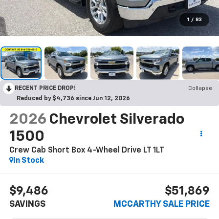
1
/
83
RECENT PRICE DROP!
Collapse
Reduced by $4,736 since Jun 12, 2026
2026
Chevrolet Silverado
1500
Crew Cab Short Box 4-Wheel Drive LT 1LT
In Stock
$9,486
$51,869
SAVINGS
MCCARTHY SALE PRICE