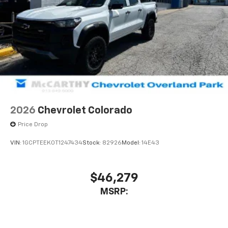
2026
Chevrolet Colorado
Price Drop
VIN:
1GCPTEEK0T1247434
Stock:
82926
Model:
14E43
$46,279
MSRP: