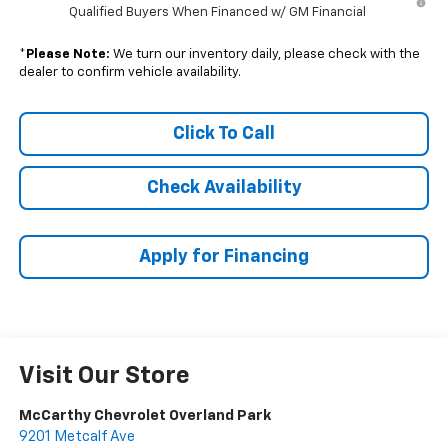
Qualified Buyers When Financed w/ GM Financial
*
Please Note:
We turn our inventory daily, please check with the
dealer to confirm vehicle availability.
Click To Call
Check Availability
Apply for Financing
Visit Our Store
McCarthy Chevrolet Overland Park
9201 Metcalf Ave