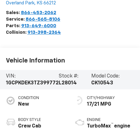
Overland Park
,
KS
66212
Sales:
866-453-2062
Service:
866-565-8106
Parts:
913-649-6000
Collision:
913-398-2364
Vehicle Information
VIN:
Stock #:
Model Code:
1GCPKDEK3TZ399772
L28014
CK10543
CONDITION
CITY/HIGHWAY
New
17/21 MPG
BODY STYLE
ENGINE
™
Crew Cab
TurboMax
engine