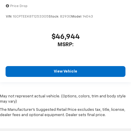
Price Drop
VIN:
1GCPTEEK8T1253305
Stock:
82930
Model:
14E43
$46,944
MSRP:
View Vehicle
May not represent actual vehicle. (Options, colors, trim and body style
may vary)
The Manufacturer's Suggested Retail Price excludes tax, title, license,
dealer fees and optional equipment. Dealer sets final price.