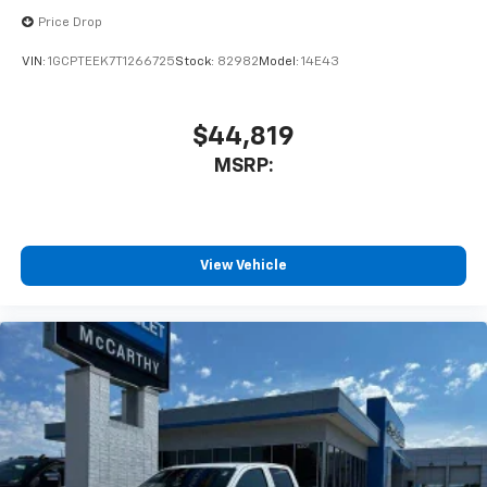
cabin for outstanding sound quality and an
enjoyable listening experience
Price Drop
VIN:
1GCPTEEK7T1266725
Stock:
82982
Model:
14E43
$44,819
MSRP:
View Vehicle