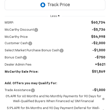
Less
$60,734
MSRP:
-$5,736
McCarthy Discount
$54,998
McCarthy Price
-$2,000
Customer Cash
-$1,000
Select Market Purchase Bonus Cash
-$750
Bonus Cash
+$621
Dealer Admin Fee:
$51,869
McCarthy Sale Price:
Add. Offers you may Qualify For:
-$1,000
Trade Assistance
0% APR for 60 Months and No Monthly Payments for 90 Days for
Well-Qualified Buyers When Financed w/ GM Financial
5.9% APR for 84 Months and 90 Day Payment Deferral for Well-