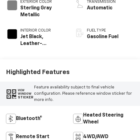
EXTERIOR COLOR
TRANSMISSION
Sterling Gray
Automatic
Metallic
INTERIOR COLOR
FUEL TYPE
Jet Black,
Gasoline Fuel
Leather-
Appointed Front
Outboard Seating
Positions
Highlighted Features
Feature availability subject to final vehicle
VIEW
configuration. Please reference window sticker for
WINDOW
STICKER
more info.
Heated Steering
Bluetooth®
Wheel
Remote Start
4WD/AWD