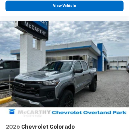
View Vehicle
2026
Chevrolet Colorado