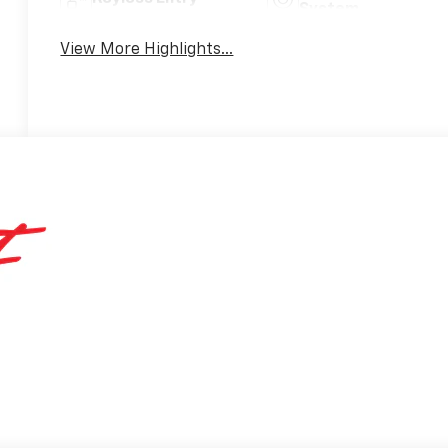
System
View More Highlights...