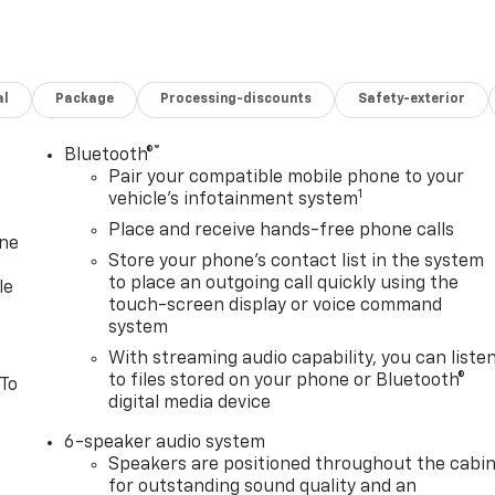
al
Package
Processing-discounts
Safety-exterior
®
Bluetooth®
Pair your compatible mobile phone to your
1
vehicle's infotainment system
Place and receive hands-free phone calls
one
Store your phone's contact list in the system
to place an outgoing call quickly using the
le
touch-screen display or voice command
system
With streaming audio capability, you can liste
to files stored on your phone or Bluetooth®
 To
digital media device
6-speaker audio system
Speakers are positioned throughout the cabi
for outstanding sound quality and an