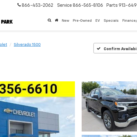
866-453-2062
Service
866-565-8106
Parts
913-64
New
Pre-Owned
EV
Specials
Finance
olet
Silverado 1500
Confirm Availabi