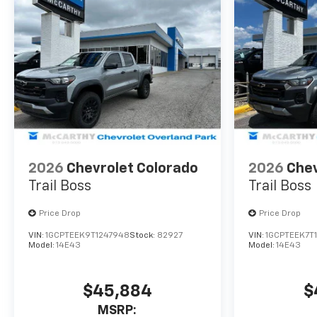
2026
Chevrolet Colorado
2026
Chev
Trail Boss
Trail Boss
Price Drop
Price Drop
VIN:
1GCPTEEK9T1247948
Stock:
82927
VIN:
1GCPTEEK7T
Model:
14E43
Model:
14E43
$45,884
$
MSRP: