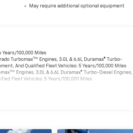
May require additional optional equipment
6 Years/100,000 Miles
Tm
verado Turbomax
Engines, 3.0L & 6.6L Duramax® Turbo-
ment, And Qualified Fleet Vehicles: 5 Years/100,000 Miles
Tm
bomax
Engines, 3.0L & 6.6L Duramax® Turbo-Diesel Engines,
ied Fleet Vehicles: 5 Years/100,000 Miles
es