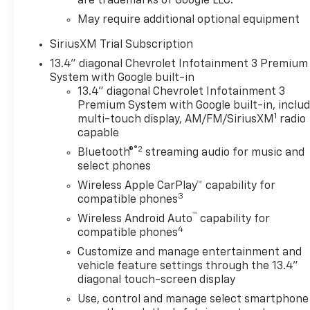
are trademarks of Google LLC.
May require additional optional equipment
SiriusXM Trial Subscription
13.4" diagonal Chevrolet Infotainment 3 Premium
System with Google built-in
13.4" diagonal Chevrolet Infotainment 3
Premium System with Google built-in, inclu
1
multi-touch display, AM/FM/SiriusXM
radio
capable
®2
Bluetooth®
streaming audio for music and
select phones
Wireless Apple CarPlay™ capability for
3
compatible phones
™
Wireless Android Auto
capability for
4
compatible phones
Customize and manage entertainment and
vehicle feature settings through the 13.4"
diagonal touch-screen display
Use, control and manage select smartphone