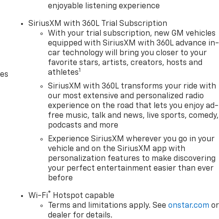
enjoyable listening experience
SiriusXM with 360L Trial Subscription
With your trial subscription, new GM vehicles
equipped with SiriusXM with 360L advance in
car technology will bring you closer to your
favorite stars, artists, creators, hosts and
1
athletes
des
SiriusXM with 360L transforms your ride with
our most extensive and personalized radio
experience on the road that lets you enjoy ad-
free music, talk and news, live sports, comedy,
podcasts and more
Experience SiriusXM wherever you go in your
vehicle and on the SiriusXM app with
personalization features to make discovering
your perfect entertainment easier than ever
before
®
Wi-Fi
Hotspot capable
Terms and limitations apply. See
onstar.com
o
dealer for details.