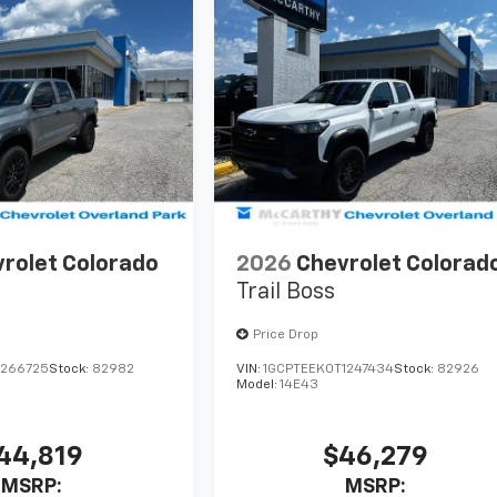
rolet Colorado
2026
Chevrolet Colorad
Trail Boss
Price Drop
1266725
Stock:
82982
VIN:
1GCPTEEK0T1247434
Stock:
82926
Model:
14E43
44,819
$46,279
MSRP:
MSRP: