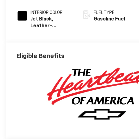
INTERIOR COLOR
FUEL TYPE
Jet Black,
Gasoline Fuel
Leather-
Appointed Front
Outboard
Seating
Positions
Eligible Benefits