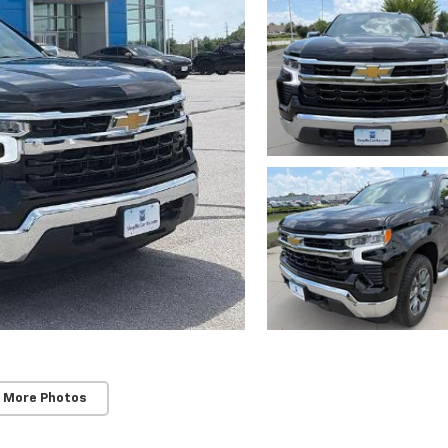
 More Photos