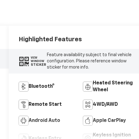
Highlighted Features
Feature availability subject to final vehicle
VIEW
configuration. Please reference window
WINDOW
STICKER
sticker for more info.
Heated Steering
Bluetooth®
Wheel
Remote Start
4WD/AWD
Android Auto
Apple CarPlay
Keyless Ignition
Keyless Entry