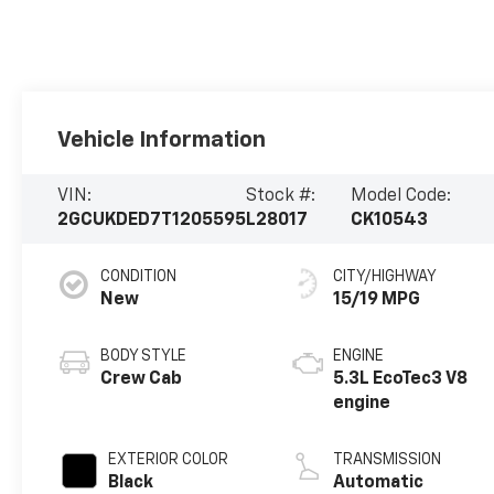
Vehicle Information
VIN:
Stock #:
Model Code:
2GCUKDED7T1205595
L28017
CK10543
CONDITION
CITY/HIGHWAY
New
15/19 MPG
BODY STYLE
ENGINE
Crew Cab
5.3L EcoTec3 V8
engine
EXTERIOR COLOR
TRANSMISSION
Black
Automatic