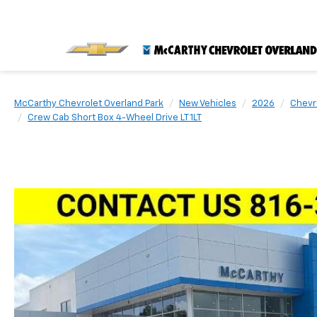
McCarthy Chevrolet Overland Park
New Vehicles
2026
Chevr
Crew Cab Short Box 4-Wheel Drive LT 1LT