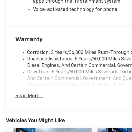
apps through the Infotainment system
Voice-activated technology for phone
Warranty
Corrosion: 3 Years/36,000 Miles Rust-Through 
Roadside Assistance: 5 Years/60,000 Miles Sil
Diesel Engines, And Certain Commercial, Govern
Drivetrain: 5 Years/60,000 Miles Silverado Tur
And Certain Commercial, Government, And Qualif
Warranty: <<< Preliminary 2026 Warranty >>>
Basic: 3 Years/36,000 Miles
Read More...
Maintenance: First Visit: 12 Months/12,000 Mil
Vehicles You Might Like