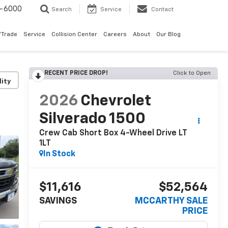
9-6000
Search
Service
Contact
/Trade
Service
Collision Center
Careers
About
Our Blog
RECENT PRICE DROP!
Click to Open
lity
2026
Chevrolet
Silverado 1500
Crew Cab Short Box 4-Wheel Drive LT
1LT
In Stock
$11,616
$52,564
SAVINGS
MCCARTHY SALE
PRICE