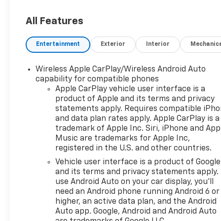
All Features
Entertainment
Exterior
Interior
Mechanic
Wireless Apple CarPlay/Wireless Android Auto
capability for compatible phones
Apple CarPlay vehicle user interface is a
product of Apple and its terms and privacy
statements apply. Requires compatible iPh
and data plan rates apply. Apple CarPlay is a
trademark of Apple Inc. Siri, iPhone and App
Music are trademarks for Apple Inc,
registered in the U.S. and other countries.
Vehicle user interface is a product of Google
and its terms and privacy statements apply.
use Android Auto on your car display, you'll
need an Android phone running Android 6 or
higher, an active data plan, and the Android
Auto app. Google, Android and Android Auto