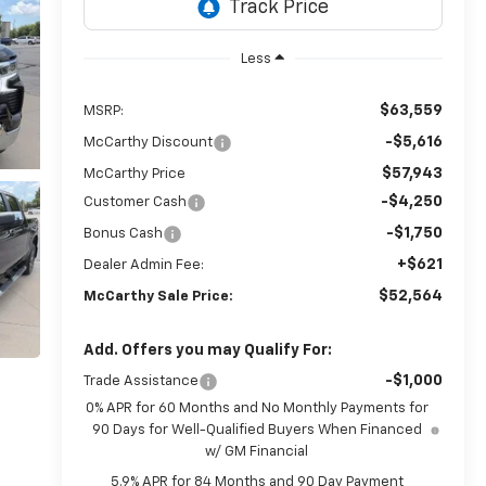
Less
$63,559
MSRP:
-$5,616
McCarthy Discount
$57,943
McCarthy Price
-$4,250
Customer Cash
-$1,750
Bonus Cash
+$621
Dealer Admin Fee:
$52,564
McCarthy Sale Price:
Add. Offers you may Qualify For:
-$1,000
Trade Assistance
0% APR for 60 Months and No Monthly Payments for
90 Days for Well-Qualified Buyers When Financed
w/ GM Financial
5.9% APR for 84 Months and 90 Day Payment