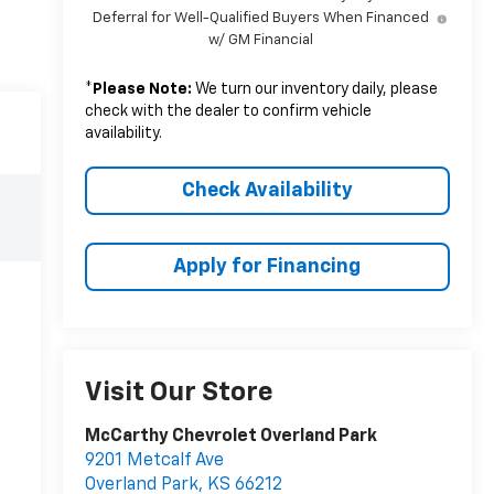
Deferral for Well-Qualified Buyers When Financed
w/ GM Financial
*
Please Note:
We turn our inventory daily, please
check with the dealer to confirm vehicle
availability.
Check Availability
Apply for Financing
Visit Our Store
McCarthy Chevrolet Overland Park
9201 Metcalf Ave
Overland Park
,
KS
66212