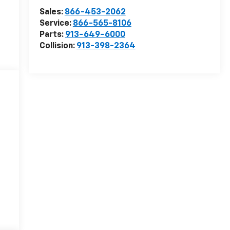
Sales:
866-453-2062
Service:
866-565-8106
Parts:
913-649-6000
Collision:
913-398-2364