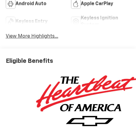
Android Auto
Apple CarPlay
Keyless Ignition
Keyless Entry
System
View More Highlights...
Eligible Benefits