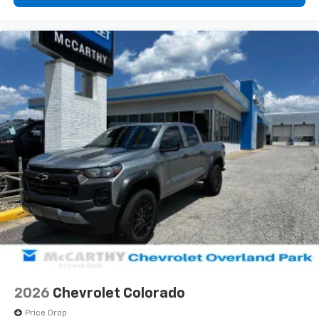
diagonal touch-screen display
Use, control and manage select smartphone
apps through the Infotainment system
Voice-activated technology for phone
®
Bluetooth®
Pair your compatible mobile phone to your
1
vehicle's infotainment system
Place and receive hands-free phone calls
Store your phone's contact list in the system
to place an outgoing call quickly using the
touch-screen display or voice command
system
With streaming audio capability, you can
listen to files stored on your phone or
Bluetooth® digital media device
6-speaker audio system
Speakers are positioned throughout the
2026
Chevrolet Colorado
cabin for outstanding sound quality and an
enjoyable listening experience
Price Drop