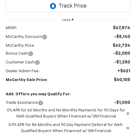
Less
$67,874
MSRP:
-$5,140
McCarthy Discount
$62,734
McCarthy Price
-$2,000
Bonus Cash
-$1,250
Customer Cash
+$621
Dealer Admin Fee:
$60,105
McCarthy Sale Price:
Add. Offers you may Qualify For:
-$1,000
Trade Assistance
0% APR for 60 Months and No Monthly Payments for 90 Days for
Well-Qualified Buyers When Financed w/ GM Financial
5.9% APR for 84 Months and 90 Day Payment Deferral for Well-
Qualified Buyers When Financed w/ GM Financial