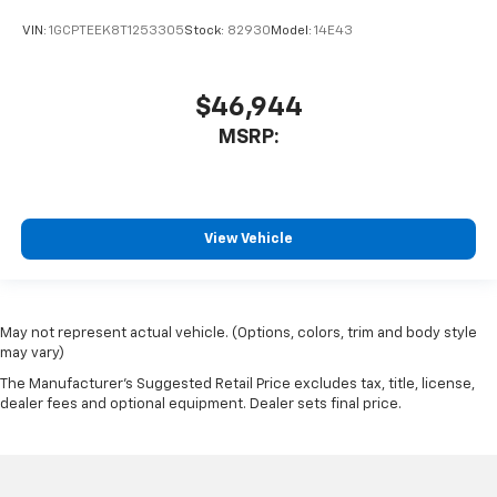
VIN:
1GCPTEEK8T1253305
Stock:
82930
Model:
14E43
$46,944
MSRP:
View Vehicle
May not represent actual vehicle. (Options, colors, trim and body style
may vary)
The Manufacturer's Suggested Retail Price excludes tax, title, license,
dealer fees and optional equipment. Dealer sets final price.