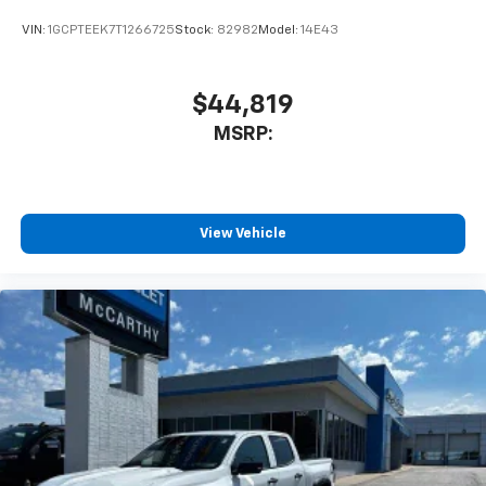
VIN:
1GCPTEEK7T1266725
Stock:
82982
Model:
14E43
$44,819
MSRP:
View Vehicle