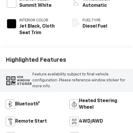
Summit White
Automatic
INTERIOR COLOR
FUEL TYPE
Jet Black, Cloth
Diesel Fuel
Seat Trim
Highlighted Features
Feature availability subject to final vehicle
VIEW
configuration. Please reference window sticker for
WINDOW
STICKER
more info.
Heated Steering
Bluetooth®
Wheel
Remote Start
4WD/AWD