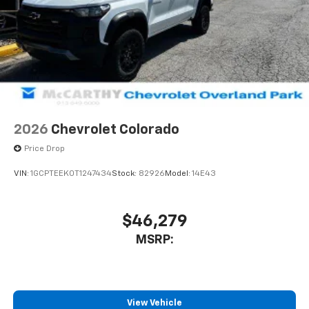
2026
Chevrolet Colorado
Price Drop
VIN:
1GCPTEEK0T1247434
Stock:
82926
Model:
14E43
$46,279
MSRP:
View Vehicle