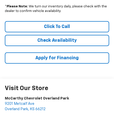
*
Please Note:
We turn our inventory daily, please check with the
dealer to confirm vehicle availability.
Click To Call
Check Availability
Apply for Financing
Visit Our Store
McCarthy Chevrolet Overland Park
9201 Metcalf Ave
Overland Park
,
KS
66212