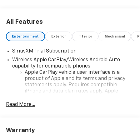
All Features
Entertainment
Exterior
Interior
Mechanical
P
SiriusXM Trial Subscription
Wireless Apple CarPlay/Wireless Android Auto
capability for compatible phones
Apple CarPlay vehicle user interface is a
product of Apple and its terms and privacy
statements apply. Requires compatible
iPhone and data plan rates apply. Apple
CarPlay is a trademark of Apple Inc. Siri,
iPhone and Apple Music are trademarks for
Read More...
Apple Inc, registered in the U.S. and other
countries.
Vehicle user interface is a product of Google
Warranty
and its terms and privacy statements apply.
To use Android Auto on your car display, you'll