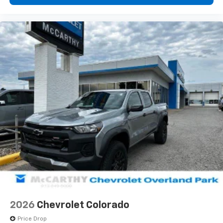
2026
Chevrolet Colorado
Price Drop