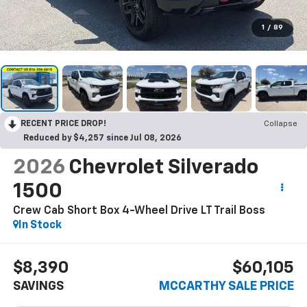
1
/
89
RECENT PRICE DROP!
Collapse
Reduced by $4,257 since Jul 08, 2026
2026
Chevrolet Silverado
1500
Crew Cab Short Box 4-Wheel Drive LT Trail Boss
In Stock
$8,390
$60,105
SAVINGS
MCCARTHY SALE PRICE