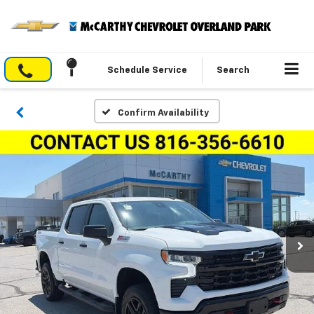
Schedule Service
Search
Confirm Availability