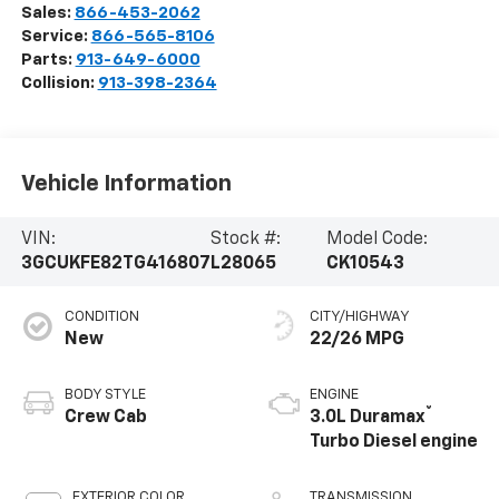
Sales:
866-453-2062
Service:
866-565-8106
Parts:
913-649-6000
Collision:
913-398-2364
Vehicle Information
VIN:
Stock #:
Model Code:
3GCUKFE82TG416807
L28065
CK10543
CONDITION
CITY/HIGHWAY
New
22/26 MPG
BODY STYLE
ENGINE
®
Crew Cab
3.0L Duramax
Turbo Diesel engine
EXTERIOR COLOR
TRANSMISSION