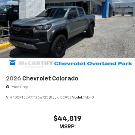
1
vehicle's infotainment system
Place and receive hands-free phone calls
Store your phone's contact list in the system
to place an outgoing call quickly using the
touch-screen display or voice command
system
With streaming audio capability, you can
listen to files stored on your phone or
Bluetooth® digital media device
2026
Chevrolet Colorado
Price Drop
VIN:
1GCPTEEK7T1266725
Stock:
82982
Model:
14E43
$44,819
MSRP: