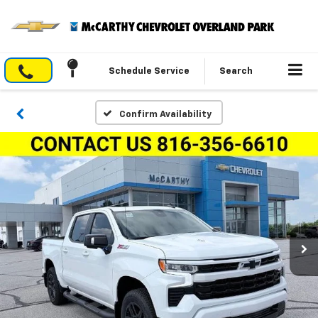
Schedule Service
Search
Confirm Availability