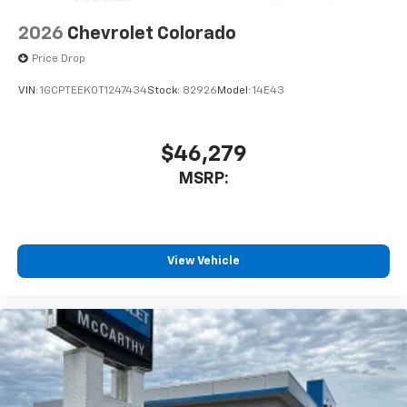
2026
Chevrolet Colorado
Price Drop
VIN:
1GCPTEEK0T1247434
Stock:
82926
Model:
14E43
$46,279
MSRP:
View Vehicle