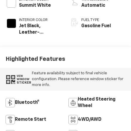
Summit White
Automatic
INTERIOR COLOR
FUEL TYPE
Jet Black,
Gasoline Fuel
Leather-
Appointed Front
Outboard Seating
Positions
Highlighted Features
Feature availability subject to final vehicle
VIEW
configuration. Please reference window sticker for
WINDOW
STICKER
more info.
Heated Steering
Bluetooth®
Wheel
Remote Start
4WD/AWD