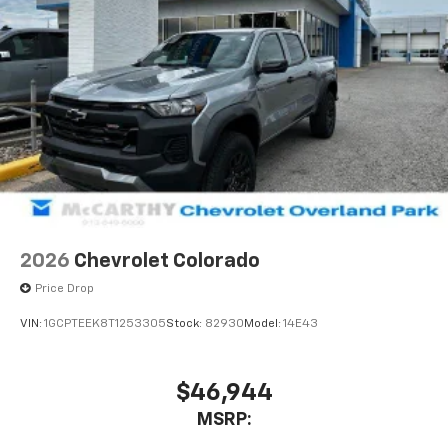
2026
Chevrolet Colorado
Price Drop
VIN:
1GCPTEEK8T1253305
Stock:
82930
Model:
14E43
$46,944
MSRP: