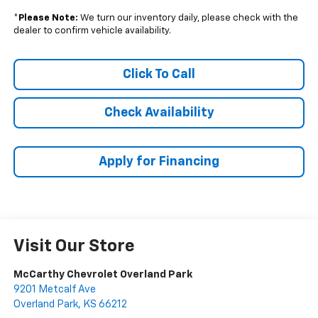
*
Please Note:
We turn our inventory daily, please check with the
dealer to confirm vehicle availability.
Click To Call
Check Availability
Apply for Financing
Visit Our Store
McCarthy Chevrolet Overland Park
9201 Metcalf Ave
Overland Park
,
KS
66212