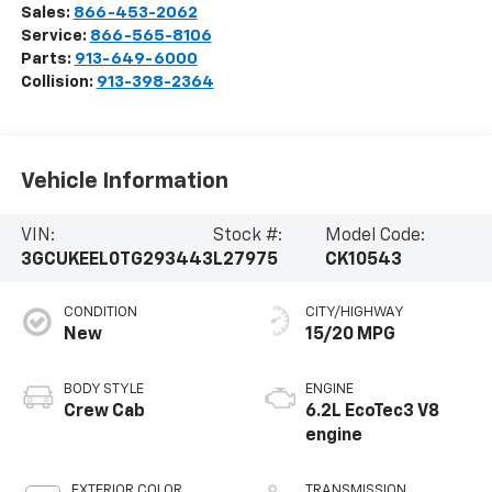
Sales:
866-453-2062
Service:
866-565-8106
Parts:
913-649-6000
Collision:
913-398-2364
Vehicle Information
VIN:
Stock #:
Model Code:
3GCUKEEL0TG293443
L27975
CK10543
CONDITION
CITY/HIGHWAY
New
15/20 MPG
BODY STYLE
ENGINE
Crew Cab
6.2L EcoTec3 V8
engine
EXTERIOR COLOR
TRANSMISSION