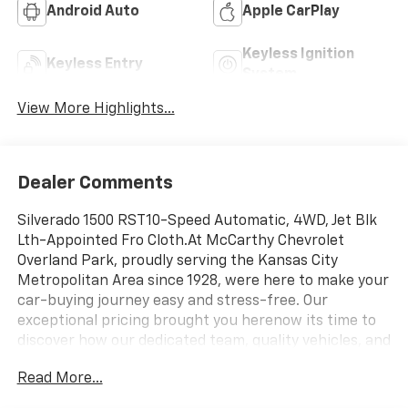
Android Auto
Apple CarPlay
Keyless Ignition
Keyless Entry
System
View More Highlights...
Dealer Comments
Silverado 1500 RST10-Speed Automatic, 4WD, Jet Blk
Lth-Appointed Fro Cloth.At McCarthy Chevrolet
Overland Park, proudly serving the Kansas City
Metropolitan Area since 1928, were here to make your
car-buying journey easy and stress-free. Our
exceptional pricing brought you herenow its time to
discover how our dedicated team, quality vehicles, and
great experience set us apart! With Kansas City's
Read More...
largest selection of Chevrolet models and pre-owned
vehicles, we have something for everyone. Looking to