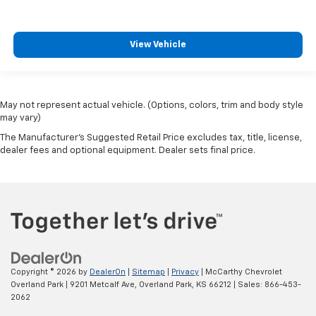
View Vehicle
May not represent actual vehicle. (Options, colors, trim and body style
may vary)
The Manufacturer's Suggested Retail Price excludes tax, title, license,
dealer fees and optional equipment. Dealer sets final price.
Copyright © 2026
by
DealerOn
|
Sitemap
|
Privacy
| McCarthy Chevrolet
Overland Park
|
9201 Metcalf Ave,
Overland Park,
KS
66212
| Sales:
866-453-
2062