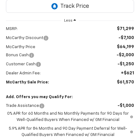
Less
$71,299
MSRP:
-$7,100
McCarthy Discount
$64,199
McCarthy Price
-$2,000
Bonus Cash
-$1,250
Customer Cash
+$621
Dealer Admin Fee:
$61,570
McCarthy Sale Price:
Add. Offers you may Qualify For:
-$1,000
Trade Assistance
0% APR for 60 Months and No Monthly Payments for 90 Days for
Well-Qualified Buyers When Financed w/ GM Financial
5.9% APR for 84 Months and 90 Day Payment Deferral for Well-
Qualified Buyers When Financed w/ GM Financial