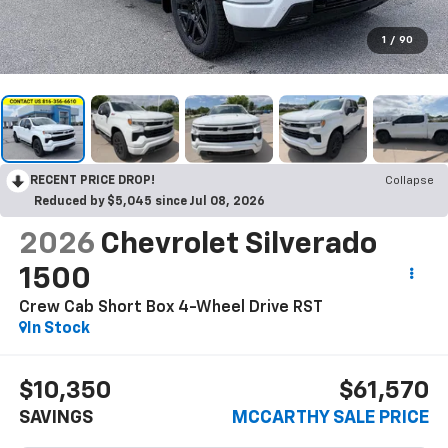
1
/
90
RECENT PRICE DROP!
Collapse
Reduced by $5,045 since Jul 08, 2026
2026
Chevrolet Silverado
1500
Crew Cab Short Box 4-Wheel Drive RST
In Stock
$10,350
$61,570
SAVINGS
MCCARTHY SALE PRICE