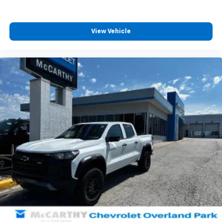
View Vehicle