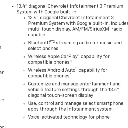
13.4" diagonal Chevrolet Infotainment 3 Premium
System with Google built-in
13.4" diagonal Chevrolet Infotainment 3
Premium System with Google built-in, include
1
multi-touch display, AM/FM/SiriusXM
radio
capable
®2
Bluetooth®
streaming audio for music and
m
select phones
Wireless Apple CarPlay™ capability for
3
compatible phones
™
Wireless Android Auto
capability for
ten
4
compatible phones
Customize and manage entertainment and
vehicle feature settings through the 13.4"
diagonal touch-screen display
in
Use, control and manage select smartphone
apps through the Infotainment system
Voice-activated technology for phone
or