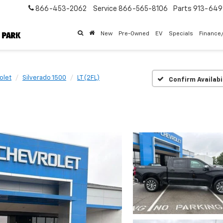
866-453-2062
Service
866-565-8106
Parts
913-64
New
Pre-Owned
EV
Specials
Finance
olet
Silverado 1500
LT (2FL)
Confirm Availabi