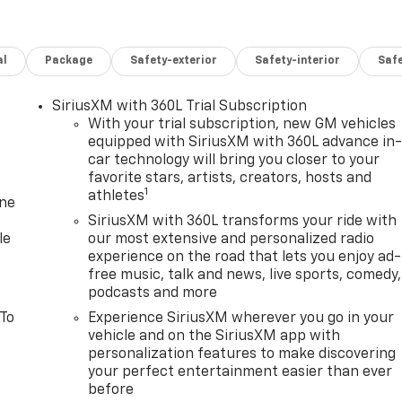
al
Package
Safety-exterior
Safety-interior
Saf
SiriusXM with 360L Trial Subscription
With your trial subscription, new GM vehicles
equipped with SiriusXM with 360L advance in
car technology will bring you closer to your
favorite stars, artists, creators, hosts and
1
athletes
one
SiriusXM with 360L transforms your ride with
le
our most extensive and personalized radio
experience on the road that lets you enjoy ad-
free music, talk and news, live sports, comedy,
podcasts and more
 To
Experience SiriusXM wherever you go in your
vehicle and on the SiriusXM app with
personalization features to make discovering
your perfect entertainment easier than ever
before