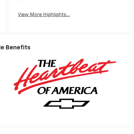
View More Highlights...
ble Benefits