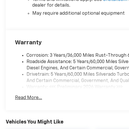
Auto connectivity keep you linked to
dealer for details.
your phone's apps and navigation.
The heated steering wheel and
May require additional optional equipment
heated front seats offer welcome
comfort during colder months.
Safety and convenience
Warranty
technologies are well-represented
throughout this truck. Electronic
Corrosion: 3 Years/36,000 Miles Rust-Through 
stability control, automatic
Roadside Assistance: 5 Years/60,000 Miles Sil
emergency braking, and lane keep
Diesel Engines, And Certain Commercial, Govern
assist with lane departure warning
Drivetrain: 5 Years/60,000 Miles Silverado Tur
work together to help keep you
And Certain Commercial, Government, And Qualif
secure on the road. The back-up
Warranty: <<< Preliminary 2026 Warranty >>>
camera and HD rear vision camera
Basic: 3 Years/36,000 Miles
provide clear visibility when
Read More...
Maintenance: First Visit: 12 Months/12,000 Mil
maneuvering, while the tire
pressure monitoring system keeps
you informed about your tire
conditions. Keyless entry and start
Vehicles You Might Like
simplify your daily routine.