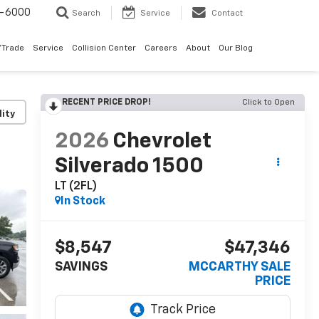
9-6000
Search
Service
Contact
/Trade
Service
Collision Center
Careers
About
Our Blog
RECENT PRICE DROP!
Click to Open
lity
2026
Chevrolet
Silverado 1500
LT (2FL)
In Stock
$8,547
$47,346
SAVINGS
MCCARTHY SALE
PRICE