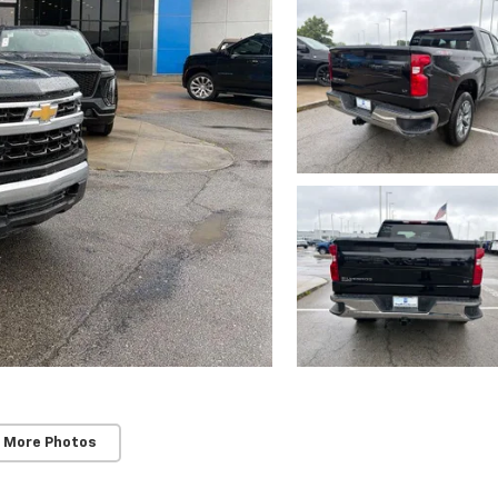
 More Photos