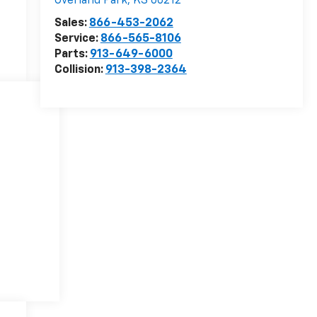
Overland Park
,
KS
66212
Sales:
866-453-2062
Service:
866-565-8106
Parts:
913-649-6000
Collision:
913-398-2364