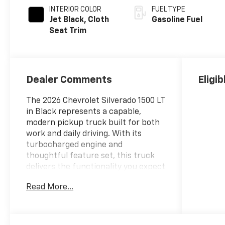
INTERIOR COLOR
FUEL TYPE
Jet Black, Cloth
Gasoline Fuel
Seat Trim
Dealer Comments
Eligi
The 2026 Chevrolet Silverado 1500 LT
in Black represents a capable,
modern pickup truck built for both
work and daily driving. With its
turbocharged engine and
thoughtful feature set, this truck
delivers the functionality you expect
from a full-size pickup.
Read More...
- 4 Wheel Drive
- Back Up Camera
- Bluetooth® Hand Free Cell Phone