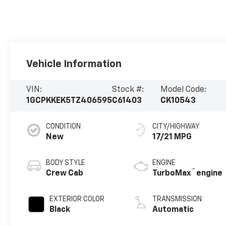
Vehicle Information
VIN:
Stock #:
Model Code:
1GCPKKEK5TZ406595
C61403
CK10543
CONDITION
CITY/HIGHWAY
New
17/21 MPG
BODY STYLE
ENGINE
™
Crew Cab
TurboMax
engine
EXTERIOR COLOR
TRANSMISSION
Black
Automatic