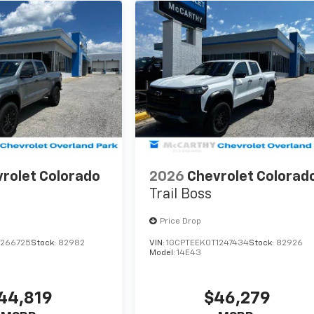
rolet Colorado
2026
Chevrolet Colorad
Trail Boss
Price Drop
1266725
Stock:
82982
VIN:
1GCPTEEK0T1247434
Stock:
82926
Model:
14E43
44,819
$46,279