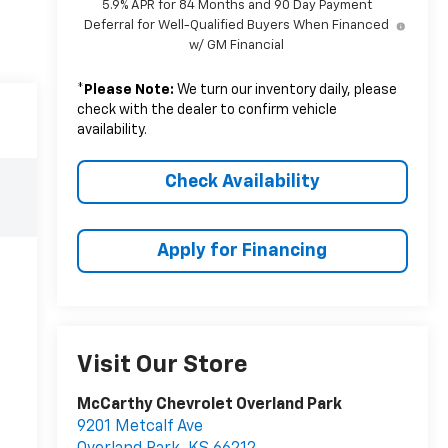
5.9% APR for 84 Months and 90 Day Payment
Deferral for Well-Qualified Buyers When Financed
w/ GM Financial
*
Please Note:
We turn our inventory daily, please
check with the dealer to confirm vehicle
availability.
Check Availability
Apply for Financing
Visit Our Store
McCarthy Chevrolet Overland Park
9201 Metcalf Ave