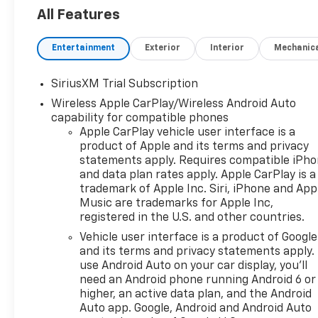
- 2.7L Turbocharged Engine with 8-
All Features
Speed Automatic Transmission
- Convenience Package
Entertainment
Exterior
Interior
Mechanic
- High Capacity Suspension Package
- Trailering Package with Integrated
SiriusXM Trial Subscription
Trailer Brake Controller
Wireless Apple CarPlay/Wireless Android Auto
- SiriusXM with 360L Trial
capability for compatible phones
Subscription
Apple CarPlay vehicle user interface is a
- 12.3" Multicolor Reconfigurable
product of Apple and its terms and privacy
Digital Display
statements apply. Requires compatible iPh
- Apple CarPlay and Android Auto
and data plan rates apply. Apple CarPlay is a
Integration
trademark of Apple Inc. Siri, iPhone and App
- Heated Steering Wheel and Heated
Music are trademarks for Apple Inc,
Front Seats
registered in the U.S. and other countries.
- Keyless Open and Start
Vehicle user interface is a product of Google
- 10-Way Power Driver Seat with
and its terms and privacy statements apply.
Lumbar Support
use Android Auto on your car display, you'll
need an Android phone running Android 6 or
The Silverado's 2.7L turbocharged
higher, an active data plan, and the Android
engine produces responsive
Auto app. Google, Android and Android Auto