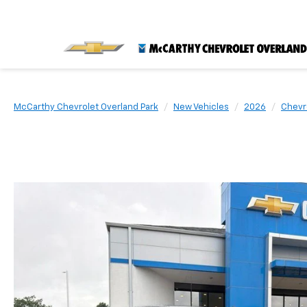
McCarthy Chevrolet Overland Park
New Vehicles
2026
Chevr