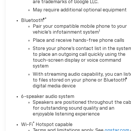
are trademarks of Google LLC.
performance while delivering solid
fuel economy, achieving 17 city and
May require additional optional equipment
21 highway miles per gallon. The 4-
®
Bluetooth®
wheel drive system pairs with the
Pair your compatible mobile phone to your
High Capacity Suspension Package
1
vehicle's infotainment system
to handle various terrains and
Place and receive hands-free phone calls
conditions. The available Trailering
Package includes an integrated
Store your phone's contact list in the syste
trailer brake controller and hitch
to place an outgoing call quickly using the
guidance technology, making towing
touch-screen display or voice command
system
more manageable and safer.
With streaming audio capability, you can lis
Inside, you'll find practical comfort
to files stored on your phone or Bluetooth®
features designed for daily use. The
digital media device
dual-zone automatic climate control
6-speaker audio system
maintains separate temperatures
Speakers are positioned throughout the cab
for driver and passenger, while the
for outstanding sound quality and an
12.3-inch digital display provides
enjoyable listening experience
customizable information at a
®
glance. Apple CarPlay and Android
Wi-Fi
Hotspot capable
Terms and limitations apply. See
onstar.com