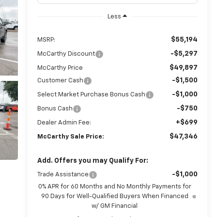
Less
$55,194
MSRP:
-$5,297
McCarthy Discount
$49,897
McCarthy Price
-$1,500
Customer Cash
-$1,000
Select Market Purchase Bonus Cash
-$750
Bonus Cash
+$699
Dealer Admin Fee:
$47,346
McCarthy Sale Price:
Add. Offers you may Qualify For:
-$1,000
Trade Assistance
0% APR for 60 Months and No Monthly Payments for
90 Days for Well-Qualified Buyers When Financed
w/ GM Financial