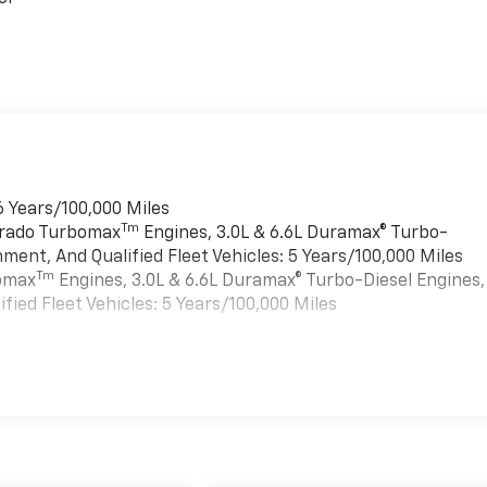
6 Years/100,000 Miles
Tm
verado Turbomax
Engines, 3.0L & 6.6L Duramax® Turbo-
ment, And Qualified Fleet Vehicles: 5 Years/100,000 Miles
Tm
bomax
Engines, 3.0L & 6.6L Duramax® Turbo-Diesel Engines,
ied Fleet Vehicles: 5 Years/100,000 Miles
es