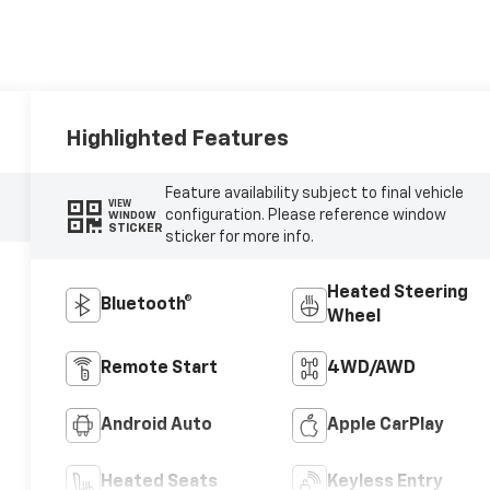
Highlighted Features
Feature availability subject to final vehicle
VIEW
configuration. Please reference window
WINDOW
STICKER
sticker for more info.
Heated Steering
Bluetooth®
Wheel
Remote Start
4WD/AWD
Android Auto
Apple CarPlay
Heated Seats
Keyless Entry