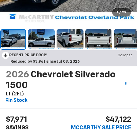
1
/
29
RECENT PRICE DROP!
Collapse
Reduced by $3,961 since Jul 08, 2026
2026
Chevrolet Silverado
1500
LT (2FL)
In Stock
$7,971
$47,122
SAVINGS
MCCARTHY SALE PRICE