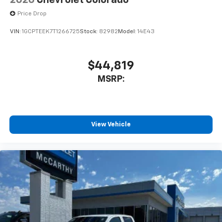
2026
Chevrolet Colorado
cabin for outstanding sound quality and an
enjoyable listening experience
Price Drop
VIN:
1GCPTEEK7T1266725
Stock:
82982
Model:
14E43
$44,819
MSRP:
View Vehicle