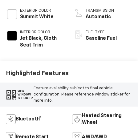
EXTERIOR COLOR
TRANSMISSION
Summit White
Automatic
INTERIOR COLOR
FUEL TYPE
Jet Black, Cloth
Gasoline Fuel
Seat Trim
Highlighted Features
Feature availability subject to final vehicle
VIEW
configuration. Please reference window sticker for
WINDOW
STICKER
more info.
Heated Steering
Bluetooth®
Wheel
Remote Start
4WD/AWD