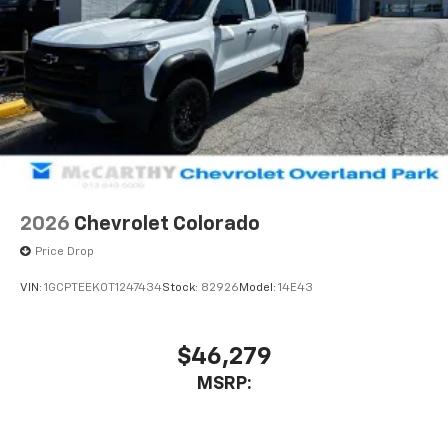
2026
Chevrolet Colorado
Price Drop
VIN:
1GCPTEEK0T1247434
Stock:
82926
Model:
14E43
$46,279
MSRP: