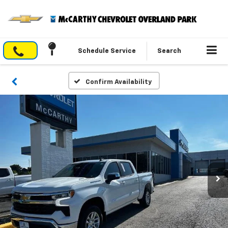
Schedule Service
Search
Confirm Availability