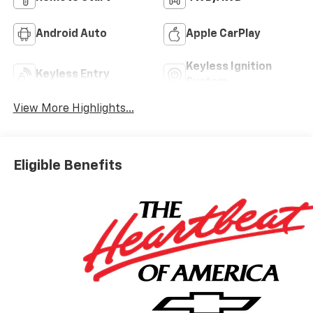
Android Auto
Apple CarPlay
Keyless Ignition
Keyless Entry
System
View More Highlights...
Eligible Benefits