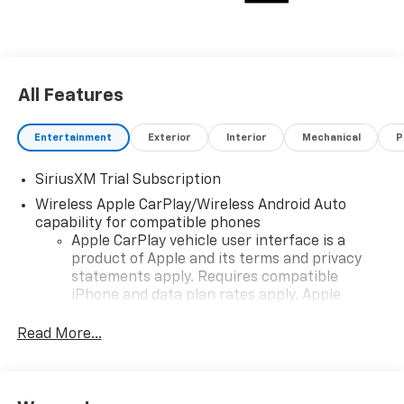
All Features
Entertainment
Exterior
Interior
Mechanical
P
SiriusXM Trial Subscription
Wireless Apple CarPlay/Wireless Android Auto
capability for compatible phones
Apple CarPlay vehicle user interface is a
product of Apple and its terms and privacy
statements apply. Requires compatible
iPhone and data plan rates apply. Apple
CarPlay is a trademark of Apple Inc. Siri,
iPhone and Apple Music are trademarks for
Read More...
Apple Inc, registered in the U.S. and other
countries.
Vehicle user interface is a product of Google