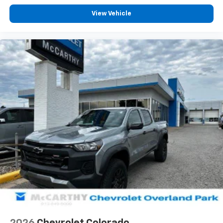
View Vehicle