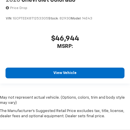
2026
Chevrolet Colorado
Price Drop
VIN:
1GCPTEEK8T1253305
Stock:
82930
Model:
14E43
$46,944
MSRP:
View Vehicle
May not represent actual vehicle. (Options, colors, trim and body style
may vary)
The Manufacturer's Suggested Retail Price excludes tax, title, license,
dealer fees and optional equipment. Dealer sets final price.