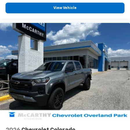
Customize and manage entertainment and
vehicle feature settings through the 13.4"
View Vehicle
diagonal touch-screen display
Use, control and manage select smartphone
apps through the Infotainment system
Voice-activated technology for phone
®
Bluetooth®
Pair your compatible mobile phone to your
1
vehicle's infotainment system
Place and receive hands-free phone calls
Store your phone's contact list in the system
to place an outgoing call quickly using the
touch-screen display or voice command
system
With streaming audio capability, you can
listen to files stored on your phone or
Bluetooth® digital media device
6-speaker audio system
Speakers are positioned throughout the