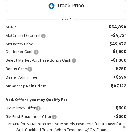
Less
$54,394
MSRP:
-$4,721
McCarthy Discount
$49,673
McCarthy Price
-$1,500
Customer Cash
-$1,000
Select Market Purchase Bonus Cash
-$750
Bonus Cash
+$699
Dealer Admin Fee:
$47,122
McCarthy Sale Price:
Add. Offers you may Qualify For:
-$500
GM Military Offer
-$500
GM First Responder Offer
0% APR for 60 Months and No Monthly Payments for 90 Days for
Well-Qualified Buyers When Financed w/ GM Financial