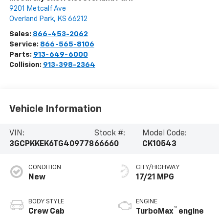
9201 Metcalf Ave
Overland Park
,
KS
66212
Sales:
866-453-2062
Service:
866-565-8106
Parts:
913-649-6000
Collision:
913-398-2364
Vehicle Information
VIN:
Stock #:
Model Code:
3GCPKKEK6TG409778
66660
CK10543
CONDITION
CITY/HIGHWAY
New
17/21 MPG
BODY STYLE
ENGINE
™
Crew Cab
TurboMax
engine