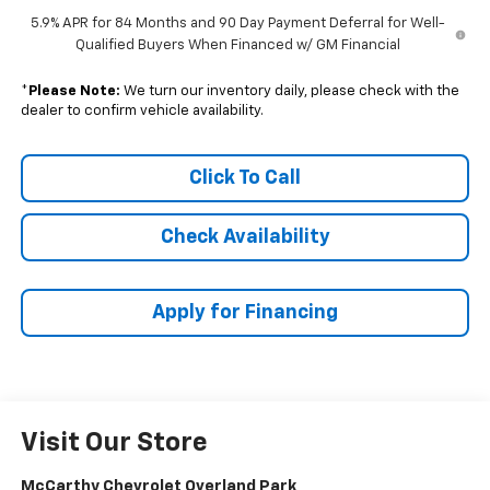
5.9% APR for 84 Months and 90 Day Payment Deferral for Well-
Qualified Buyers When Financed w/ GM Financial
*
Please Note:
We turn our inventory daily, please check with the
dealer to confirm vehicle availability.
Click To Call
Check Availability
Apply for Financing
Visit Our Store
McCarthy Chevrolet Overland Park