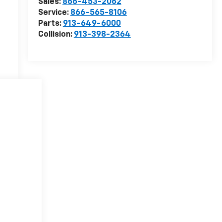
Sales:
866-453-2062
Service:
866-565-8106
Parts:
913-649-6000
Collision:
913-398-2364