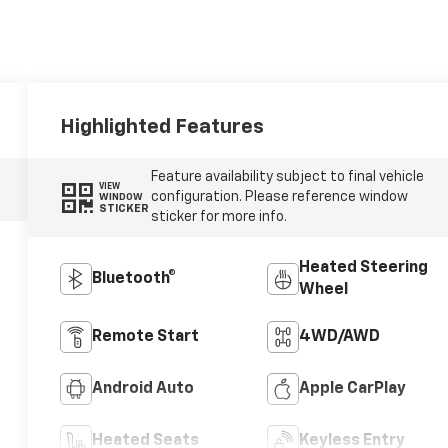
Highlighted Features
Feature availability subject to final vehicle
VIEW
configuration. Please reference window
WINDOW
STICKER
sticker for more info.
Heated Steering
Bluetooth®
Wheel
Remote Start
4WD/AWD
Android Auto
Apple CarPlay
Heated Seats
Keyless Entry