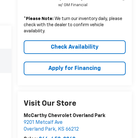
w/ GM Financial
*
Please Note:
We turn our inventory daily, please
check with the dealer to confirm vehicle
availability.
Check Availability
Apply for Financing
Visit Our Store
McCarthy Chevrolet Overland Park
9201 Metcalf Ave
Overland Park
,
KS
66212