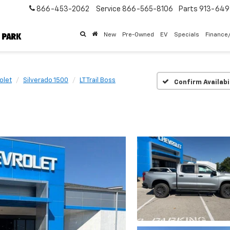
866-453-2062
Service
866-565-8106
Parts
913-64
New
Pre-Owned
EV
Specials
Finance
olet
Silverado 1500
LT Trail Boss
Confirm Availabi