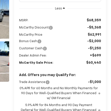
Less
$68,359
MSRP:
-$5,368
McCarthy Discount
$62,991
McCarthy Price
-$2,000
Bonus Cash
-$1,250
Customer Cash
+$699
Dealer Admin Fee:
$60,440
McCarthy Sale Price:
Add. Offers you may Qualify For:
-$1,000
Trade Assistance
0% APR for 60 Months and No Monthly Payments for
90 Days for Well-Qualified Buyers When Financed
w/ GM Financial
5.9% APR for 84 Months and 90 Day Payment
Deferral for Well-Qualified Buyers When Financed