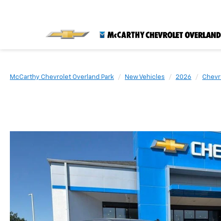
McCarthy Chevrolet Overland Park
New Vehicles
2026
Chevr