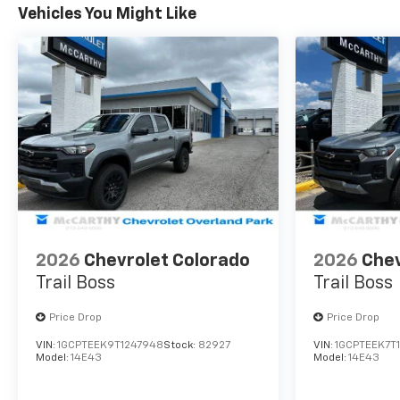
See Dealer For Details. Prices
Vehicles You Might Like
include the listed rebates and
incentives (All factory rebates
assigned to dealer, including all
applicable manufacturer rebates).
Incentivized rates may affect
incentives and/or pricing. Check
with your dealer and or sales
consultant to see available rebates
you may qualify for. Dealer installed
options are added to the vehicle's
price. Offers may expire at month
end or the manufacturer's date.
2026
Chevrolet Colorado
2026
Chev
Trail Boss
Trail Boss
Price Drop
Price Drop
VIN:
1GCPTEEK9T1247948
Stock:
82927
VIN:
1GCPTEEK7T
Model:
14E43
Model:
14E43