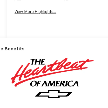
View More Highlights...
ble Benefits