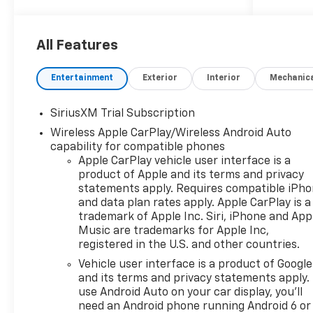
- Back Up Camera
- Bluetooth® Hand Free Cell Phone
- SEATS, FRONT BUCKET
All Features
- DARK APPEARANCE PACKAGE
- ENGINE BLOCK HEATER
Entertainment
Exterior
Interior
Mechanic
- 3.0L I-6 Diesel Turbocharged
(Duramax)
SiriusXM Trial Subscription
- TAILGATE, GATE FUNCTION POWER
Wireless Apple CarPlay/Wireless Android Auto
UP/DOWN
capability for compatible phones
- MOBILE SERVICE PLUS
Apple CarPlay vehicle user interface is a
product of Apple and its terms and privacy
Elevate your adventures with the
statements apply. Requires compatible iPh
Silverado 1500 LT Trail Boss.
and data plan rates apply. Apple CarPlay is a
Equipped with a robust 3.0L I6
trademark of Apple Inc. Siri, iPhone and App
Duramax diesel engine, this truck
Music are trademarks for Apple Inc,
delivers exceptional power and
registered in the U.S. and other countries.
efficiency. Paired with a smooth-
Vehicle user interface is a product of Google
shifting 10-speed automatic
and its terms and privacy statements apply.
transmission and 4-wheel drive,
use Android Auto on your car display, you'll
you'll conquer any road or trail with
need an Android phone running Android 6 or