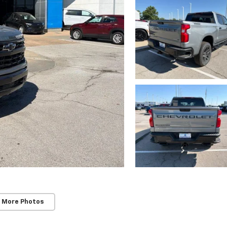
 More Photos