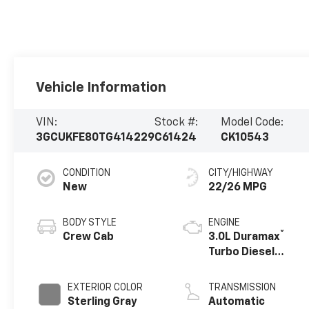
Vehicle Information
VIN:
Stock #:
Model Code:
3GCUKFE80TG414229
C61424
CK10543
CONDITION
CITY/HIGHWAY
New
22/26 MPG
BODY STYLE
ENGINE
®
Crew Cab
3.0L Duramax
Turbo Diesel
engine
EXTERIOR COLOR
TRANSMISSION
Sterling Gray
Automatic