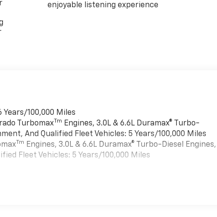
r
enjoyable listening experience
g
r
6 Years/100,000 Miles
Tm
verado Turbomax
Engines, 3.0L & 6.6L Duramax® Turbo-
ment, And Qualified Fleet Vehicles: 5 Years/100,000 Miles
Tm
bomax
Engines, 3.0L & 6.6L Duramax® Turbo-Diesel Engines,
ied Fleet Vehicles: 5 Years/100,000 Miles
es