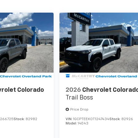
rolet Colorado
2026
Chevrolet Colorad
Trail Boss
Price Drop
1266725
Stock:
82982
VIN:
1GCPTEEK0T1247434
Stock:
82926
Model:
14E43