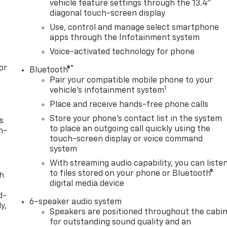
vehicle feature settings through the 13.4"
diagonal touch-screen display
Use, control and manage select smartphone
apps through the Infotainment system
Voice-activated technology for phone
or
®
Bluetooth®
Pair your compatible mobile phone to your
1
vehicle's infotainment system
Place and receive hands-free phone calls
Store your phone's contact list in the system
s
to place an outgoing call quickly using the
n-
touch-screen display or voice command
system
With streaming audio capability, you can liste
to files stored on your phone or Bluetooth®
th
digital media device
d-
6-speaker audio system
y,
Speakers are positioned throughout the cabi
for outstanding sound quality and an