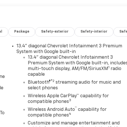
al
Package
Safety-exterior
Safety-interior
Saf
13.4" diagonal Chevrolet Infotainment 3 Premium
System with Google built-in
13.4" diagonal Chevrolet Infotainment 3
Premium System with Google built-in, include
1
multi-touch display, AM/FM/SiriusXM
radio
capable
one
®2
Bluetooth®
streaming audio for music and
le
select phones
Wireless Apple CarPlay™ capability for
3
compatible phones
™
Wireless Android Auto
capability for
 To
4
compatible phones
Customize and manage entertainment and