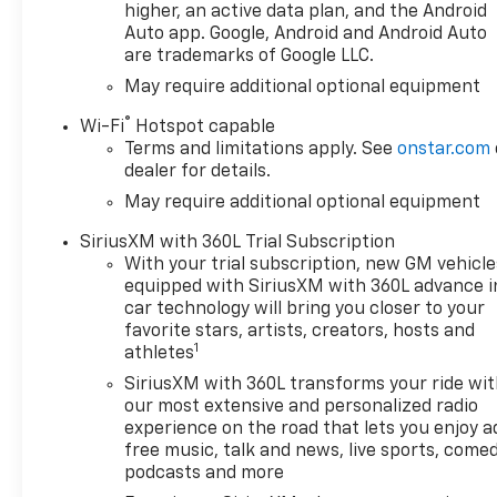
confidence.
higher, an active data plan, and the Android
Auto app. Google, Android and Android Auto
are trademarks of Google LLC.
Designed for the active lifestyle, the
Silverado 1500 LT Trail Boss offers a
May require additional optional equipment
wealth of premium features to
®
Wi-Fi
Hotspot capable
enhance your driving experience.
Terms and limitations apply. See
onstar.com
Enjoy the convenience of a power-
dealer for details.
operated tailgate, the versatility of a
May require additional optional equipment
spray-on bedliner, and the added
security of an integrated trailer
SiriusXM with 360L Trial Subscription
brake controller. Stay connected
With your trial subscription, new GM vehicle
with the latest technology, including
equipped with SiriusXM with 360L advance i
a 12.3" digital instrument cluster,
car technology will bring you closer to your
wireless charging, and OnStar
favorite stars, artists, creators, hosts and
1
services.
athletes
SiriusXM with 360L transforms your ride wi
Whether you're tackling rugged
our most extensive and personalized radio
terrain or navigating city streets,
experience on the road that lets you enjoy a
the Silverado 1500 LT Trail Boss is the
free music, talk and news, live sports, comed
ultimate companion. Its bold,
podcasts and more