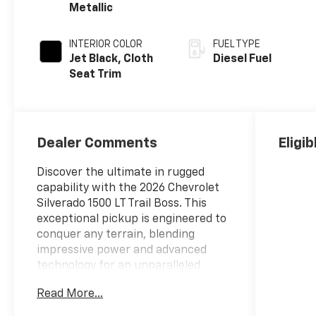
Metallic
INTERIOR COLOR
FUEL TYPE
Jet Black, Cloth
Diesel Fuel
Seat Trim
Dealer Comments
Eligi
Discover the ultimate in rugged
capability with the 2026 Chevrolet
Silverado 1500 LT Trail Boss. This
exceptional pickup is engineered to
conquer any terrain, blending
impressive power and advanced
technology for an unparalleled
driving experience.
Read More...
- 4 Wheel Drive