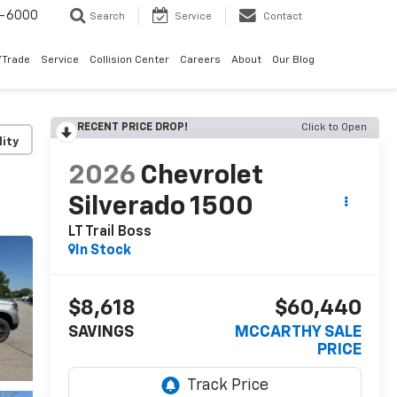
9-6000
Search
Service
Contact
/Trade
Service
Collision Center
Careers
About
Our Blog
RECENT PRICE DROP!
Click to Open
lity
2026
Chevrolet
Silverado 1500
LT Trail Boss
In Stock
$8,618
$60,440
SAVINGS
MCCARTHY SALE
PRICE