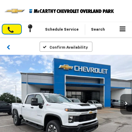
Schedule Service
Search
Confirm Availability