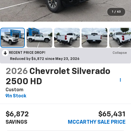
1
/
63
RECENT PRICE DROP!
Collapse
Reduced by $6,872 since May 23, 2026
2026
Chevrolet Silverado
2500 HD
Custom
In Stock
$6,872
$65,431
SAVINGS
MCCARTHY SALE PRICE