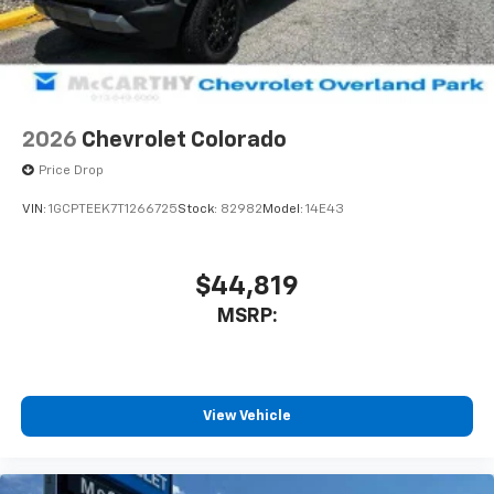
2026
Chevrolet Colorado
Price Drop
VIN:
1GCPTEEK7T1266725
Stock:
82982
Model:
14E43
$44,819
MSRP:
View Vehicle