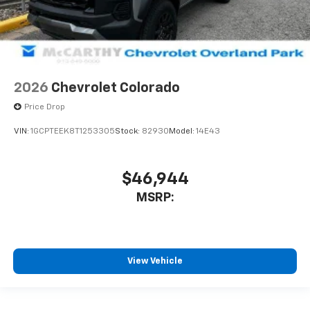
2026
Chevrolet Colorado
Price Drop
VIN:
1GCPTEEK8T1253305
Stock:
82930
Model:
14E43
$46,944
MSRP:
View Vehicle