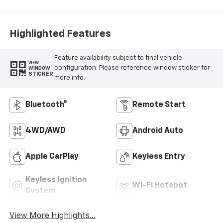
Highlighted Features
Feature availability subject to final vehicle
VIEW
configuration. Please reference window sticker for
WINDOW
STICKER
more info.
Bluetooth®
Remote Start
4WD/AWD
Android Auto
Apple CarPlay
Keyless Entry
Keyless Ignition
Wi-Fi Hotspot
System
View More Highlights...