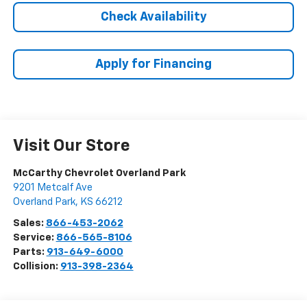
Check Availability
Apply for Financing
Visit Our Store
McCarthy Chevrolet Overland Park
9201 Metcalf Ave
Overland Park
,
KS
66212
Sales:
866-453-2062
Service:
866-565-8106
Parts:
913-649-6000
Collision:
913-398-2364