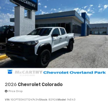
2026
Chevrolet Colorado
Price Drop
VIN:
1GCPTEEK0T1247434
Stock:
82926
Model:
14E43