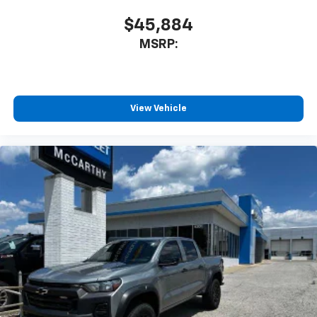
$45,884
MSRP:
View Vehicle