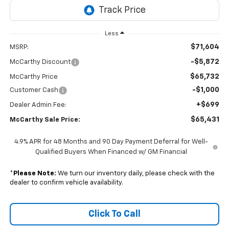
Less
$71,604
MSRP:
-$5,872
McCarthy Discount
$65,732
McCarthy Price
-$1,000
Customer Cash
+$699
Dealer Admin Fee:
$65,431
McCarthy Sale Price:
4.9% APR for 48 Months and 90 Day Payment Deferral for Well-
Qualified Buyers When Financed w/ GM Financial
*
Please Note:
We turn our inventory daily, please check with the
dealer to confirm vehicle availability.
Click To Call