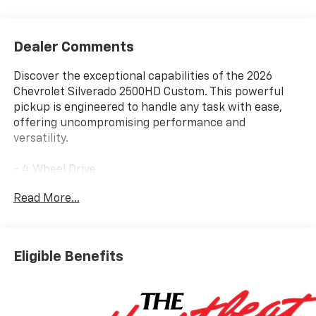
Dealer Comments
Discover the exceptional capabilities of the 2026
Chevrolet Silverado 2500HD Custom. This powerful
pickup is engineered to handle any task with ease,
offering uncompromising performance and
versatility.
- 4 Wheel Drive
- Back Up Camera
Read More...
- Bluetooth® Hand Free Cell Phone
- 6.6L V8 Diesel Turbocharged (Direct Injection and
Variable Valve Timing, Gasoline, (401 hp [299 kW] @
5200 rpm, 464 lb-ft of Torque [629 N-m] @ 4000 rpm)
Eligible Benefits
- Custom Convenience Package
- Custom Value Package
- CX Safety Package
- Gooseneck/5th Wheel Prep Package