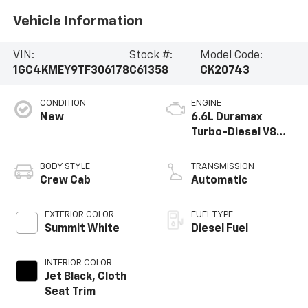
Vehicle Information
VIN:
Stock #:
Model Code:
1GC4KMEY9TF306178
C61358
CK20743
CONDITION
ENGINE
New
6.6L Duramax
Turbo-Diesel V8
engine
BODY STYLE
TRANSMISSION
Crew Cab
Automatic
EXTERIOR COLOR
FUEL TYPE
Summit White
Diesel Fuel
INTERIOR COLOR
Jet Black, Cloth
Seat Trim