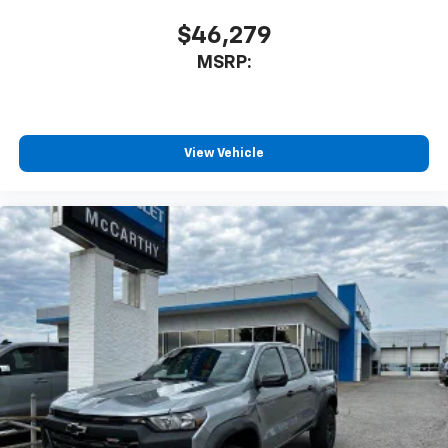
$46,279
MSRP:
View Vehicle