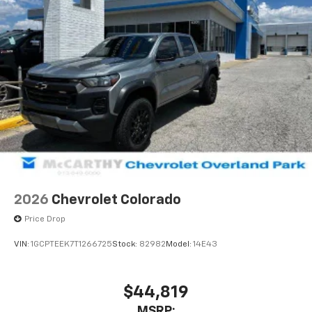
2026
Chevrolet Colorado
Price Drop
VIN:
1GCPTEEK7T1266725
Stock:
82982
Model:
14E43
$44,819
MSRP: