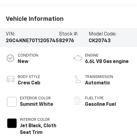
Vehicle Information
VIN:
Stock #:
Model Code:
2GC4KNE70T1205745
82976
CK20743
CONDITION
ENGINE
New
6.6L V8 Gas engine
BODY STYLE
TRANSMISSION
Crew Cab
Automatic
EXTERIOR COLOR
FUEL TYPE
Summit White
Gasoline Fuel
INTERIOR COLOR
Jet Black, Cloth
Seat Trim