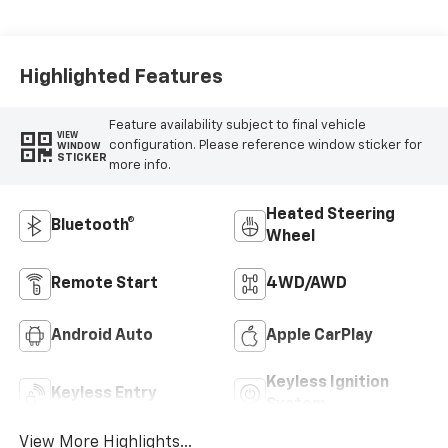
Highlighted Features
Feature availability subject to final vehicle
VIEW
configuration. Please reference window sticker for
WINDOW
STICKER
more info.
Heated Steering
Bluetooth®
Wheel
Remote Start
4WD/AWD
Android Auto
Apple CarPlay
Keyless Ignition
Keyless Entry
System
View More Highlights...