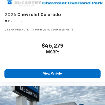
2026
Chevrolet Colorado
Price Drop
VIN:
1GCPTEEK0T1247434
Stock:
82926
Model:
14E43
$46,279
MSRP:
View Vehicle