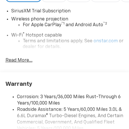
SiriusXM Trial Subscription
Wireless phone projection
™
1
™
2
For Apple CarPlay
and Android Auto
®
Wi-Fi
Hotspot capable
Terms and limitations apply. See
onstar.com
or
dealer for details.
Steering-wheel mounted controls
Read More...
Allow the driver to easily operate the audio
system and phone interface controls
13.4" diagonal Chevrolet Infotainment 3 Premium
Warranty
System with Google built-in
13.4" diagonal Chevrolet Infotainment 3
Premium System with Google built-in,
Corrosion: 3 Years/36,000 Miles Rust-Through 6
includes multi-touch display,
Years/100,000 Miles
1
AM/FM/SiriusXM
radio capable
Roadside Assistance: 5 Years/60,000 Miles 3.0L &
®2
6.6L Duramax® Turbo-Diesel Engines, And Certain
Bluetooth®
streaming audio for music and
select phones
Commercial, Government, And Qualified Fleet
Vehicles: 5 Years/100,000 Miles