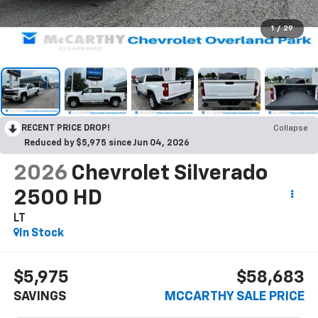
1
/
29
RECENT PRICE DROP!
Collapse
Reduced by $5,975 since Jun 04, 2026
2026
Chevrolet Silverado
2500 HD
LT
In Stock
$5,975
$58,683
SAVINGS
MCCARTHY SALE PRICE