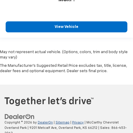
View Vehicle
May not represent actual vehicle. (Options, colors, trim and body style
may vary)
The Manufacturer's Suggested Retail Price excludes tax, title, license,
dealer fees and optional equipment. Dealer sets final price.
Copyright © 2026
by
DealerOn
|
Sitemap
|
Privacy
| McCarthy Chevrolet
Overland Park
|
9201 Metcalf Ave,
Overland Park,
KS
66212
| Sales:
866-453-