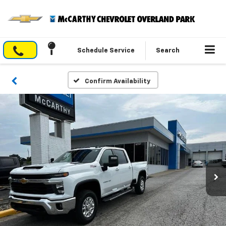
Schedule Service
Search
Confirm Availability