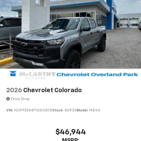
2026
Chevrolet Colorado
Price Drop
VIN:
1GCPTEEK8T1253305
Stock:
82930
Model:
14E43
$46,944
MSRP: