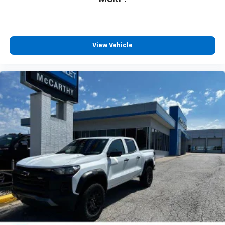
View Vehicle