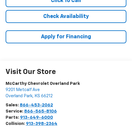
Click To Call
Check Availability
Apply for Financing
Visit Our Store
McCarthy Chevrolet Overland Park
9201 Metcalf Ave
Overland Park
,
KS
66212
Sales:
866-453-2062
Service:
866-565-8106
Parts:
913-649-6000
Collision:
913-398-2364