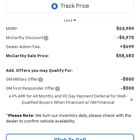
Less
$63,959
MSRP:
-$5,975
McCarthy Discount
+$699
Dealer Admin Fee:
$58,683
McCarthy Sale Price:
Add. Offers you may Qualify For:
-$500
GM Military Offer
-$500
GM First Responder Offer
4.9% APR for 48 Months and 90 Day Payment Deferral for Well-
Qualified Buyers When Financed w/ GM Financial
*
Please Note:
We turn our inventory daily, please check with the
dealer to confirm vehicle availability.