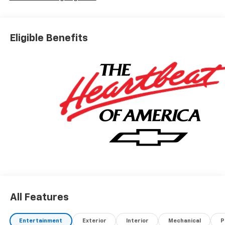
Eligible Benefits
All Features
Entertainment
Exterior
Interior
Mechanical
P