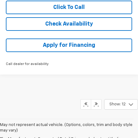
Click To Call
Check Availability
Apply for Financing
Call dealer for availability
Show: 12
May not represent actual vehicle. (Options, colors, trim and body style
may vary)