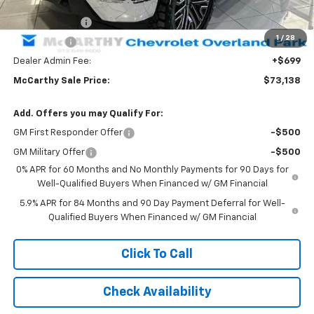
Sterling Shadow Package
+$16,285
Customer Cash
-$4,250
1
/
28
Bonus Cash
-$1,750
Dealer Admin Fee:
+$699
McCarthy Sale Price:
$73,138
Add. Offers you may Qualify For:
GM First Responder Offer
-$500
GM Military Offer
-$500
0% APR for 60 Months and No Monthly Payments for 90 Days for
Well-Qualified Buyers When Financed w/ GM Financial
5.9% APR for 84 Months and 90 Day Payment Deferral for Well-
Qualified Buyers When Financed w/ GM Financial
Click To Call
Check Availability