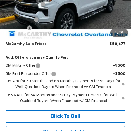
McCarthy Discount
-$9,246
McCarthy Price
$55,978
Customer Cash
-$4,250
Bonus Cash
-$1,750
1
/
28
Dealer Admin Fee:
+$699
McCarthy Sale Price:
$50,677
Add. Offers you may Qualify For:
GM Military Offer
-$500
GM First Responder Offer
-$500
0% APR for 60 Months and No Monthly Payments for 90 Days for
Well-Qualified Buyers When Financed w/ GM Financial
5.9% APR for 84 Months and 90 Day Payment Deferral for Well-
Qualified Buyers When Financed w/ GM Financial
Click To Call