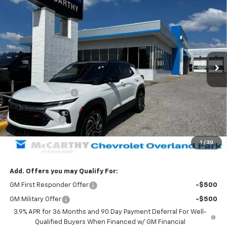
$31,304
New
2026
Chevrolet Trailblazer
RS
$4,754
MCCARTHY SALE PRICE
SAVINGS
Price Drop
VIN:
KL79MUSL2TB160574
Stock:
82825
Model:
1TY56
Ext.
Int.
Courtesy Transportation Unit
Less
MSRP:
$35,359
McCarthy Discount
-$4,004
McCarthy Price
$31,355
Customer Cash
-$750
Dealer Admin Fee:
+$699
1
/
30
McCarthy Sale Price:
$31,304
Add. Offers you may Qualify For:
GM First Responder Offer
-$500
GM Military Offer
-$500
3.9% APR for 36 Months and 90 Day Payment Deferral For Well-
Qualified Buyers When Financed w/ GM Financial