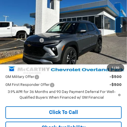
Ext.
Int.
Courtesy Transportation Unit
Less
MSRP:
$33,145
McCarthy Discount
-$4,004
Dealer Admin Fee:
+$699
McCarthy Sale Price:
$29,840
1
/
30
Add. Offers you may Qualify For:
GM Military Offer
-$500
GM First Responder Offer
-$500
3.9% APR for 36 Months and 90 Day Payment Deferral For Well-
Qualified Buyers When Financed w/ GM Financial
Click To Call