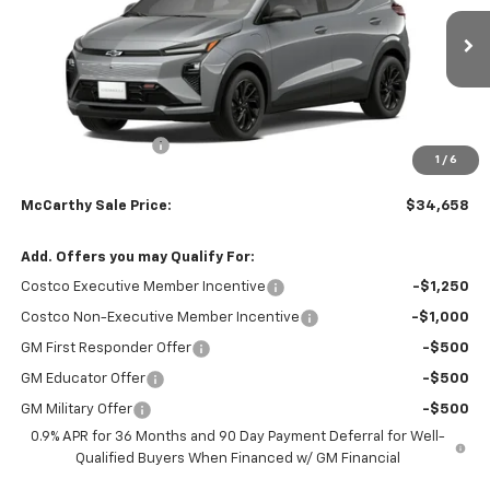
Ext.
Int.
Courtesy Transportation Unit
Less
MSRP:
$36,955
McCarthy Discount
-$2,996
1
/
6
Dealer Admin Fee:
+$699
McCarthy Sale Price:
$34,658
Add. Offers you may Qualify For:
Costco Executive Member Incentive
-$1,250
Costco Non-Executive Member Incentive
-$1,000
GM First Responder Offer
-$500
GM Educator Offer
-$500
GM Military Offer
-$500
0.9% APR for 36 Months and 90 Day Payment Deferral for Well-
Qualified Buyers When Financed w/ GM Financial