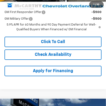
1
/
35
Add. Offers you may Qualify For:
GM First Responder Offer
-$500
GM Military Offer
-$500
5.9% APR for 60 Months and 90 Day Payment Deferral for Well-
Qualified Buyers When Financed w/ GM Financial
Click To Call
Check Availability
Apply for Financing
Compare Vehicle