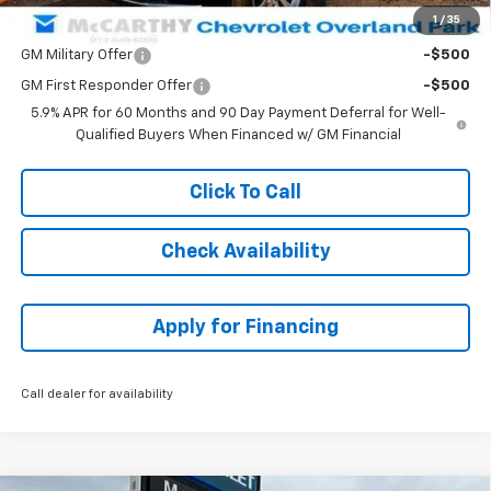
1
/
35
Add. Offers you may Qualify For:
GM Military Offer
-$500
GM First Responder Offer
-$500
5.9% APR for 60 Months and 90 Day Payment Deferral for Well-
Qualified Buyers When Financed w/ GM Financial
Click To Call
Check Availability
Apply for Financing
Call dealer for availability