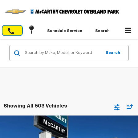
Schedule Service
Search
Search
Showing All 503 Vehicles
Compare Vehicle
$29,840
New
2026
Chevrolet Trailblazer
LT
$4,004
MCCARTHY SALE PRICE
SAVINGS
VIN:
KL79MPSL1TB088512
Stock:
82692
Model:
1TU56