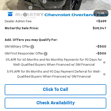
Executive Black Package
+$17,027
Customer Cash
-$4,250
1
/
26
Bonus Cash
-$1,750
Dealer Admin Fee:
+$699
McCarthy Sale Price:
$69,347
Add. Offers you may Qualify For:
GM Military Offer
-$500
GM First Responder Offer
-$500
0% APR for 60 Months and No Monthly Payments for 90 Days for
Well-Qualified Buyers When Financed w/ GM Financial
5.9% APR for 84 Months and 90 Day Payment Deferral for Well-
Qualified Buyers When Financed w/ GM Financial
Click To Call
Check Availability