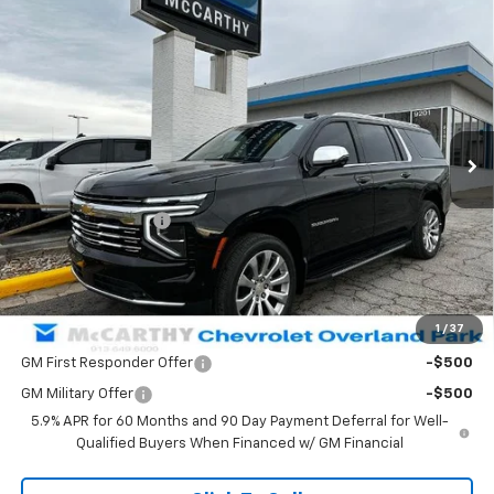
Compare Vehicle
$82,323
New
2026
Chevrolet Suburban
Premier
$6,901
MCCARTHY SALE PRICE
SAVINGS
VIN:
1GNS6FKD9TR170438
Stock:
82718
Model:
CK10906
Ext.
Int.
In Stock
Less
MSRP:
$88,525
McCarthy Discount
-$6,901
Dealer Admin Fee:
+$699
McCarthy Sale Price:
$82,323
1
/
37
Add. Offers you may Qualify For:
GM First Responder Offer
-$500
GM Military Offer
-$500
5.9% APR for 60 Months and 90 Day Payment Deferral for Well-
Qualified Buyers When Financed w/ GM Financial