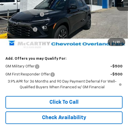
MSRP:
$34,939
McCarthy Discount
-$3,001
McCarthy Price
$31,938
Customer Cash
-$750
Dealer Admin Fee:
+$699
1
/
31
McCarthy Sale Price:
$31,887
Add. Offers you may Qualify For:
GM Military Offer
-$500
GM First Responder Offer
-$500
3.9% APR for 36 Months and 90 Day Payment Deferral For Well-
Qualified Buyers When Financed w/ GM Financial
Click To Call
Check Availability