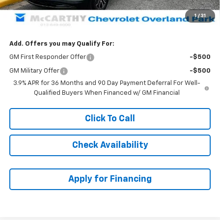
Dealer Admin Fee:
+$699
1
/
31
McCarthy Sale Price:
$34,059
Add. Offers you may Qualify For:
GM First Responder Offer
-$500
GM Military Offer
-$500
3.9% APR for 36 Months and 90 Day Payment Deferral For Well-
Qualified Buyers When Financed w/ GM Financial
Click To Call
Check Availability
Apply for Financing