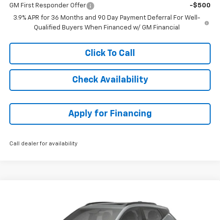
GM First Responder Offer
-$500
3.9% APR for 36 Months and 90 Day Payment Deferral For Well-
Qualified Buyers When Financed w/ GM Financial
Click To Call
Check Availability
Apply for Financing
Call dealer for availability
Compare Vehicle
$34,658
New
2027
Chevrolet Bolt
RS
$2,996
MCCARTHY SALE PRICE
SAVINGS
VIN:
1G1FZ6EV0VF106050
Stock:
82835
Model:
1FG48