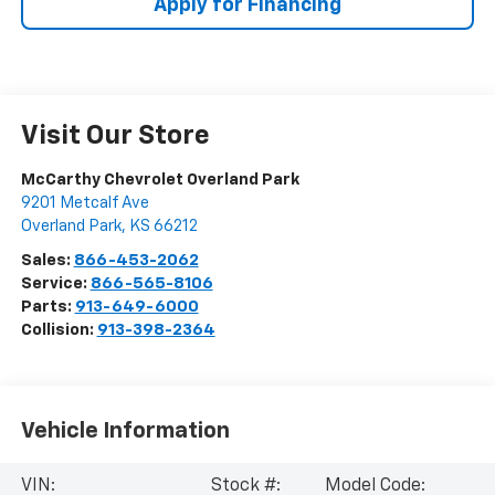
Apply for Financing
Visit Our Store
McCarthy Chevrolet Overland Park
9201 Metcalf Ave
Overland Park
,
KS
66212
Sales:
866-453-2062
Service:
866-565-8106
Parts:
913-649-6000
Collision:
913-398-2364
Vehicle Information
VIN:
Stock #:
Model Code: