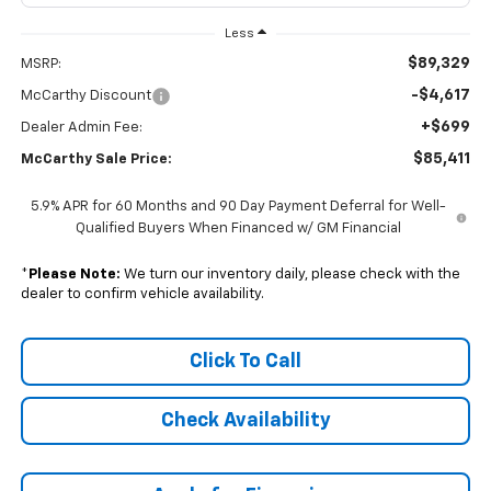
Less
$89,329
MSRP:
-$4,617
McCarthy Discount
+$699
Dealer Admin Fee:
$85,411
McCarthy Sale Price:
5.9% APR for 60 Months and 90 Day Payment Deferral for Well-
Qualified Buyers When Financed w/ GM Financial
*
Please Note:
We turn our inventory daily, please check with the
dealer to confirm vehicle availability.
Click To Call
Check Availability