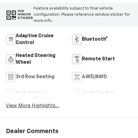
Feature availability subject to final vehicle
VIEW
configuration. Please reference window sticker for
WINDOW
STICKER
more info.
Adaptive Cruise
Bluetooth®
Control
Heated Steering
Remote Start
Wheel
3rd Row Seating
4WD/AWD
Android Auto
Apple CarPlay
View More Highlights...
Dealer Comments