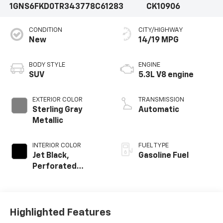
1GNS6FKD0TR343778
C61283
CK10906
CONDITION
CITY/HIGHWAY
New
14/19 MPG
BODY STYLE
ENGINE
SUV
5.3L V8 engine
EXTERIOR COLOR
TRANSMISSION
Sterling Gray
Automatic
Metallic
INTERIOR COLOR
FUEL TYPE
Jet Black,
Gasoline Fuel
Perforated
Leather Seating
Surfaces
Highlighted Features