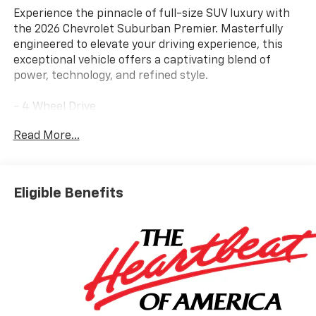
Experience the pinnacle of full-size SUV luxury with
the 2026 Chevrolet Suburban Premier. Masterfully
engineered to elevate your driving experience, this
exceptional vehicle offers a captivating blend of
power, technology, and refined style.
- 4 Wheel Drive
- Back Up Camera
Read More...
- Bluetooth® Hand Free Cell Phone
- SUN AND TOW PACKAGE
- WHEELS, 22" X 9" (55.9 CM X 22.9 CM) MANOOGIAN
SILVER PAINTED ALUMINUM
Eligible Benefits
- MOBILE SERVICE PLUS
- PREMIUM LINER PROTECTION PACKAGE
- REFLECTIVE WINDOW SHADE
Indulge in the unparalleled comfort and convenience
of the Suburban Premier, featuring an array of
premium amenities. Bask in the rich sound of the
Bose 10-Speaker Surround system, navigate