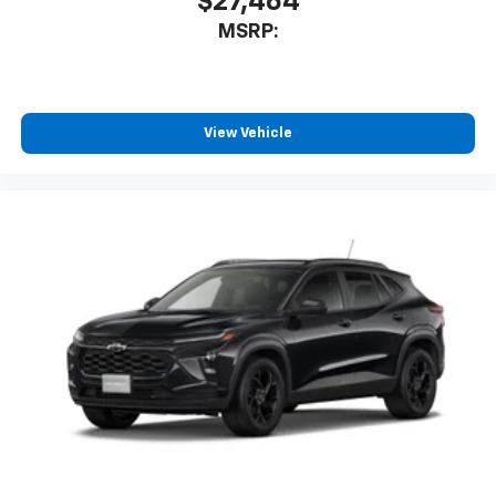
$27,464
MSRP:
View Vehicle