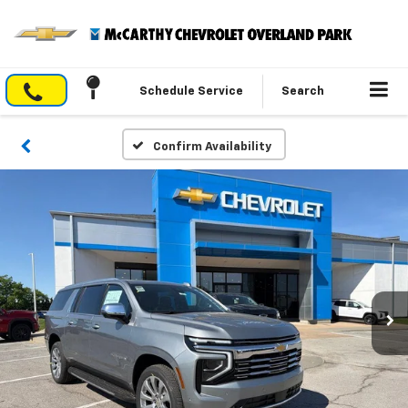
Schedule Service
Search
Confirm Availability