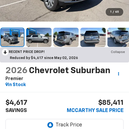
1
/
65
RECENT PRICE DROP!
Collapse
Reduced by $4,617 since May 02, 2026
2026
Chevrolet Suburban
Premier
In Stock
$4,617
$85,411
SAVINGS
MCCARTHY SALE PRICE