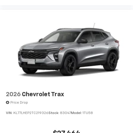
and its terms and privacy statements apply.
To use Android Auto on your car display, you'll
need an Android phone running Android 6 or
higher, an active data plan, and the Android
Auto app. Google, Android and Android Auto
are trademarks of Google LLC.
2026
Chevrolet Trax
Price Drop
VIN:
KL77LHEP2TC219326
Stock:
83047
Model:
1TU58