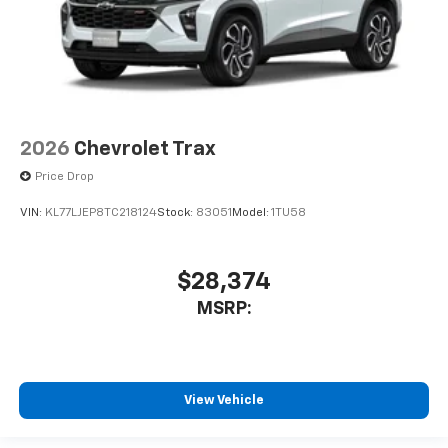
2026
Chevrolet Trax
Price Drop
VIN:
KL77LJEP8TC218124
Stock:
83051
Model:
1TU58
$28,374
MSRP:
View Vehicle