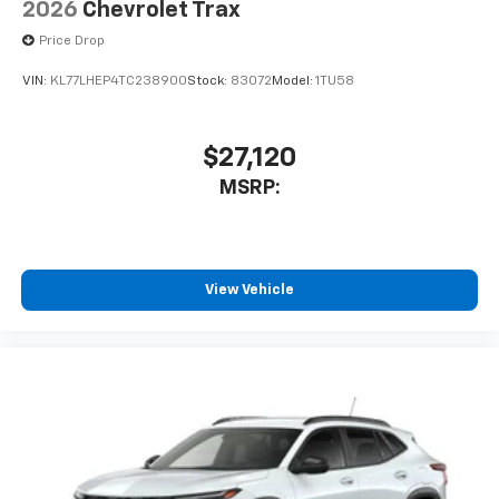
2026
Chevrolet Trax
Price Drop
VIN:
KL77LHEP4TC238900
Stock:
83072
Model:
1TU58
$27,120
MSRP:
View Vehicle