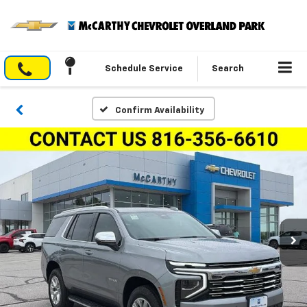
Schedule Service
Search
Confirm Availability