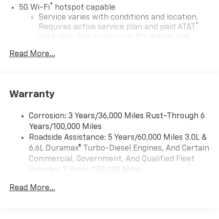
®
5G Wi-Fi
hotspot capable
Service varies with conditions and location.
®
Requires active service plan and paid AT&T
data plan. See
onstar.com
for details and
limitations.
Read More...
17.7" diagonal advanced color LCD display with
Google built-in compatibility
1
Includes navigation capability
Warranty
Connected apps, and personalized profiles for
each driver's setting
Corrosion: 3 Years/36,000 Miles Rust-Through 6
Natural voice recognition and phone
Years/100,000 Miles
integration
Roadside Assistance: 5 Years/60,000 Miles 3.0L &
™
Apple CarPlay
capability for compatible
6.6L Duramax® Turbo-Diesel Engines, And Certain
2
phones
Commercial, Government, And Qualified Fleet
™
Android Auto
capability for compatible
Vehicles: 5 Years/100,000 Miles
3
phones
Drivetrain: 5 Years/60,000 Miles 3.0L & 6.6L
Read More...
Duramax® Turbo-Diesel Engines, And Certain
®
Bluetooth®
Commercial, Government, And Qualified Fleet
Pair your compatible mobile phone to your
Vehicles: 5 Years/100,000 Miles
1
vehicle's infotainment system