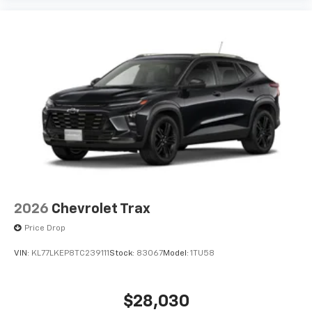
2026
Chevrolet Trax
Price Drop
VIN:
KL77LKEP8TC239111
Stock:
83067
Model:
1TU58
$28,030