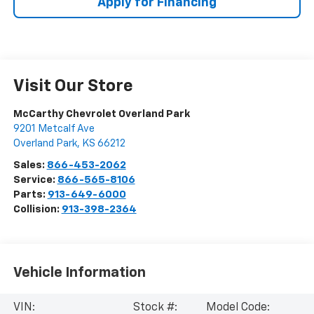
Apply for Financing
Visit Our Store
McCarthy Chevrolet Overland Park
9201 Metcalf Ave
Overland Park
,
KS
66212
Sales:
866-453-2062
Service:
866-565-8106
Parts:
913-649-6000
Collision:
913-398-2364
Vehicle Information
VIN:
Stock #:
Model Code: