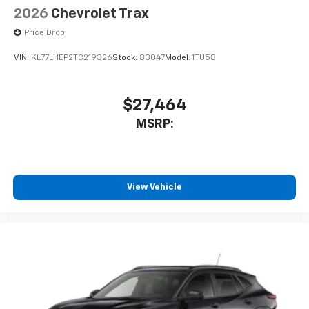
2026
Chevrolet Trax
Price Drop
VIN:
KL77LHEP2TC219326
Stock:
83047
Model:
1TU58
$27,464
MSRP:
View Vehicle