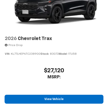
2026
Chevrolet Trax
Price Drop
VIN:
KL77LHEP4TC238900
Stock:
83072
Model:
1TU58
$27,120
MSRP:
View Vehicle