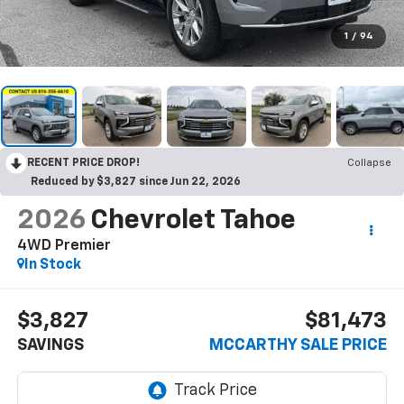
1
/
94
RECENT PRICE DROP!
Collapse
Reduced by $3,827 since Jun 22, 2026
2026
Chevrolet Tahoe
4WD Premier
In Stock
$3,827
$81,473
SAVINGS
MCCARTHY SALE PRICE