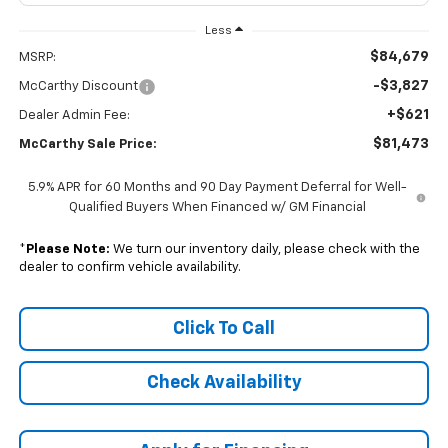
Less
$84,679
MSRP:
-$3,827
McCarthy Discount
+$621
Dealer Admin Fee:
$81,473
McCarthy Sale Price:
5.9% APR for 60 Months and 90 Day Payment Deferral for Well-
Qualified Buyers When Financed w/ GM Financial
*
Please Note:
We turn our inventory daily, please check with the
dealer to confirm vehicle availability.
Click To Call
Check Availability