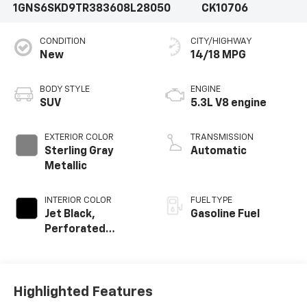
1GNS6SKD9TR383608
L28050
CK10706
CONDITION
CITY/HIGHWAY
New
14/18 MPG
BODY STYLE
ENGINE
SUV
5.3L V8 engine
EXTERIOR COLOR
TRANSMISSION
Sterling Gray
Automatic
Metallic
INTERIOR COLOR
FUEL TYPE
Jet Black,
Gasoline Fuel
Perforated
Leather Seating
Surfaces
Highlighted Features