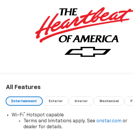
All Features
Entertainment
Exterior
Interior
Mechanical
P
®
Wi-Fi
Hotspot capable
Terms and limitations apply. See
onstar.com
or
dealer for details.