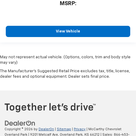
MSRP:
View Vehicle
May not represent actual vehicle. (Options, colors, trim and body style
may vary)
The Manufacturer's Suggested Retail Price excludes tax, title, license,
dealer fees and optional equipment. Dealer sets final price.
Copyright © 2026
by
DealerOn
|
Sitemap
|
Privacy
| McCarthy Chevrolet
Overland Park
|
9201 Metcalf Ave,
Overland Park,
KS
66212
| Sales:
866-453-