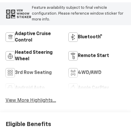
Feature availability subject to final vehicle
VIEW
configuration. Please reference window sticker for
WINDOW
STICKER
more info.
Adaptive Cruise
Bluetooth®
Control
Heated Steering
Remote Start
Wheel
3rd Row Seating
4WD/AWD
Android Auto
Apple CarPlay
View More Highlights...
Eligible Benefits