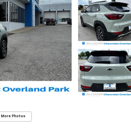
 More Photos