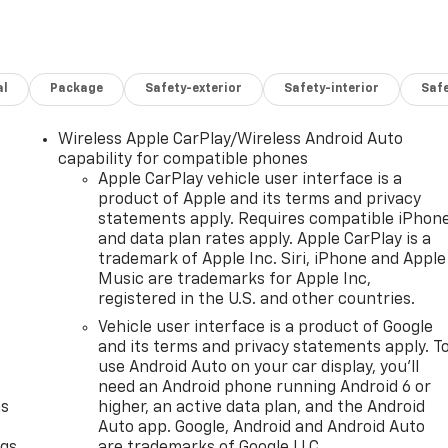
al
Package
Safety-exterior
Safety-interior
Saf
Wireless Apple CarPlay/Wireless Android Auto
capability for compatible phones
Apple CarPlay vehicle user interface is a
product of Apple and its terms and privacy
statements apply. Requires compatible iPhon
and data plan rates apply. Apple CarPlay is a
trademark of Apple Inc. Siri, iPhone and Apple
Music are trademarks for Apple Inc,
registered in the U.S. and other countries.
Vehicle user interface is a product of Google
and its terms and privacy statements apply. T
use Android Auto on your car display, you'll
need an Android phone running Android 6 or
as
higher, an active data plan, and the Android
Auto app. Google, Android and Android Auto