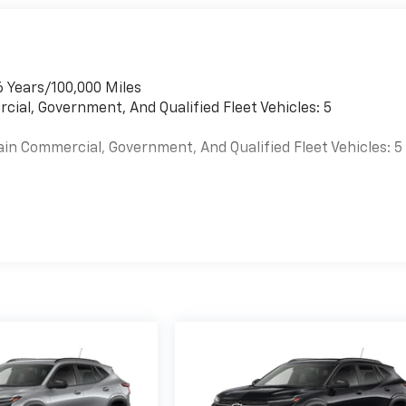
6 Years/100,000 Miles
cial, Government, And Qualified Fleet Vehicles: 5
ain Commercial, Government, And Qualified Fleet Vehicles: 5
es