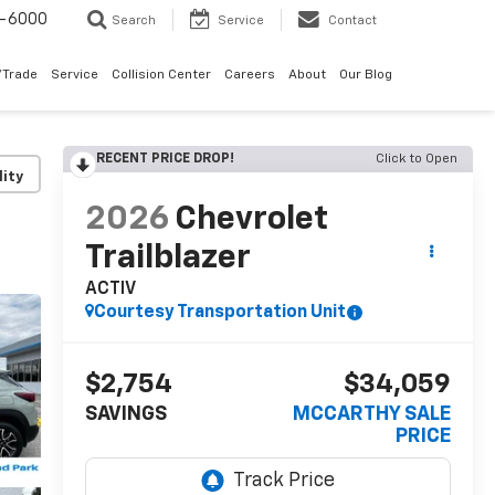
9-6000
Search
Service
Contact
/Trade
Service
Collision Center
Careers
About
Our Blog
RECENT PRICE DROP!
Click to Open
lity
2026
Chevrolet
Trailblazer
ACTIV
Courtesy Transportation Unit
$2,754
$34,059
SAVINGS
MCCARTHY SALE
PRICE