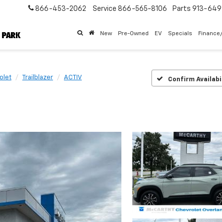
866-453-2062
Service
866-565-8106
Parts
913-64
New
Pre-Owned
EV
Specials
Finance
olet
Trailblazer
ACTIV
Confirm Availabi