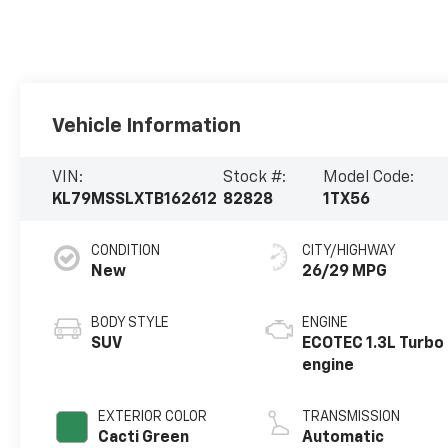
Vehicle Information
VIN:
Stock #:
Model Code:
KL79MSSLXTB162612
82828
1TX56
CONDITION
CITY/HIGHWAY
New
26/29 MPG
BODY STYLE
ENGINE
SUV
ECOTEC 1.3L Turbo
engine
EXTERIOR COLOR
TRANSMISSION
Cacti Green
Automatic