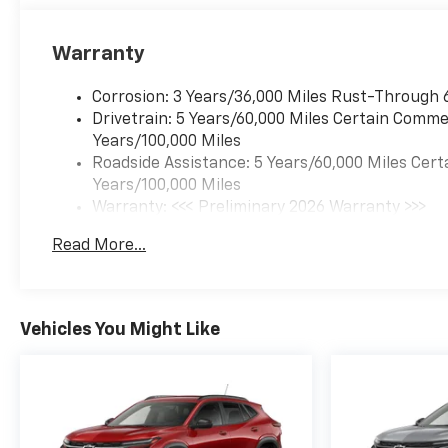
Warranty
Corrosion: 3 Years/36,000 Miles Rust-Through 
Drivetrain: 5 Years/60,000 Miles Certain Commer
Years/100,000 Miles
Roadside Assistance: 5 Years/60,000 Miles Cert
Years/100,000 Miles
Warranty: <<< Preliminary 2026 Warranty >>>
Basic: 3 Years/36,000 Miles
Read More...
Maintenance: First Visit: 12 Months/12,000 Mil
Vehicles You Might Like