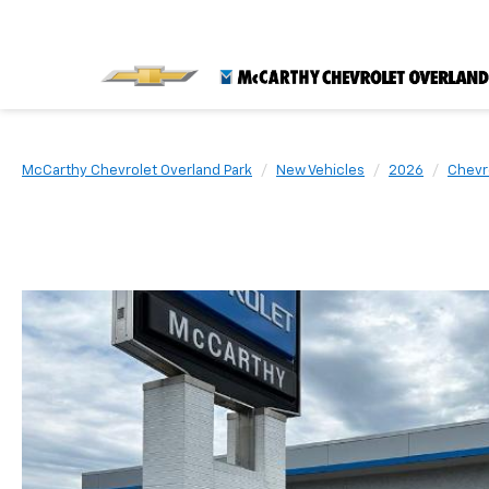
McCarthy Chevrolet Overland Park
New Vehicles
2026
Chevr