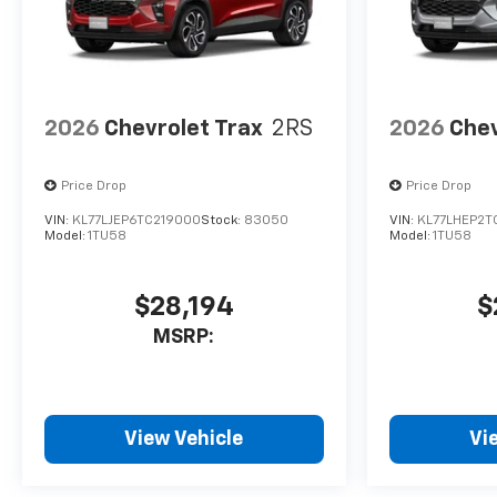
2026
Chevrolet Trax
2RS
2026
Chev
Price Drop
Price Drop
VIN:
KL77LJEP6TC219000
Stock:
83050
VIN:
KL77LHEP2T
Model:
1TU58
Model:
1TU58
$28,194
$
MSRP:
View Vehicle
Vi