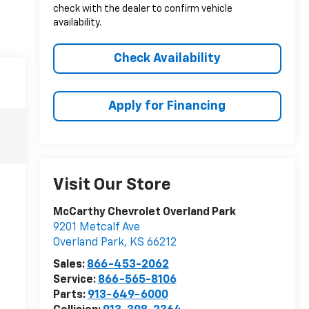
check with the dealer to confirm vehicle
availability.
Check Availability
Apply for Financing
Visit Our Store
McCarthy Chevrolet Overland Park
9201 Metcalf Ave
Overland Park
,
KS
66212
Sales:
866-453-2062
Service:
866-565-8106
Parts:
913-649-6000