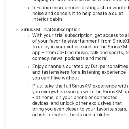
helping to leave outside noise where it belo
In-cabin microphones distinguish unwante
noise and cancels it to help create a quiet
interior cabin
SiriusXM Trial Subscription
With your trial subscription, get access to al
of your favorite entertainment from Sirius
to enjoy in your vehicle and on the SiriusXM
app - from ad-free music, talk and sports, t
1
comedy, news, podcasts and more
Enjoy channels curated by DJs, personalities
and tastemakers for a listening experience
you can't live without
Plus, take the full SiriusXM experience with
you everywhere you go with the SiriusXM a
- at home, on your phone or connected
devices, and unlock other exclusives that
bring you even closer to your favorite stars,
artists, creators, hosts and athletes