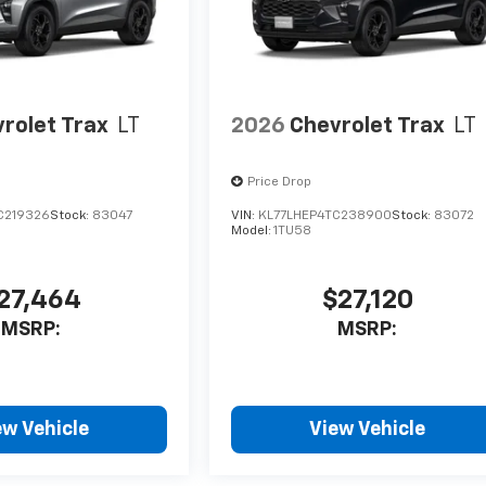
rolet Trax
LT
2026
Chevrolet Trax
LT
Price Drop
C219326
Stock:
83047
VIN:
KL77LHEP4TC238900
Stock:
83072
Model:
1TU58
27,464
$27,120
MSRP:
MSRP:
ew Vehicle
View Vehicle