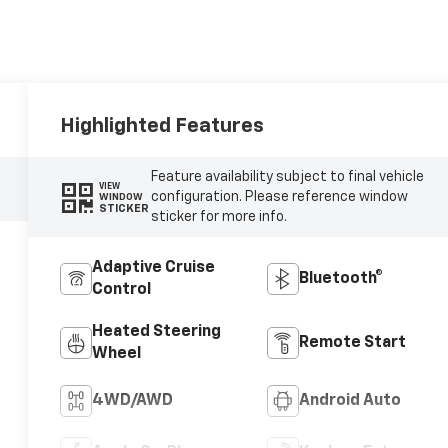
Highlighted Features
Feature availability subject to final vehicle
VIEW
configuration. Please reference window
WINDOW
STICKER
sticker for more info.
Adaptive Cruise
Bluetooth®
Control
Heated Steering
Remote Start
Wheel
4WD/AWD
Android Auto