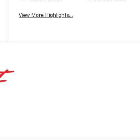
Apple CarPlay
Keyless Entry
View More Highlights...