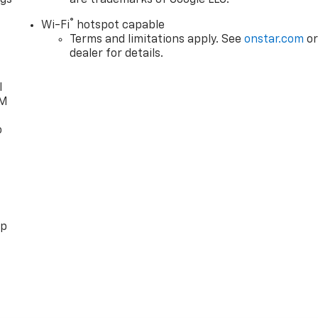
ngs
are trademarks of Google LLC.
d
®
Wi-Fi
hotspot capable
Terms and limitations apply. See
onstar.com
o
dealer for details.
l
XM
o
pp