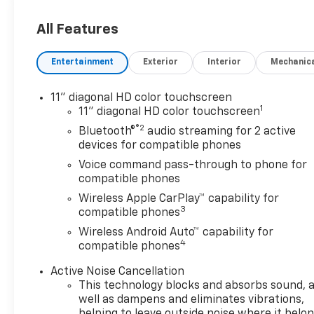
All Features
Entertainment
Exterior
Interior
Mechanic
11" diagonal HD color touchscreen
1
11" diagonal HD color touchscreen
®2
Bluetooth®
audio streaming for 2 active
devices for compatible phones
Voice command pass-through to phone for
compatible phones
Wireless Apple CarPlay™ capability for
3
compatible phones
Wireless Android Auto™ capability for
4
compatible phones
Active Noise Cancellation
This technology blocks and absorbs sound, 
well as dampens and eliminates vibrations,