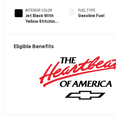
INTERIOR COLOR
FUEL TYPE
Jet Black With
Gasoline Fuel
Yellow Stitching,
Evotex Seat Trim
Eligible Benefits