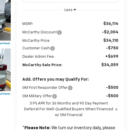
Less
$36,114
MSRP:
-$2,004
McCarthy Discount
$34,110
McCarthy Price
-$750
Customer Cash
+$699
Dealer Admin Fee:
$34,059
McCarthy Sale Price:
Add. Offers you may Qualify For:
-$500
GM First Responder Offer
-$500
GM Military Offer
3.9% APR for 36 Months and 90 Day Payment
Deferral For Well-Qualified Buyers When Financed
w/ GM Financial
*
Please Note:
We turn our inventory daily, please