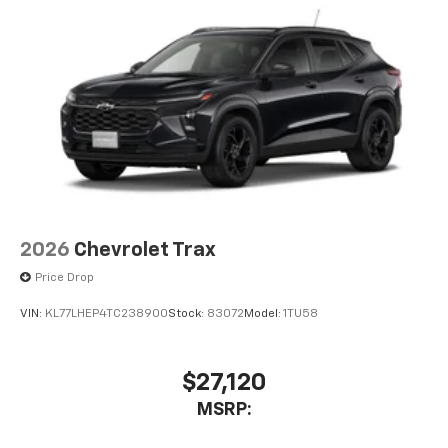
2026
Chevrolet Trax
Price Drop
VIN:
KL77LHEP4TC238900
Stock:
83072
Model:
1TU58
$27,120
MSRP: