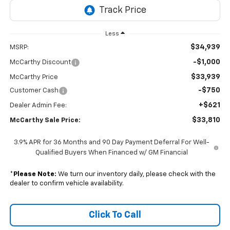
Less
$34,939
MSRP:
-$1,000
McCarthy Discount
$33,939
McCarthy Price
-$750
Customer Cash
+$621
Dealer Admin Fee:
$33,810
McCarthy Sale Price:
3.9% APR for 36 Months and 90 Day Payment Deferral For Well-
Qualified Buyers When Financed w/ GM Financial
*
Please Note:
We turn our inventory daily, please check with the
dealer to confirm vehicle availability.
Click To Call