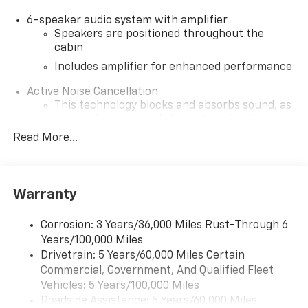
6-speaker audio system with amplifier
Speakers are positioned throughout the
cabin
Includes amplifier for enhanced performance
Active Noise Cancellation
This technology blocks and absorbs sound, as
well as dampens and eliminates vibrations,
helping to leave outside noise where it
Read More...
belongs
In-cabin microphones distinguish unwanted
noise and cancels it to help create a quiet
Warranty
interior cabin
SiriusXM Trial Subscription
Corrosion: 3 Years/36,000 Miles Rust-Through 6
With your trial subscription, get access to all
Years/100,000 Miles
of your favorite entertainment from SiriusXM
Drivetrain: 5 Years/60,000 Miles Certain
to enjoy in your vehicle and on the SiriusXM
Commercial, Government, And Qualified Fleet
app - from ad-free music, talk and sports, to
1
Vehicles: 5 Years/100,000 Miles
comedy, news, podcasts and more
Roadside Assistance: 5 Years/60,000 Miles
Enjoy channels curated by DJs, personalities