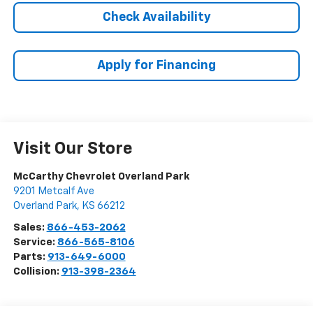
Check Availability
Apply for Financing
Visit Our Store
McCarthy Chevrolet Overland Park
9201 Metcalf Ave
Overland Park
,
KS
66212
Sales:
866-453-2062
Service:
866-565-8106
Parts:
913-649-6000
Collision:
913-398-2364