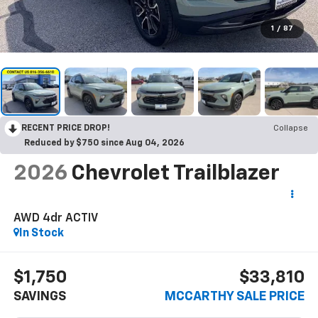
1
/
87
RECENT PRICE DROP!
Collapse
Reduced by $750 since Aug 04, 2026
2026
Chevrolet Trailblazer
AWD 4dr ACTIV
In Stock
$1,750
$33,810
SAVINGS
MCCARTHY SALE PRICE