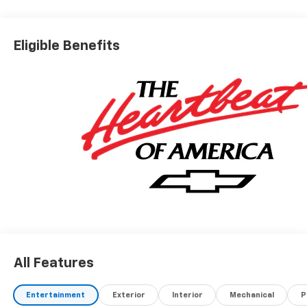
Eligible Benefits
All Features
Entertainment
Exterior
Interior
Mechanical
P