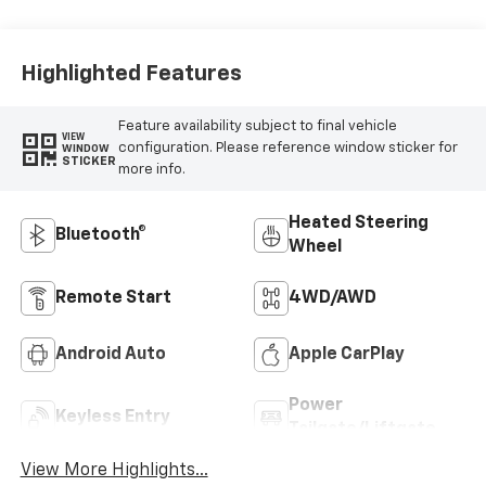
Highlighted Features
Feature availability subject to final vehicle
VIEW
configuration. Please reference window sticker for
WINDOW
STICKER
more info.
Heated Steering
Bluetooth®
Wheel
Remote Start
4WD/AWD
Android Auto
Apple CarPlay
Power
Keyless Entry
Tailgate/Liftgate
View More Highlights...