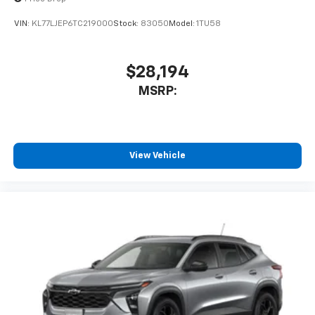
To use Android Auto on your car display, you'll
need an Android phone running Android 6 or
VIN:
KL77LJEP6TC219000
Stock:
83050
Model:
1TU58
higher, an active data plan, and the Android
Auto app. Google, Android and Android Auto
are trademarks of Google LLC.
$28,194
®
Wi-Fi
hotspot capable
MSRP:
Terms and limitations apply. See
onstar.com
or
dealer for details.
11" diagonal HD color touchscreen
1
11" diagonal HD color touchscreen
View Vehicle
®2
Bluetooth®
audio streaming for 2 active
devices for compatible phones
Voice command pass-through to phone for
compatible phones
Wireless Apple CarPlay™ capability for
3
compatible phones
Wireless Android Auto™ capability for
4
compatible phones