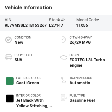
Vehicle Information
VIN:
Stock #:
Model Code:
KL79MSSL2TB163267
L27147
1TX56
CONDITION
CITY/HIGHWAY
New
26/29 MPG
BODY STYLE
ENGINE
SUV
ECOTEC 1.3L Turbo
engine
EXTERIOR COLOR
TRANSMISSION
Cacti Green
Automatic
INTERIOR COLOR
FUEL TYPE
Jet Black With
Gasoline Fuel
Yellow Stitching,
Evotex Seat Trim