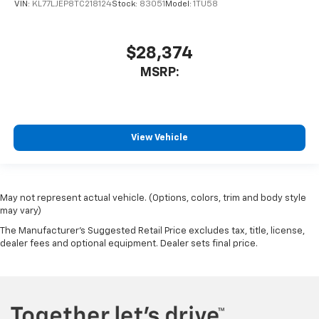
VIN:
KL77LJEP8TC218124
Stock:
83051
Model:
1TU58
$28,374
MSRP:
View Vehicle
May not represent actual vehicle. (Options, colors, trim and body style
may vary)
The Manufacturer's Suggested Retail Price excludes tax, title, license,
dealer fees and optional equipment. Dealer sets final price.