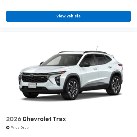
View Vehicle
2026
Chevrolet Trax
Price Drop