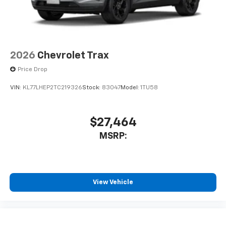
2026
Chevrolet Trax
Price Drop
VIN:
KL77LHEP2TC219326
Stock:
83047
Model:
1TU58
$27,464
MSRP:
View Vehicle