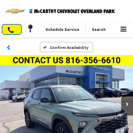
Schedule Service
Search
Confirm Availability