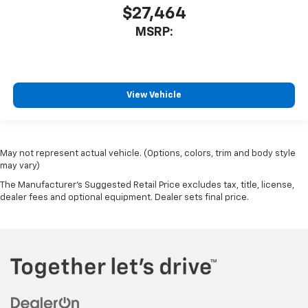
$27,464
MSRP:
View Vehicle
May not represent actual vehicle. (Options, colors, trim and body style
may vary)
The Manufacturer's Suggested Retail Price excludes tax, title, license,
dealer fees and optional equipment. Dealer sets final price.