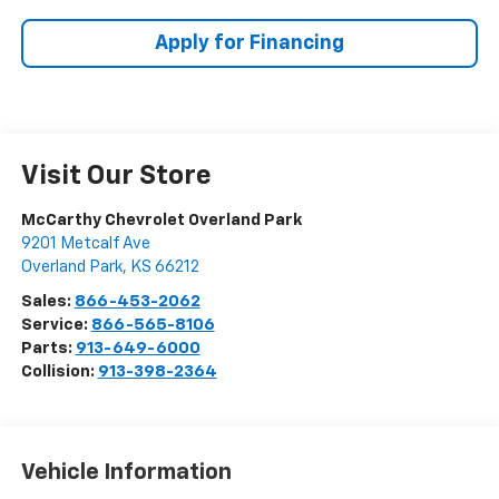
Apply for Financing
Visit Our Store
McCarthy Chevrolet Overland Park
9201 Metcalf Ave
Overland Park
,
KS
66212
Sales:
866-453-2062
Service:
866-565-8106
Parts:
913-649-6000
Collision:
913-398-2364
Vehicle Information