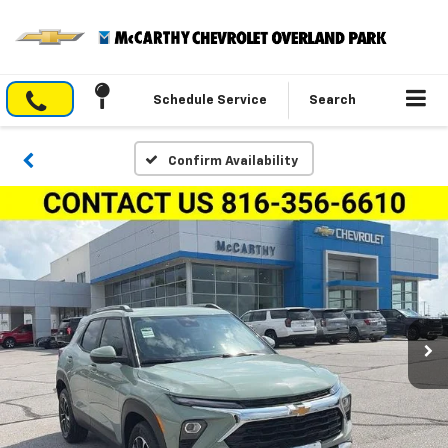
Schedule Service
Search
Confirm Availability