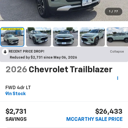
1
/
77
RECENT PRICE DROP!
Collapse
Reduced by $2,731 since May 06, 2026
2026
Chevrolet Trailblazer
FWD 4dr LT
In Stock
$2,731
$26,433
SAVINGS
MCCARTHY SALE PRICE