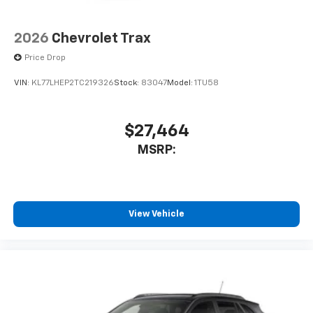
2026
Chevrolet Trax
Price Drop
VIN:
KL77LHEP2TC219326
Stock:
83047
Model:
1TU58
$27,464
MSRP:
View Vehicle