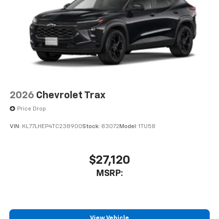
2026
Chevrolet Trax
Price Drop
VIN:
KL77LHEP4TC238900
Stock:
83072
Model:
1TU58
$27,120
MSRP:
View Vehicle