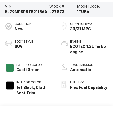
VIN:
Stock #:
Model Code:
KL79MPSP8TB211564
L27873
1TU56
CONDITION
CITY/HIGHWAY
New
30/31 MPG
BODY STYLE
ENGINE
SUV
ECOTEC 1.2L Turbo
engine
EXTERIOR COLOR
TRANSMISSION
Cacti Green
Automatic
INTERIOR COLOR
FUEL TYPE
Jet Black, Cloth
Flex Fuel Capability
Seat Trim