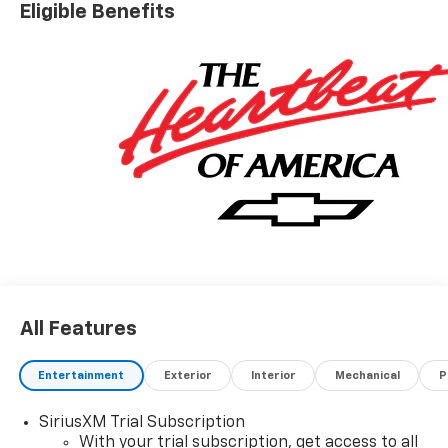
Eligible Benefits
All Features
Entertainment
Exterior
Interior
Mechanical
P
SiriusXM Trial Subscription
With your trial subscription, get access to all