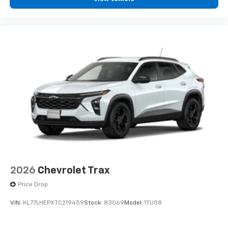
2026
Chevrolet Trax
Price Drop
VIN:
KL77LHEPXTC219459
Stock:
83069
Model:
1TU58