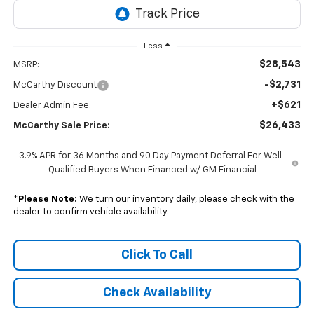
Less
$28,543
MSRP:
-$2,731
McCarthy Discount
+$621
Dealer Admin Fee:
$26,433
McCarthy Sale Price:
3.9% APR for 36 Months and 90 Day Payment Deferral For Well-
Qualified Buyers When Financed w/ GM Financial
*
Please Note:
We turn our inventory daily, please check with the
dealer to confirm vehicle availability.
Click To Call
Check Availability