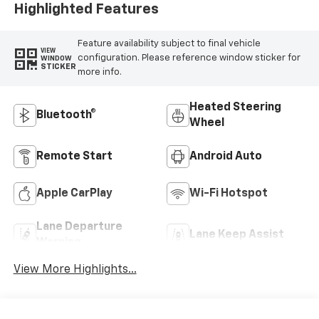
Highlighted Features
Feature availability subject to final vehicle
VIEW
configuration. Please reference window sticker for
WINDOW
STICKER
more info.
Heated Steering
Bluetooth®
Wheel
Remote Start
Android Auto
Apple CarPlay
Wi-Fi Hotspot
Lane Departure
Lane Keep Assist
Warning
View More Highlights...