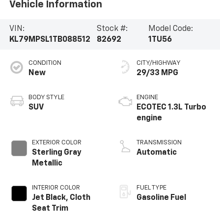
Vehicle Information
VIN:
Stock #:
Model Code:
KL79MPSL1TB088512
82692
1TU56
CONDITION
CITY/HIGHWAY
New
29/33 MPG
BODY STYLE
ENGINE
SUV
ECOTEC 1.3L Turbo
engine
EXTERIOR COLOR
TRANSMISSION
Sterling Gray
Automatic
Metallic
INTERIOR COLOR
FUEL TYPE
Jet Black, Cloth
Gasoline Fuel
Seat Trim