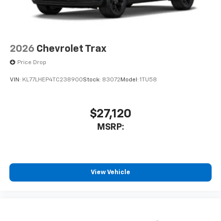
2026
Chevrolet Trax
Price Drop
VIN:
KL77LHEP4TC238900
Stock:
83072
Model:
1TU58
$27,120
MSRP:
View Vehicle