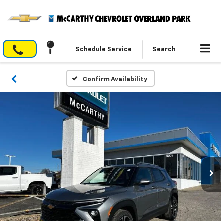
Schedule Service
Search
Confirm Availability