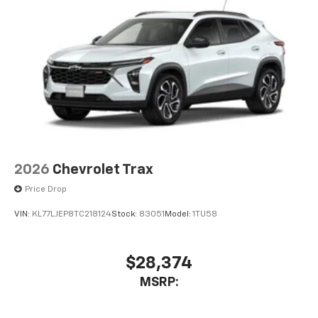
2026
Chevrolet Trax
Price Drop
VIN:
KL77LJEP8TC218124
Stock:
83051
Model:
1TU58
$28,374
MSRP: