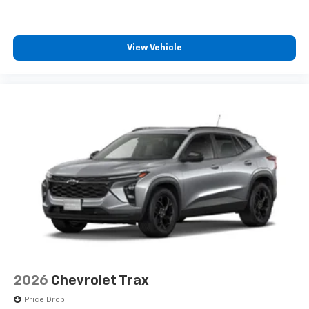
View Vehicle
2026
Chevrolet Trax
Price Drop