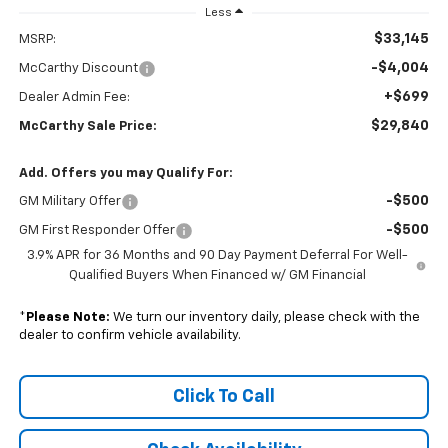
Less
$33,145
MSRP:
-$4,004
McCarthy Discount
+$699
Dealer Admin Fee:
$29,840
McCarthy Sale Price:
Add. Offers you may Qualify For:
-$500
GM Military Offer
-$500
GM First Responder Offer
3.9% APR for 36 Months and 90 Day Payment Deferral For Well-
Qualified Buyers When Financed w/ GM Financial
*
Please Note:
We turn our inventory daily, please check with the
dealer to confirm vehicle availability.
Click To Call