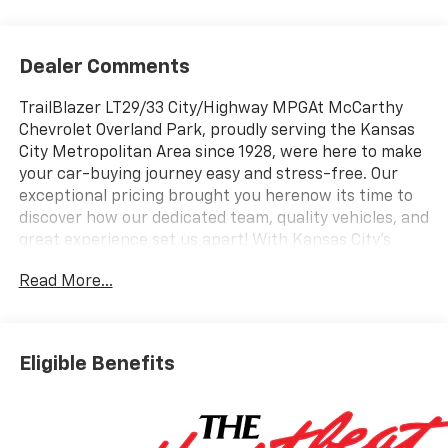
Dealer Comments
TrailBlazer LT29/33 City/Highway MPGAt McCarthy
Chevrolet Overland Park, proudly serving the Kansas
City Metropolitan Area since 1928, were here to make
your car-buying journey easy and stress-free. Our
exceptional pricing brought you herenow its time to
discover how our dedicated team, quality vehicles, and
great experience set us apart! With Kansas City's
largest selection of Chevrolet models and pre-owned
Read More...
vehicles, we have something for everyone. Looking to
sell your car? Were Kansas Citys trusted car-buying
center, offering top dollar for your tradeeven if you
dont buy from us! McCarthy Chevrolet Overland Park
Eligible Benefits
is your one-stop shop for new and used cars,
financing, expert service, parts, and collision repair.
New Car Disclosure & Disclaimer: All prices are plus a
$699 administrative fee and applicable taxes.