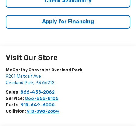
Check Availability
Apply for Financing
Visit Our Store
McCarthy Chevrolet Overland Park
9201 Metcalf Ave
Overland Park
,
KS
66212
Sales:
866-453-2062
Service:
866-565-8106
Parts:
913-649-6000
Collision:
913-398-2364