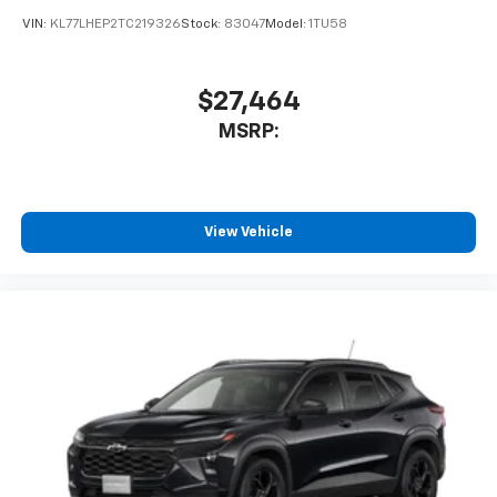
VIN:
KL77LHEP2TC219326
Stock:
83047
Model:
1TU58
$27,464
MSRP:
View Vehicle