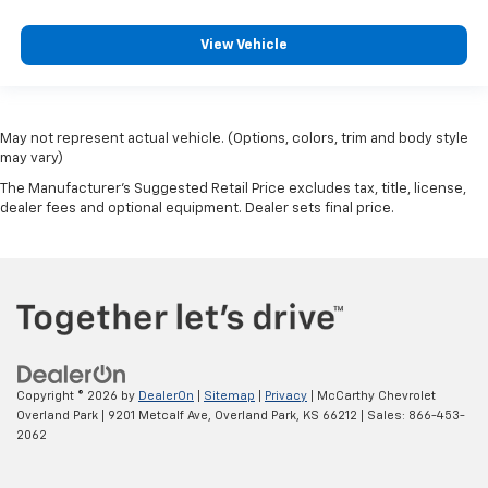
View Vehicle
May not represent actual vehicle. (Options, colors, trim and body style
may vary)
The Manufacturer's Suggested Retail Price excludes tax, title, license,
dealer fees and optional equipment. Dealer sets final price.
Copyright © 2026
by
DealerOn
|
Sitemap
|
Privacy
| McCarthy Chevrolet
Overland Park
|
9201 Metcalf Ave,
Overland Park,
KS
66212
| Sales:
866-453-
2062