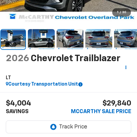
1
/
30
2026
Chevrolet Trailblazer
LT
Courtesy Transportation Unit
$4,004
$29,840
SAVINGS
MCCARTHY SALE PRICE