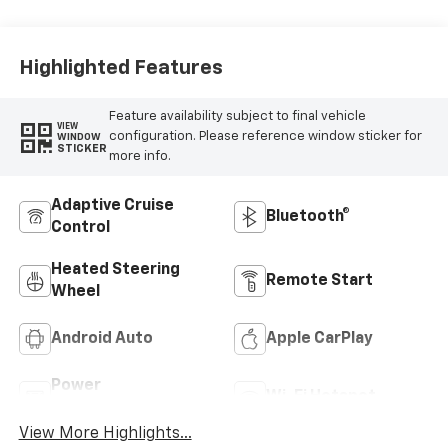
Highlighted Features
Feature availability subject to final vehicle
VIEW
configuration. Please reference window sticker for
WINDOW
STICKER
more info.
Adaptive Cruise
Bluetooth®
Control
Heated Steering
Remote Start
Wheel
Android Auto
Apple CarPlay
Power
Wi-Fi Hotspot
Tailgate/Liftgate
View More Highlights...