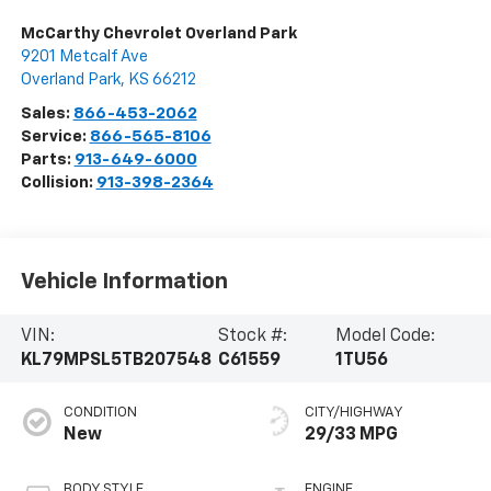
McCarthy Chevrolet Overland Park
9201 Metcalf Ave
Overland Park
,
KS
66212
Sales:
866-453-2062
Service:
866-565-8106
Parts:
913-649-6000
Collision:
913-398-2364
Vehicle Information
VIN:
Stock #:
Model Code:
KL79MPSL5TB207548
C61559
1TU56
CONDITION
CITY/HIGHWAY
New
29/33 MPG
BODY STYLE
ENGINE