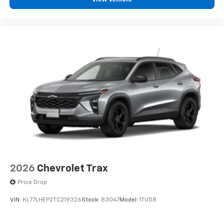
2026
Chevrolet Trax
Price Drop
VIN:
KL77LHEP2TC219326
Stock:
83047
Model:
1TU58