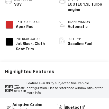
SUV
ECOTEC 1.3L Turbo
engine
EXTERIOR COLOR
TRANSMISSION
Apex Red
Automatic
INTERIOR COLOR
FUEL TYPE
Jet Black, Cloth
Gasoline Fuel
Seat Trim
Highlighted Features
Feature availability subject to final vehicle
VIEW
configuration. Please reference window sticker for
WINDOW
STICKER
more info.
Adaptive Cruise
Bluetooth®