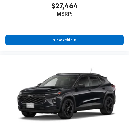
$27,464
MSRP:
View Vehicle