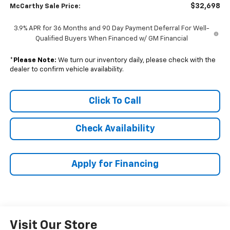
$32,698
McCarthy Sale Price:
3.9% APR for 36 Months and 90 Day Payment Deferral For Well-
Qualified Buyers When Financed w/ GM Financial
*
Please Note:
We turn our inventory daily, please check with the
dealer to confirm vehicle availability.
Click To Call
Check Availability
Apply for Financing
Visit Our Store