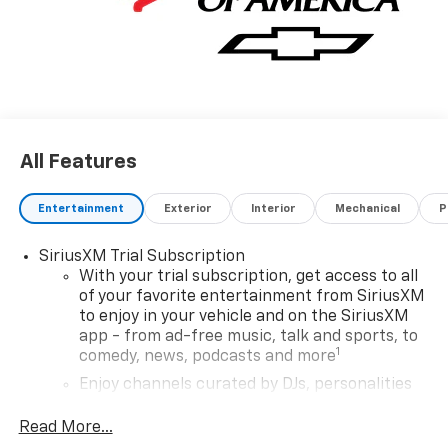
All Features
Entertainment
Exterior
Interior
Mechanical
P
SiriusXM Trial Subscription
With your trial subscription, get access to all
of your favorite entertainment from SiriusXM
to enjoy in your vehicle and on the SiriusXM
app - from ad-free music, talk and sports, to
1
comedy, news, podcasts and more
Enjoy channels curated by DJs, personalities
and tastemakers for a listening experience
you can't live without
Read More...