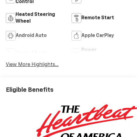
Control
Heated Steering
Remote Start
Wheel
Android Auto
Apple CarPlay
Power
Heated Seats
Tailgate/Liftgate
View More Highlights...
Eligible Benefits