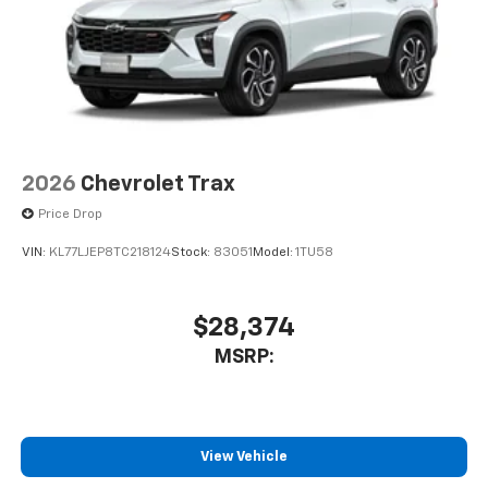
2026
Chevrolet Trax
Price Drop
VIN:
KL77LJEP8TC218124
Stock:
83051
Model:
1TU58
$28,374
MSRP:
View Vehicle