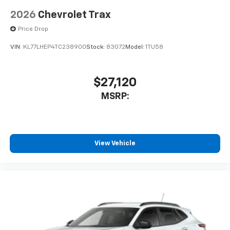
2026
Chevrolet Trax
Price Drop
VIN:
KL77LHEP4TC238900
Stock:
83072
Model:
1TU58
$27,120
MSRP:
View Vehicle