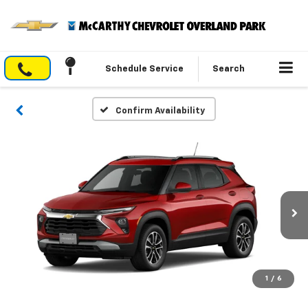
Schedule Service
Search
Confirm Availability
1
/
6