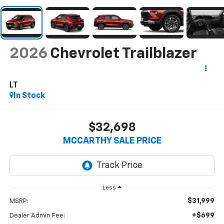
2026
Chevrolet Trailblazer
LT
In Stock
$32,698
MCCARTHY SALE PRICE
Less
$31,999
MSRP:
+$699
Dealer Admin Fee: