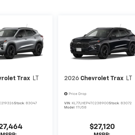
rolet Trax
LT
2026
Chevrolet Trax
LT
Price Drop
C219326
Stock:
83047
VIN:
KL77LHEP4TC238900
Stock:
83072
Model:
1TU58
27,464
$27,120
MSRP:
MSRP: