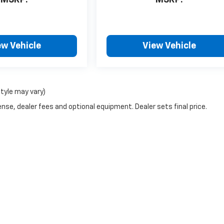
ew Vehicle
View Vehicle
style may vary)
nse, dealer fees and optional equipment. Dealer sets final price.