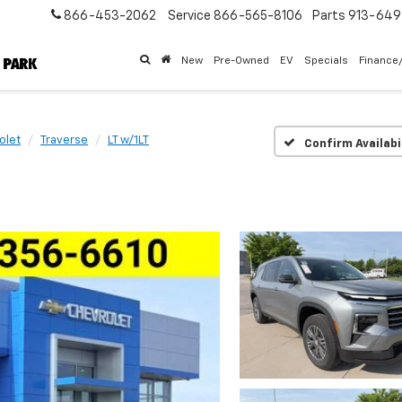
866-453-2062
Service
866-565-8106
Parts
913-64
New
Pre-Owned
EV
Specials
Finance
olet
Traverse
LT w/1LT
Confirm Availabi