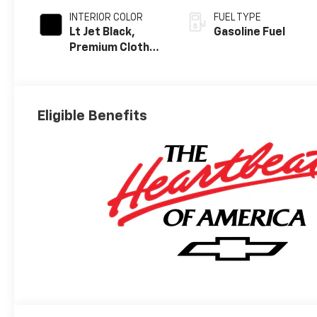
INTERIOR COLOR
FUEL TYPE
Lt Jet Black,
Gasoline Fuel
Premium Cloth
Seat Trim
Eligible Benefits