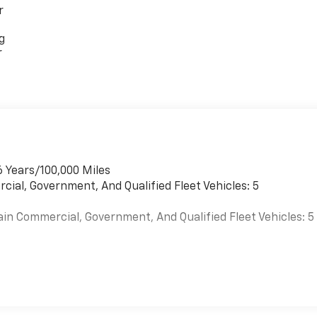
r
g
r
6 Years/100,000 Miles
cial, Government, And Qualified Fleet Vehicles: 5
ain Commercial, Government, And Qualified Fleet Vehicles: 5
es