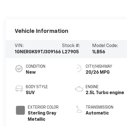
Vehicle Information
VIN:
Stock #:
Model Code:
1GNERGKS9TJ309166
L27905
1LB56
CONDITION
CITY/HIGHWAY
New
20/26 MPG
BODY STYLE
ENGINE
SUV
2.5L Turbo engine
EXTERIOR COLOR
TRANSMISSION
Sterling Gray
Automatic
Metallic