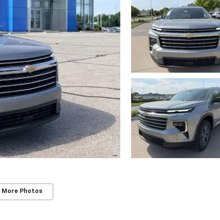
 More Photos