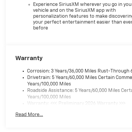
Experience SiriusXM wherever you go in you
vehicle and on the SiriusXM app with
personalization features to make discoverin
your perfect entertainment easier than eve
before
Warranty
Corrosion: 3 Years/36,000 Miles Rust-Through 
Drivetrain: 5 Years/60,000 Miles Certain Commer
Years/100,000 Miles
Roadside Assistance: 5 Years/60,000 Miles Cert
Years/100,000 Miles
Warranty: <<< Preliminary 2026 Warranty >>>
Basic: 3 Years/36,000 Miles
Read More...
Maintenance: First Visit: 12 Months/12,000 Mil