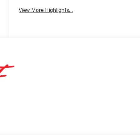
Warning
View More Highlights...