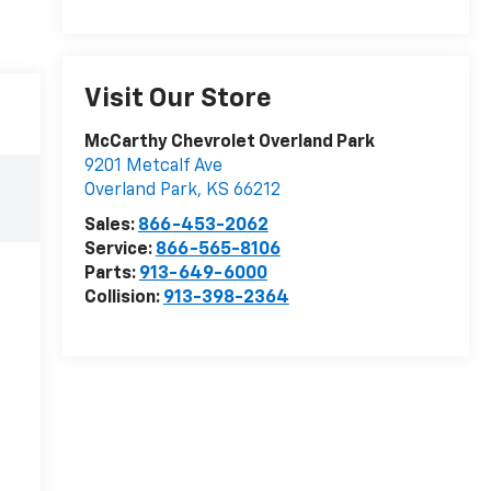
Visit Our Store
McCarthy Chevrolet Overland Park
9201 Metcalf Ave
Overland Park
,
KS
66212
Sales:
866-453-2062
Service:
866-565-8106
Parts:
913-649-6000
Collision:
913-398-2364