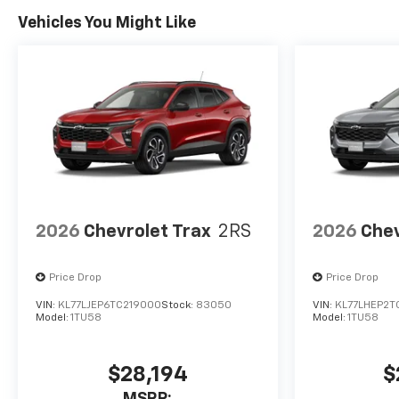
Vehicles You Might Like
2026
Chevrolet Trax
2RS
2026
Chev
Price Drop
Price Drop
VIN:
KL77LJEP6TC219000
Stock:
83050
VIN:
KL77LHEP2T
Model:
1TU58
Model:
1TU58
$28,194
$
MSRP: