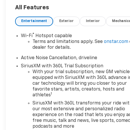
All Features
Entertainment
Exterior
Interior
Mechanic
®
Wi-Fi
Hotspot capable
Terms and limitations apply. See
onstar.com
dealer for details.
Active Noise Cancellation, driveline
SiriusXM with 360L Trial Subscription
With your trial subscription, new GM vehicle
equipped with SiriusXM with 360L advance i
car technology will bring you closer to your
favorite stars, artists, creators, hosts and
1
athletes
SiriusXM with 360L transforms your ride wi
our most extensive and personalized radio
experience on the road that lets you enjoy a
free music, talk and news, live sports, comed
podcasts and more