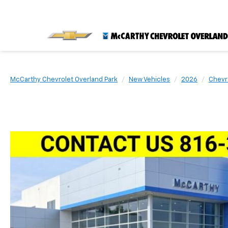
McCarthy Chevrolet Overland Park
New Vehicles
2026
Chevr