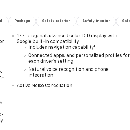
al
Package
Safety-exterior
Safety-interior
Saf
17.7" diagonal advanced color LCD display with
or
Google built-in compatibility
1
Includes navigation capability
Connected apps, and personalized profiles for
each driver's setting
Natural voice recognition and phone
s
integration
n-
Active Noise Cancellation
th
d-
y,