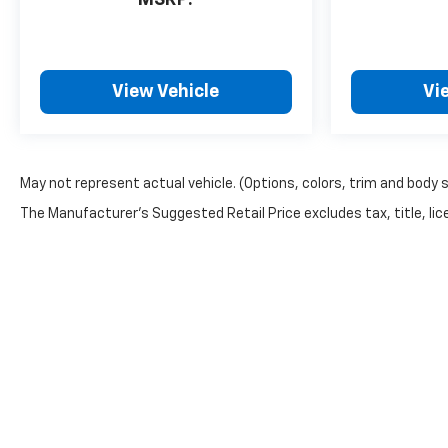
View Vehicle
Vi
May not represent actual vehicle. (Options, colors, trim and body 
The Manufacturer's Suggested Retail Price excludes tax, title, lice