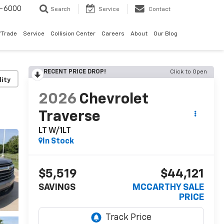
9-6000
Search
Service
Contact
/Trade
Service
Collision Center
Careers
About
Our Blog
RECENT PRICE DROP!
Click to Open
lity
2026
Chevrolet
Traverse
LT W/1LT
In Stock
$5,519
$44,121
SAVINGS
MCCARTHY SALE
PRICE