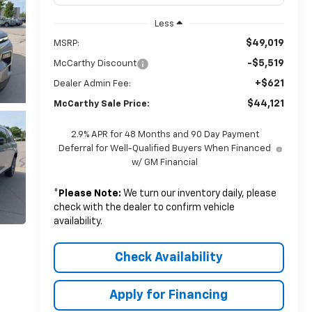
Less
$49,019
MSRP:
-$5,519
McCarthy Discount
+$621
Dealer Admin Fee:
$44,121
McCarthy Sale Price:
2.9% APR for 48 Months and 90 Day Payment
Deferral for Well-Qualified Buyers When Financed
w/ GM Financial
*
Please Note:
We turn our inventory daily, please
check with the dealer to confirm vehicle
availability.
Check Availability
Apply for Financing