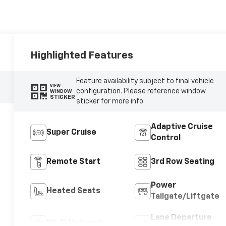
Highlighted Features
Feature availability subject to final vehicle
VIEW
configuration. Please reference window
WINDOW
STICKER
sticker for more info.
Adaptive Cruise
Super Cruise
Control
Remote Start
3rd Row Seating
Power
Heated Seats
Tailgate/Liftgate
Lane Departure
Wi-Fi Hotspot