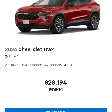
Terms and limitations apply. See
onstar.com
or
dealer for details.
USB data ports
1
2 Type C
, located in front of center console
®
Wi-Fi
Hotspot capable
Terms and limitations apply. See
onstar.com
or
dealer for details.
2026
Chevrolet Trax
Price Drop
VIN:
KL77LJEP6TC219000
Stock:
83050
Model:
1TU58
$28,194
MSRP: