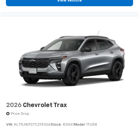
View Vehicle
2026
Chevrolet Trax
Price Drop
VIN:
KL77LHEP2TC219326
Stock:
83047
Model:
1TU58