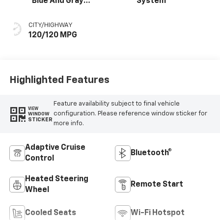
Blue And Gray
System
Stitching, Cloth
Seat Trim
CITY/HIGHWAY
120/120 MPG
Highlighted Features
Feature availability subject to final vehicle
VIEW
configuration. Please reference window sticker for
WINDOW
STICKER
more info.
Adaptive Cruise
Bluetooth®
Control
Heated Steering
Remote Start
Wheel
Cooled Seats
Wi-Fi Hotspot