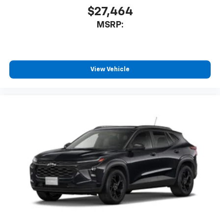
$27,464
MSRP:
View Vehicle