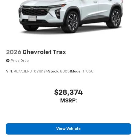
2026
Chevrolet Trax
Price Drop
VIN:
KL77LJEP8TC218124
Stock:
83051
Model:
1TU58
$28,374
MSRP:
View Vehicle