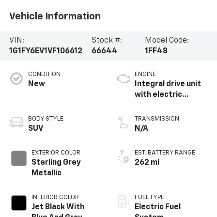
Vehicle Information
VIN:
Stock #:
Model Code:
1G1FY6EV1VF106612
66644
1FF48
CONDITION
ENGINE
New
Integral drive unit
with electric
propulsion
BODY STYLE
TRANSMISSION
SUV
N/A
EXTERIOR COLOR
EST. BATTERY RANGE
Sterling Grey
262 mi
Metallic
INTERIOR COLOR
FUEL TYPE
Jet Black With
Electric Fuel