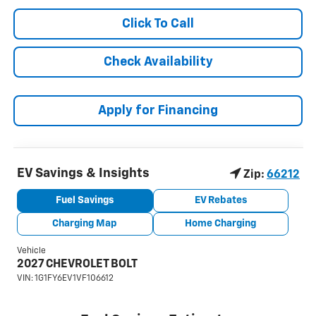
Click To Call
Check Availability
Apply for Financing