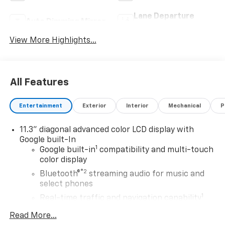
Lane Departure
Auto Dimming Mirror
Warning
View More Highlights...
All Features
Entertainment
Exterior
Interior
Mechanical
P
11.3" diagonal advanced color LCD display with
Google built-In
1
Google built-in
compatibility and multi-touch
color display
®2
Bluetooth®
streaming audio for music and
select phones
1
Real-time traffic and navigation capability
Advanced voice recognition
Read More...