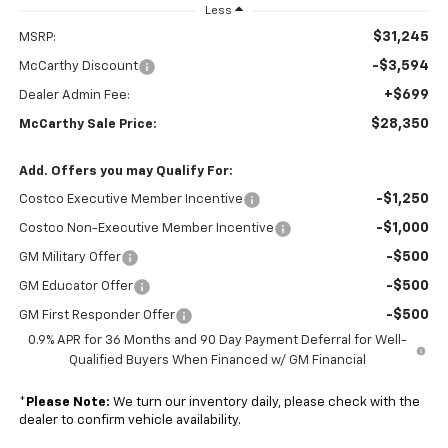
Less
$31,245
MSRP:
-$3,594
McCarthy Discount
+$699
Dealer Admin Fee:
$28,350
McCarthy Sale Price:
Add. Offers you may Qualify For:
-$1,250
Costco Executive Member Incentive
-$1,000
Costco Non-Executive Member Incentive
-$500
GM Military Offer
-$500
GM Educator Offer
-$500
GM First Responder Offer
0.9% APR for 36 Months and 90 Day Payment Deferral for Well-
Qualified Buyers When Financed w/ GM Financial
*
Please Note:
We turn our inventory daily, please check with the
dealer to confirm vehicle availability.