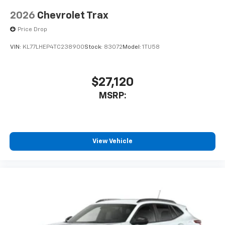
2026
Chevrolet Trax
Price Drop
VIN:
KL77LHEP4TC238900
Stock:
83072
Model:
1TU58
$27,120
MSRP:
View Vehicle