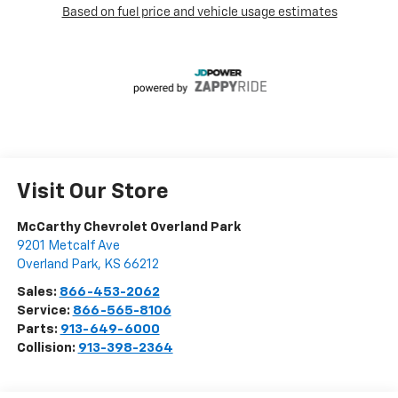
Visit Our Store
McCarthy Chevrolet Overland Park
9201 Metcalf Ave
Overland Park
,
KS
66212
Sales:
866-453-2062
Service:
866-565-8106
Parts:
913-649-6000
Collision:
913-398-2364