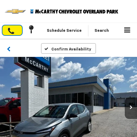
Schedule Service
Search
Confirm Availability