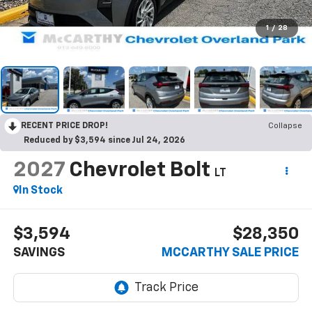
1
/
28
RECENT PRICE DROP!
Collapse
Reduced by $3,594 since Jul 24, 2026
2027
Chevrolet Bolt
LT
In Stock
$3,594
$28,350
SAVINGS
MCCARTHY SALE PRICE