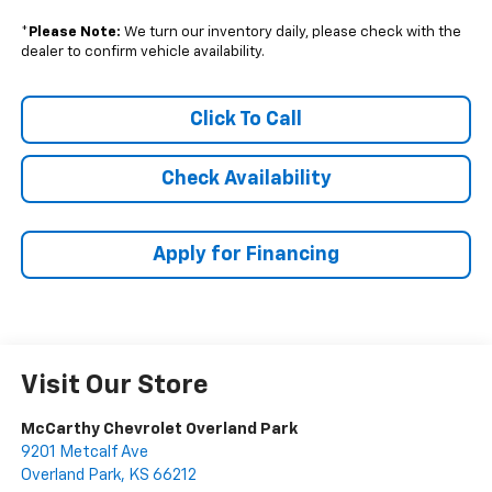
*
Please Note:
We turn our inventory daily, please check with the
dealer to confirm vehicle availability.
Click To Call
Check Availability
Apply for Financing
Visit Our Store
McCarthy Chevrolet Overland Park
9201 Metcalf Ave
Overland Park
,
KS
66212