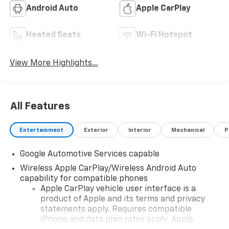
Android Auto
Apple CarPlay
Heated Seats
Wi-Fi Hotspot
View More Highlights...
All Features
Entertainment
Exterior
Interior
Mechanical
P
Google Automotive Services capable
Wireless Apple CarPlay/Wireless Android Auto
capability for compatible phones
Apple CarPlay vehicle user interface is a
product of Apple and its terms and privacy
statements apply. Requires compatible
iPhone and data plan rates apply. Apple