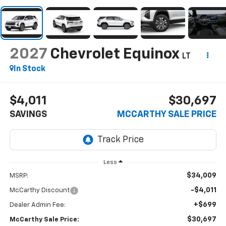
2027
Chevrolet Equinox
LT
In Stock
$4,011
$30,697
SAVINGS
MCCARTHY SALE PRICE
Less
$34,009
MSRP:
-$4,011
McCarthy Discount
+$699
Dealer Admin Fee:
$30,697
McCarthy Sale Price: