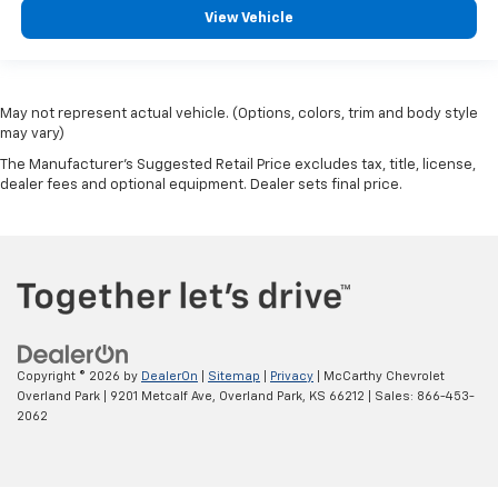
View Vehicle
May not represent actual vehicle. (Options, colors, trim and body style
may vary)
The Manufacturer's Suggested Retail Price excludes tax, title, license,
dealer fees and optional equipment. Dealer sets final price.
Copyright © 2026
by
DealerOn
|
Sitemap
|
Privacy
| McCarthy Chevrolet
Overland Park
|
9201 Metcalf Ave,
Overland Park,
KS
66212
| Sales:
866-453-
2062