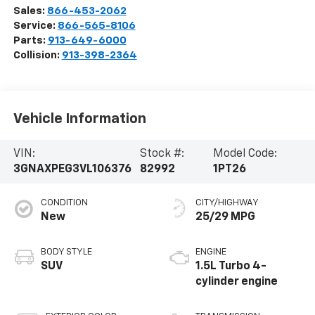
Sales:
866-453-2062
Service:
866-565-8106
Parts:
913-649-6000
Collision:
913-398-2364
Vehicle Information
VIN:
Stock #:
Model Code:
3GNAXPEG3VL106376
82992
1PT26
CONDITION
CITY/HIGHWAY
New
25/29 MPG
BODY STYLE
ENGINE
SUV
1.5L Turbo 4-
cylinder engine