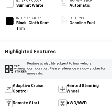
EXTERIOR COLOR
TRANSMISSION
Summit White
Automatic
INTERIOR COLOR
FUEL TYPE
Black, Cloth Seat
Gasoline Fuel
Trim
Highlighted Features
Feature availability subject to final vehicle
VIEW
configuration. Please reference window sticker for
WINDOW
STICKER
more info.
Adaptive Cruise
Heated Steering
Control
Wheel
Remote Start
4WD/AWD