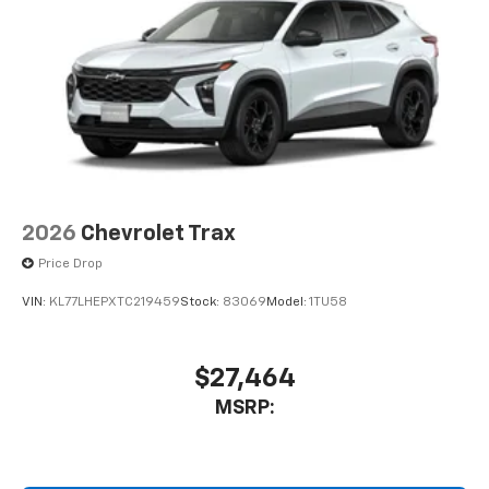
2026
Chevrolet Trax
Price Drop
VIN:
KL77LHEPXTC219459
Stock:
83069
Model:
1TU58
$27,464
MSRP: