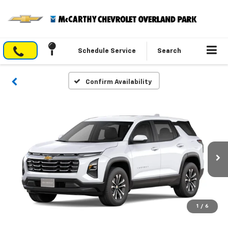
Schedule Service
Search
Confirm Availability
1
/
6