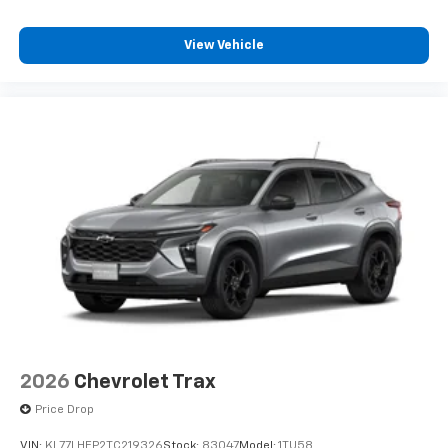
our most extensive and personalized radio
experience on the road that lets you enjoy ad-
free music, talk and news, live sports, comedy,
View Vehicle
podcasts and more
Experience SiriusXM wherever you go in your
vehicle and on the SiriusXM app with
personalization features to make discovering
your perfect entertainment easier than ever
before
2026
Chevrolet Trax
Price Drop
VIN:
KL77LHEP2TC219326
Stock:
83047
Model:
1TU58