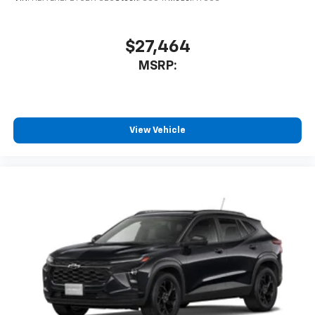
$27,464
MSRP:
View Vehicle