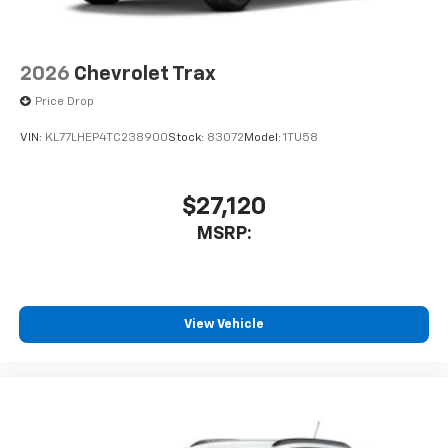
2026
Chevrolet Trax
Price Drop
VIN:
KL77LHEP4TC238900
Stock:
83072
Model:
1TU58
$27,120
MSRP:
View Vehicle