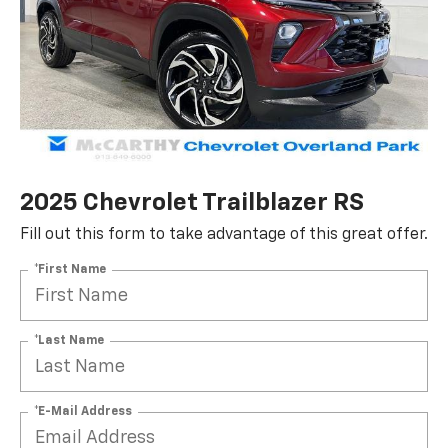
2025 Chevrolet Trailblazer RS
Fill out this form to take advantage of this great offer.
*First Name
*Last Name
*E-Mail Address