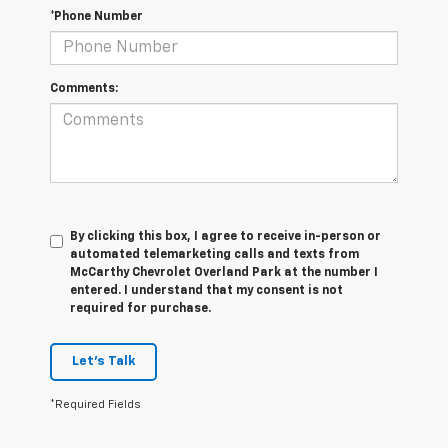
*Phone Number
Comments:
By clicking this box, I agree to receive in-person or
automated telemarketing calls and texts from
McCarthy Chevrolet Overland Park at the number I
entered. I understand that my consent is not
required for purchase.
Let's Talk
*Required Fields