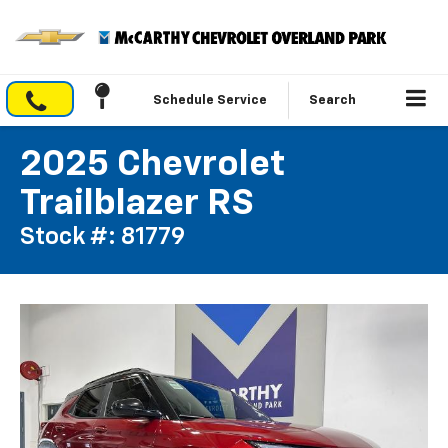
Schedule Service
Search
2025 Chevrolet
Trailblazer RS
Stock #: 81779