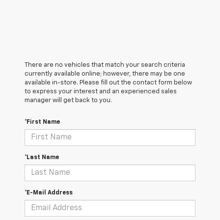
There are no vehicles that match your search criteria
currently available online; however, there may be one
available in-store. Please fill out the contact form below
to express your interest and an experienced sales
manager will get back to you.
*First Name
*Last Name
*E-Mail Address