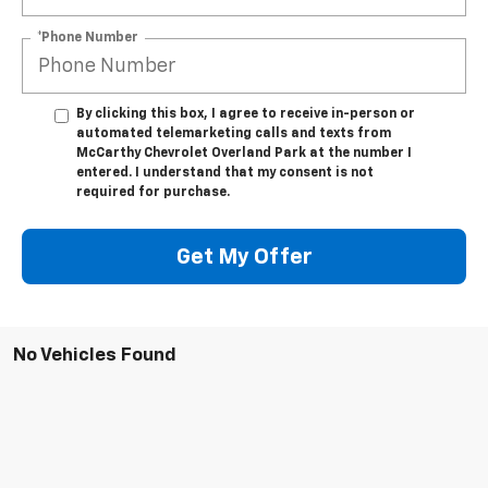
*Phone Number
By clicking this box, I agree to receive in-person or
automated telemarketing calls and texts from
McCarthy Chevrolet Overland Park at the number I
entered. I understand that my consent is not
required for purchase.
Get My Offer
No Vehicles Found