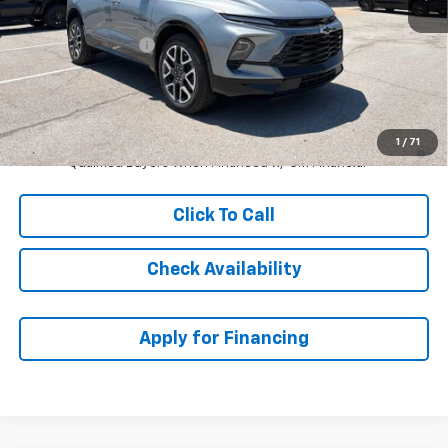
MSRP:
$53,899
McCarthy Discount
-$3,335
Dealer Admin Fee:
+$699
McCarthy Sale Price:
$51,263
1.9% APR for 36 Months and 90 Day Payment Deferral for Well-
1
/
71
Qualified Buyers When Financed w/ GM Financial
Click To Call
Check Availability
Apply for Financing