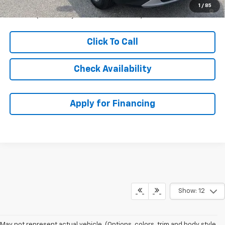
1.9% APR for 36 Months and 90 Day Payment Deferral for Well-
1
/
85
Qualified Buyers When Financed w/ GM Financial
Click To Call
Check Availability
Apply for Financing
Show: 12
May not represent actual vehicle. (Options, colors, trim and body style