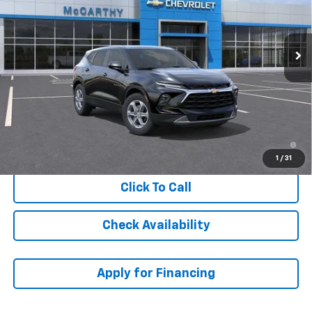
Ext.
Int.
In Transit
Less
MSRP:
$40,044
Dealer Admin Fee:
+$621
McCarthy Sale Price:
$40,665
1.9% APR for 36 Months and 90 Day Payment Deferral for Well-
Qualified Buyers When Financed w/ GM Financial
1
/
31
Click To Call
Check Availability
Apply for Financing