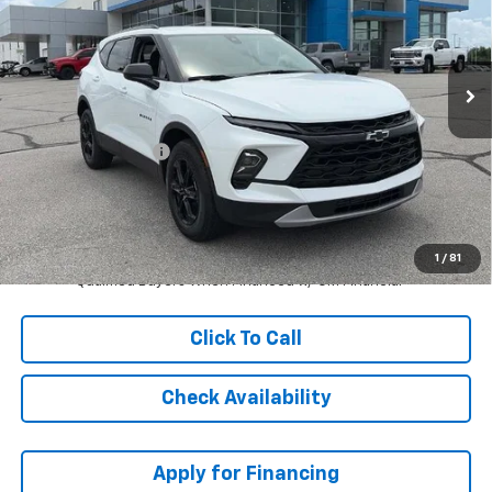
Ext.
Int.
In Stock
Less
MSRP:
$40,639
McCarthy Discount
-$2,646
Dealer Admin Fee:
+$621
McCarthy Sale Price:
$38,614
1.9% APR for 36 Months and 90 Day Payment Deferral for Well-
1
/
81
Qualified Buyers When Financed w/ GM Financial
Click To Call
Check Availability
Apply for Financing