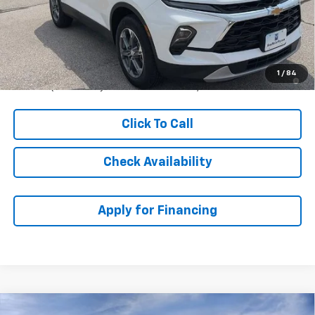
McCarthy Discount
-$2,050
Dealer Admin Fee:
+$621
McCarthy Sale Price:
$38,615
1.9% APR for 36 Months and 90 Day Payment Deferral for Well-
1
/
84
Qualified Buyers When Financed w/ GM Financial
Click To Call
Check Availability
Apply for Financing
Compare Vehicle