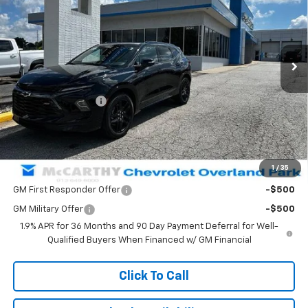
VIN:
3GNKBERS1TS162423
Stock:
82872
Model:
1NL26
Ext.
Int.
In Stock
Less
MSRP:
$52,814
McCarthy Discount
-$2,963
Dealer Admin Fee:
+$699
McCarthy Sale Price:
$50,550
1
/
35
Add. Offers you may Qualify For:
GM First Responder Offer
-$500
GM Military Offer
-$500
1.9% APR for 36 Months and 90 Day Payment Deferral for Well-
Qualified Buyers When Financed w/ GM Financial
Click To Call