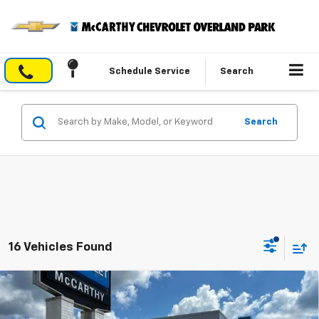
Schedule Service
Search
Search
16 Vehicles Found
Compare Vehicle
$50,550
New
2026
Chevrolet Blazer
RS
$2,963
MCCARTHY SALE PRICE
SAVINGS